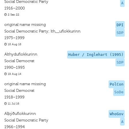
Social Democratic Party
A
1916–2000
2 Sep 22
original name missing
DPI
Social Democratic Party; lth__uflokkurinn
SDP
1975–1999
18 Aug 18
Althyduflokkurinn
Huber / Inglehart (1995)
Social Democrat
SDP
1990–1995
19 Aug 14
original name missing
PolCon
Social Democrat
SoDe
1918–1999
11 Jul 16
Alþýðuflokkurinn
WhoGov
Social Democratic Party
A
1966–1994