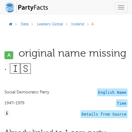
Toggl
navig
Data
Leaders Global
Iceland
A
original name missing
A
· 🇮🇸
Social Democratic Party
English Name
1947–1979
Time
Details from Source