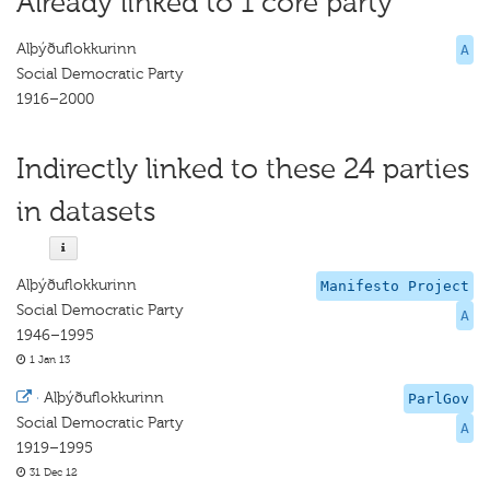
Already linked to 1 core party
Alþýðuflokkurinn
A
Social Democratic Party
1916–2000
Indirectly linked to these 24 parties
in datasets
Alþýðuflokkurinn
Manifesto Project
Social Democratic Party
A
1946–1995
1 Jan 13
·
Alþýðuflokkurinn
ParlGov
Social Democratic Party
A
1919–1995
31 Dec 12