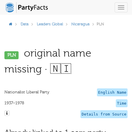
Toggl
navig
Data
Leaders Global
Nicaragua
PLN
original name
PLN
missing · 🇳🇮
Nationalist Liberal Party
English Name
1937–1978
Time
Details from Source