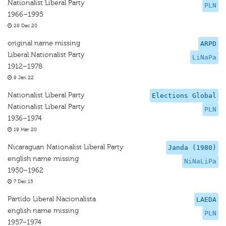
Nationalist Liberal Party
PLN
1966–1995
28 Dec 20
original name missing
ARPD
Liberal Nationalist Party
LiNaPa
1912–1978
9 Jan 22
Nationalist Liberal Party
Elections Global
Nationalist Liberal Party
PLN
1936–1974
19 Mar 20
Nicaraguan Nationalist Liberal Party
Janda (1980)
english name missing
NiNaLiPa
1950–1962
7 Dec 15
Partido Liberal Nacionalista
LAEDA
english name missing
PLN
1957–1974