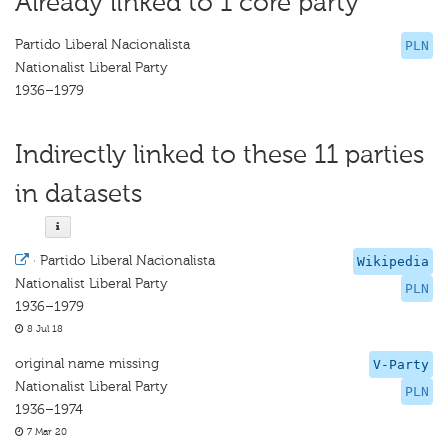
Already linked to 1 core party
Partido Liberal Nacionalista
PLN
Nationalist Liberal Party
1936–1979
Indirectly linked to these 11 parties
in datasets
·
Partido Liberal Nacionalista
Wikipedia
Nationalist Liberal Party
PLN
1936–1979
8 Jul 18
original name missing
V-Party
Nationalist Liberal Party
PLN
1936–1974
7 Mar 20