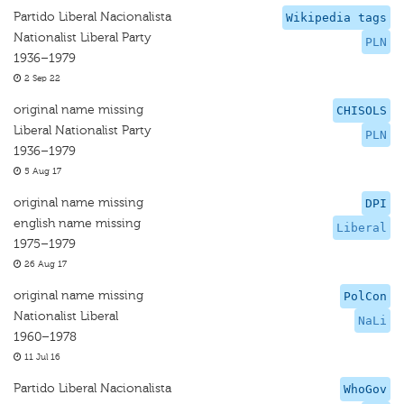
Partido Liberal Nacionalista
Wikipedia tags
Nationalist Liberal Party
PLN
1936–1979
2 Sep 22
original name missing
CHISOLS
Liberal Nationalist Party
PLN
1936–1979
5 Aug 17
original name missing
DPI
english name missing
Liberal
1975–1979
26 Aug 17
original name missing
PolCon
Nationalist Liberal
NaLi
1960–1978
11 Jul 16
Partido Liberal Nacionalista
WhoGov