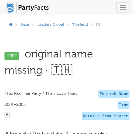
Toggl
navig
Data
Leaders Global
Thailand
TRT
original name
TRT
missing · 🇹🇭
Thai Rak Thai Party / Thais Love Thais
English Name
2001–2005
Time
Details from Source