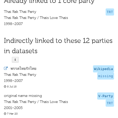
Already linked to 1 core party
Thai Rak Thai Party
TRT
Thai Rak Thai Party / Thais Love Thais
1998–2007
Indirectly linked to these 12 parties
in datasets
·
พรรคไทยรักไทย
Wikipedia
Thai Rak Thai Party
missing
1998–2007
8 Jul 18
original name missing
V-Party
Thai Rak Thai Party / Thais Love Thais
TRT
2001–2005
7 Mar 20