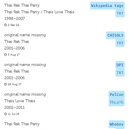
Thai Rak Thai Party
Wikipedia tags
Thai Rak Thai Party / Thais Love Thais
TRT
1998–2007
2 Sep 22
original name missing
CHISOLS
Thai Rak Thai
TRT
2001–2006
5 Aug 17
original name missing
DPI
Thai Rak Thai
TRT
2001–2006
26 Aug 17
original name missing
PolCon
Thais Love Thais
ThLoTh
2002–2011
11 Jul 16
Thai Rak Thai Party
WhoGov