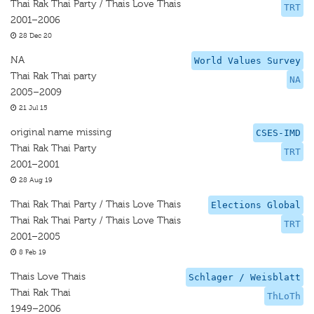
Thai Rak Thai Party / Thais Love Thais
TRT
2001–2006
28 Dec 20
NA
World Values Survey
Thai Rak Thai party
NA
2005–2009
21 Jul 15
original name missing
CSES-IMD
Thai Rak Thai Party
TRT
2001–2001
28 Aug 19
Thai Rak Thai Party / Thais Love Thais
Elections Global
Thai Rak Thai Party / Thais Love Thais
TRT
2001–2005
8 Feb 19
Thais Love Thais
Schlager / Weisblatt
Thai Rak Thai
ThLoTh
1949–2006