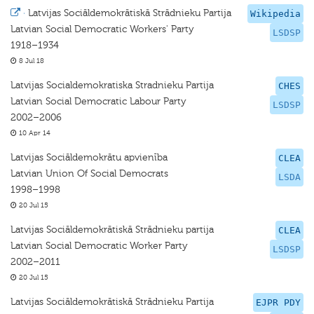
·
Latvijas Sociāldemokrātiskā Strādnieku Partija
Wikipedia
Latvian Social Democratic Workers' Party
LSDSP
1918–1934
8 Jul 18
Latvijas Socialdemokratiska Stradnieku Partija
CHES
Latvian Social Democratic Labour Party
LSDSP
2002–2006
10 Apr 14
Latvijas Sociāldemokrātu apvienība
CLEA
Latvian Union Of Social Democrats
LSDA
1998–1998
20 Jul 15
Latvijas Sociāldemokrātiskā Strādnieku partija
CLEA
Latvian Social Democratic Worker Party
LSDSP
2002–2011
20 Jul 15
Latvijas Sociāldemokrātiskā Strādnieku Partija
EJPR PDY