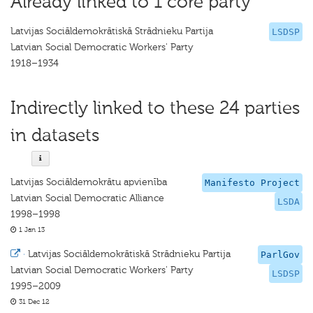
Already linked to 1 core party
Latvijas Sociāldemokrātiskā Strādnieku Partija
LSDSP
Latvian Social Democratic Workers' Party
1918–1934
Indirectly linked to these 24 parties
in datasets
Latvijas Sociāldemokrātu apvienība
Manifesto Project
Latvian Social Democratic Alliance
LSDA
1998–1998
1 Jan 13
·
Latvijas Sociāldemokrātiskā Strādnieku Partija
ParlGov
Latvian Social Democratic Workers' Party
LSDSP
1995–2009
31 Dec 12