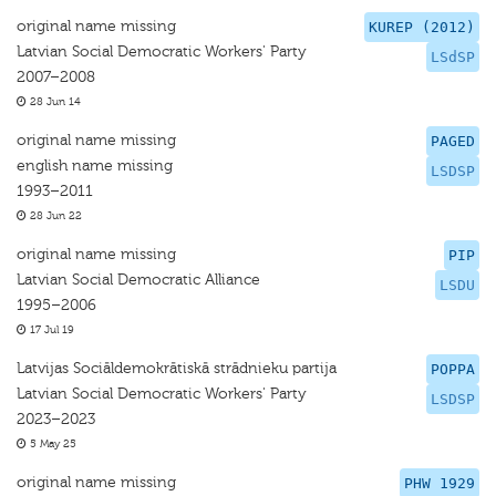
original name missing
KUREP (2012)
Latvian Social Democratic Workers' Party
LSdSP
2007–2008
28 Jun 14
original name missing
PAGED
english name missing
LSDSP
1993–2011
28 Jun 22
original name missing
PIP
Latvian Social Democratic Alliance
LSDU
1995–2006
17 Jul 19
Latvijas Sociāldemokrātiskā strādnieku partija
POPPA
Latvian Social Democratic Workers' Party
LSDSP
2023–2023
5 May 25
original name missing
PHW 1929