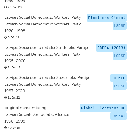
1999–1999
28 Dec 20
Latvian Social Democratic Workers' Party
Elections Global
Latvian Social Democratic Workers' Party
LSDSP
1920–1998
8 Feb 19
Latvijas Socialdemokratiskä Stridnieku Partija
ERDDA (2013)
Latvian Social Democratic Workers' Party
LSDSP
1995–2000
31 Jan 13
Latvijas Socialdemokratiska Stradnieku Partija
EU-NED
Latvian Social Democratic Workers' Party
LSDSP
1987–2020
11 Jul 22
original name missing
Global Elections DB
Latvian Social-Democratic Alliance
LaSoAl
1998–1998
7 Nov 18