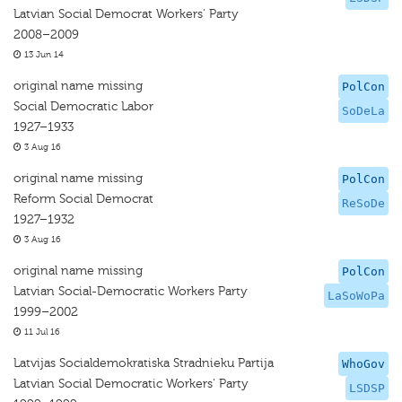
Latvian Social Democrat Workers' Party
2008–2009
13 Jun 14
original name missing
PolCon
Social Democratic Labor
SoDeLa
1927–1933
3 Aug 16
original name missing
PolCon
Reform Social Democrat
ReSoDe
1927–1932
3 Aug 16
original name missing
PolCon
Latvian Social-Democratic Workers Party
LaSoWoPa
1999–2002
11 Jul 16
Latvijas Socialdemokratiska Stradnieku Partija
WhoGov
Latvian Social Democratic Workers' Party
LSDSP