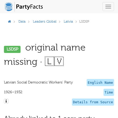
Toggl
navig
Data
Leaders Global
Latvia
LSDSP
original name
LSDSP
missing · 🇱🇻
Latvian Social Democratic Workers' Party
English Name
1926–1932
Time
Details from Source