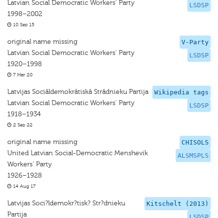
Latvian Social Democratic Workers' Party
LSDSP
1998–2002
10 Sep 15
original name missing
V-Party
Latvian Social Democratic Workers' Party
LSDSP
1920–1998
7 Mar 20
Latvijas Sociāldemokrātiskā Strādnieku Partija
Wikipedia tags
Latvian Social Democratic Workers' Party
LSDSP
1918–1934
2 Sep 22
original name missing
CHISOLS
United Latvian Social-Democratic Menshevik
ALSMSPLS
Workers’ Party
1926–1928
14 Aug 17
Latvijas Soci?ldemokr?tisk? Str?dnieku
Kitschelt (2013)
Partija
LSDSP