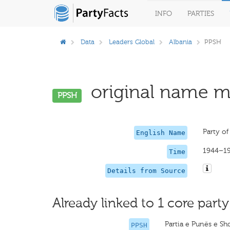
INFO
PARTIES
Data
Leaders Global
Albania
PPSH
original name mi
PPSH
Party of
English Name
1944–1
Time
Details from Source
Already linked to 1 core party
Partia e Punës e Sh
PPSH