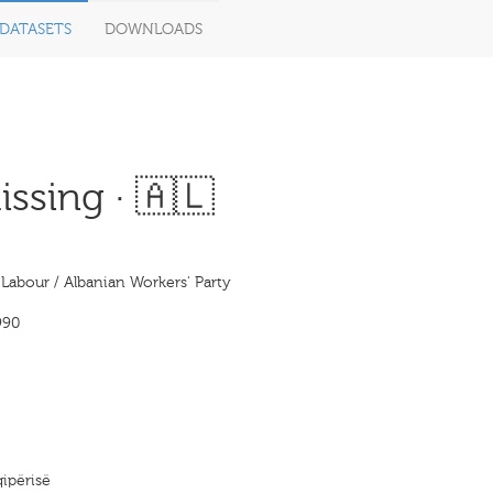
DATASETS
DOWNLOADS
ssing · 🇦🇱
 Labour / Albanian Workers' Party
990
qipërisë