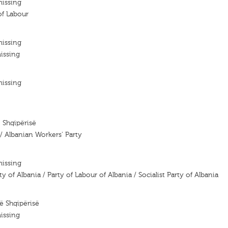
missing
of Labour
missing
issing
missing
e Shqipërisë
 / Albanian Workers' Party
missing
of Albania / Party of Labour of Albania / Socialist Party of Albania
së Shqipërisë
issing