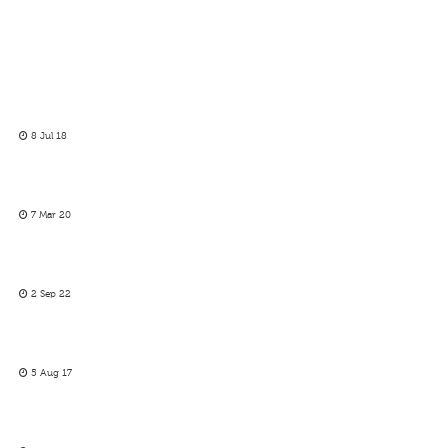
8 Jul 18
7 Mar 20
2 Sep 22
5 Aug 17