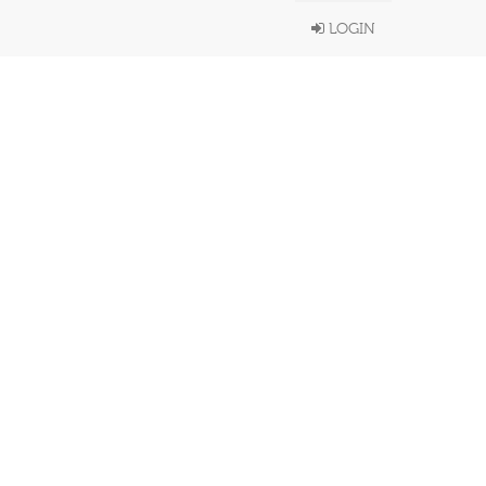
LOGIN