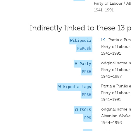
Party of Labour / A
1941–1991
Indirectly linked to these 13 p
·
Partia e Pun
Wikipedia
Party of Labour 
PaPuSh
1941–1991
original name 
V-Party
Party of Labour
PPSH
1945–1987
Partia e Punës 
Wikipedia tags
Party of Labour
PPSH
1941–1991
original name 
CHISOLS
Albanian Worker
PPS
1944–1992