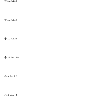
11 Jul 18
11 Jul 18
11 Jul 16
28 Dec 20
9 Jan 22
5 May 19