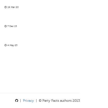
19 Mar 20
7 Dec 15
4 May 23
|
Privacy
| © Party Facts authors 2013