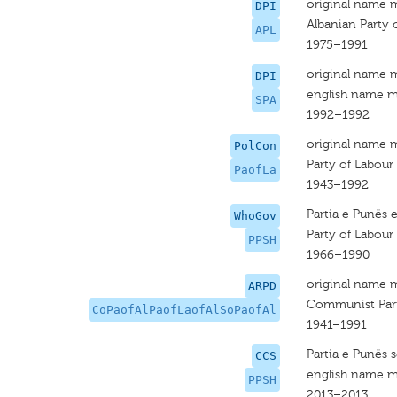
original name 
DPI
Albanian Party 
APL
1975–1991
original name 
DPI
english name m
SPA
1992–1992
original name 
PolCon
Party of Labour
PaofLa
1943–1992
Partia e Punës 
WhoGov
Party of Labour
PPSH
1966–1990
original name 
ARPD
Communist Party 
CoPaofAlPaofLaofAlSoPaofAl
1941–1991
Partia e Punës 
CCS
english name m
PPSH
2013–2013