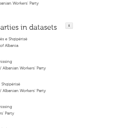
lbanian Workers' Party
arties in datasets
ës e Shqipërisë
of Albania
missing
 / Albanian Workers' Party
e Shqipërisë
 / Albanian Workers' Party
missing
s’ Party