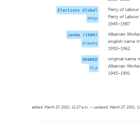
Party of Labour
Elections Global
Party of Labour
PPSH
1945–1987
Albanian Worker
Janda (1980)
english name m
AlWoPa
1950–1962
original name 
OPAMED
Albanian Worker
PLA
1945–1991
added: March 27, 2021, 12:27 a.m. — updated: March 27, 2021, 1