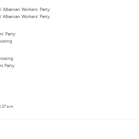
 / Albanian Workers' Party
 / Albanian Workers' Party
s' Party
issing
missing
s Party
2:27 a.m.