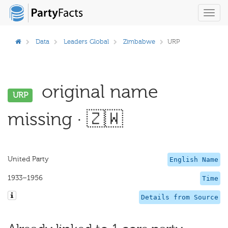
Toggl
navig
Data
Leaders Global
Zimbabwe
URP
original name
URP
missing · 🇿🇼
United Party
English Name
1933–1956
Time
Details from Source