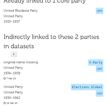
Already linked to 1 core party
United Rhodesia Party
URP
United Party
1933–1957
Indirectly linked to these 2 parties
in datasets
original name missing
V-Party
United Party
URP
1934–1958
7 Mar 20
United Party
Elections Global
United Party
URP
1934–1962
19 Mar 20