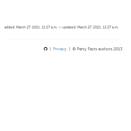
added: March 27, 2021, 12:27 a.m. — updated: March 27, 2021, 12:27 a.m.
|
Privacy
| © Party Facts authors 2013