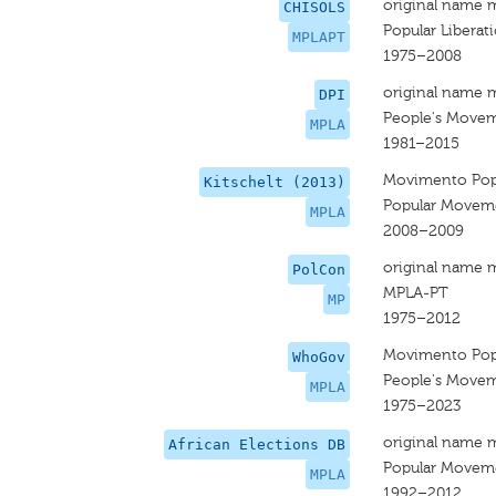
original name 
CHISOLS
Popular Libera
MPLAPT
1975–2008
original name 
DPI
People's Moveme
MPLA
1981–2015
Movimento Popu
Kitschelt (2013)
Popular Movemen
MPLA
2008–2009
original name 
PolCon
MPLA-PT
MP
1975–2012
Movimento Popu
WhoGov
People's Moveme
MPLA
1975–2023
original name 
African Elections DB
Popular Movemen
MPLA
1992–2012