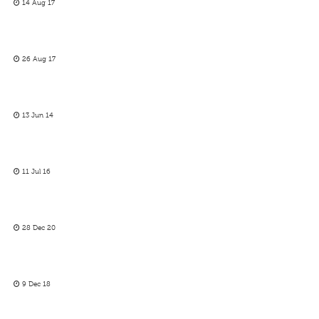
14 Aug 17
26 Aug 17
13 Jun 14
11 Jul 16
28 Dec 20
9 Dec 18