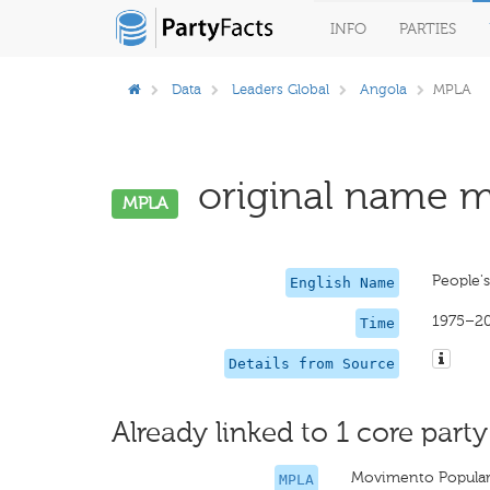
INFO
PARTIES
Data
Leaders Global
Angola
MPLA
original name mi
MPLA
People'
English Name
1975–2
Time
Details from Source
Already linked to 1 core party
Movimento Popular 
MPLA