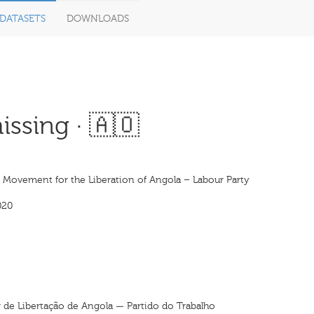
DATASETS
DOWNLOADS
ssing · 🇦🇴
s Movement for the Liberation of Angola – Labour Party
020
de Libertação de Angola — Partido do Trabalho