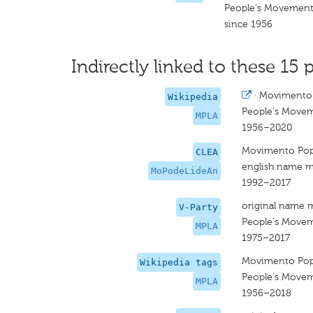
People's Movement 
since 1956
Indirectly linked to these 15 p
·
Movimento 
Wikipedia
People's Moveme
MPLA
1956–2020
Movimento Popu
CLEA
english name m
MoPodeLideAn
1992–2017
original name 
V-Party
People's Moveme
MPLA
1975–2017
Movimento Popu
Wikipedia tags
People's Moveme
MPLA
1956–2018