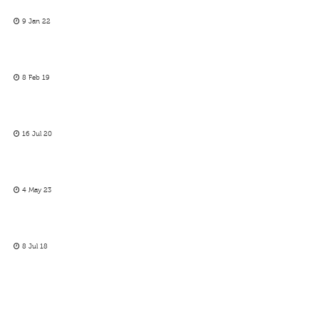
9 Jan 22
8 Feb 19
16 Jul 20
4 May 23
8 Jul 18