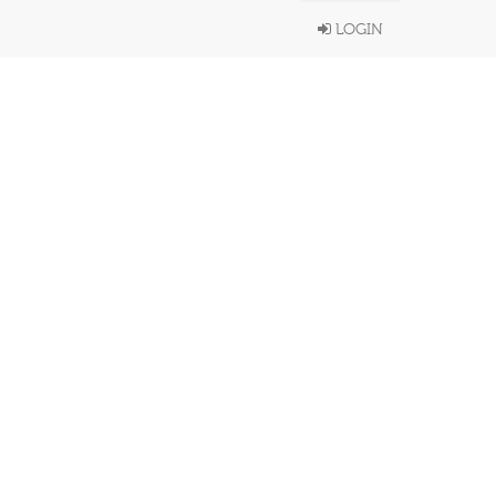
LOGIN