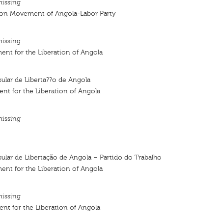
missing
tion Movement of Angola-Labor Party
missing
nt for the Liberation of Angola
lar de Liberta??o de Angola
t for the Liberation of Angola
missing
lar de Libertação de Angola – Partido do Trabalho
nt for the Liberation of Angola
missing
t for the Liberation of Angola