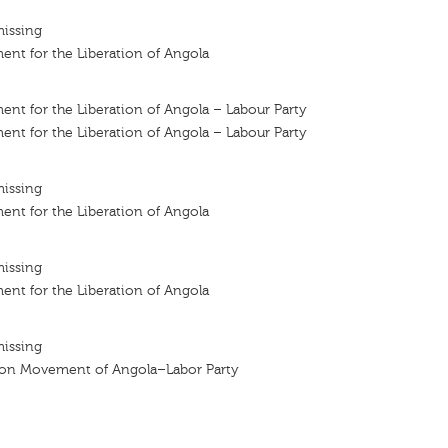
missing
nt for the Liberation of Angola
nt for the Liberation of Angola – Labour Party
nt for the Liberation of Angola – Labour Party
missing
nt for the Liberation of Angola
missing
nt for the Liberation of Angola
missing
tion Movement of Angola–Labor Party