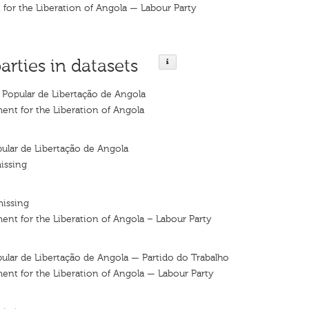
for the Liberation of Angola — Labour Party
arties in datasets
Popular de Libertação de Angola
nt for the Liberation of Angola
lar de Libertação de Angola
issing
missing
nt for the Liberation of Angola – Labour Party
lar de Libertação de Angola — Partido do Trabalho
nt for the Liberation of Angola — Labour Party