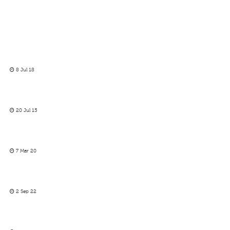
8 Jul 18
20 Jul 15
7 Mar 20
2 Sep 22