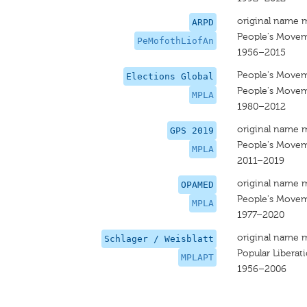
original name 
ARPD
People's Moveme
PeMofothLiofAn
1956–2015
People's Moveme
Elections Global
People's Moveme
MPLA
1980–2012
original name 
GPS 2019
People's Moveme
MPLA
2011–2019
original name 
OPAMED
People's Moveme
MPLA
1977–2020
original name 
Schlager / Weisblatt
Popular Libera
MPLAPT
1956–2006