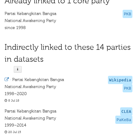
Already linked to 1 core party
Partai Kebangkitan Bangsa
PKB
National Awakening Party
since 1998
Indirectly linked to these 14 parties
in datasets
·
Partai Kebangkitan Bangsa
Wikipedia
National Awakening Party
PKB
1998–2020
8 Jul 18
Partai Kebangkitan Bangsa
CLEA
National Awakening Party
PaKeBa
1999–2014
20 Jul 15