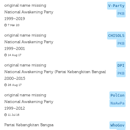
original name missing
V-Party
National Awakening Party
PKB
1999–2019
7 Mar 20
original name missing
CHISOLS
National Awakening Party
PKB
1999–2001
14 Aug 17
original name missing
DPI
National Awakening Party (Partai Kebangkitan Bangsa)
PKB
2000–2015
26 Aug 17
original name missing
PolCon
National Awakening Party
NaAwPa
1999–2012
11 Jul 16
Partai Kebangkitan Bangsa
WhoGov