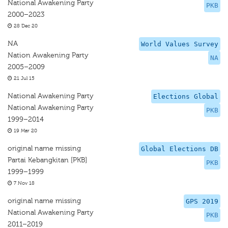
National Awakening Party
PKB
2000–2023
28 Dec 20
NA
World Values Survey
Nation Awakening Party
NA
2005–2009
21 Jul 15
National Awakening Party
Elections Global
National Awakening Party
PKB
1999–2014
19 Mar 20
original name missing
Global Elections DB
Partai Kebangkitan [PKB]
PKB
1999–1999
7 Nov 18
original name missing
GPS 2019
National Awakening Party
PKB
2011–2019