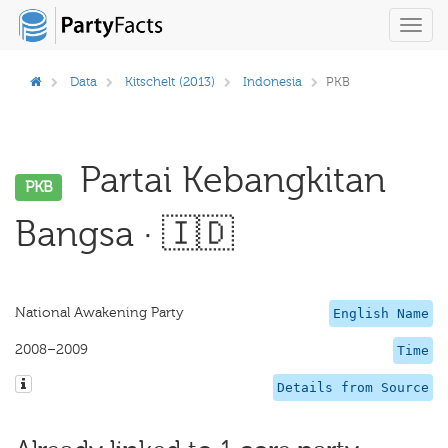
Toggl
navig
Data
Kitschelt (2013)
Indonesia
PKB
Partai Kebangkitan
PKB
Bangsa · 🇮🇩
National Awakening Party
English Name
2008–2009
Time
Details from Source