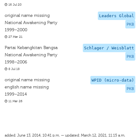
16 Jul 20
original name missing
Leaders Global
National Awakening Party
PKB
1999–2000
27 Mar 21
Partai Kebangkitan Bangsa
Schlager / Weisblatt
National Awakening Party
PKB
1998–2006
8 Jul 18
original name missing
WPID (micro-data)
english name missing
PKB
1999–2014
11 Mar 26
added: June 13, 2014, 10:41 p.m. — updated: March 12, 2021, 11:15 a.m.