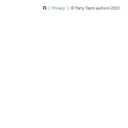
|
Privacy
| © Party Facts authors 2013