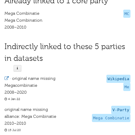
Already linked to 1 core party
Mega Combinatie
MC
Mega Combination
2008–2010
Indirectly linked to these 5 parties
in datasets
·
original name missing
Wikipedia
Megacombinatie
Me
2008–2020
4 Jan 22
original name missing
V-Party
alliance: Mega Combinatie
Mega Combinatie
2010–2010
15 Jul 20