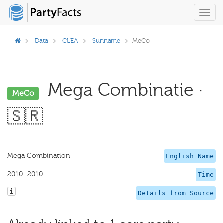
Toggl
navig
Data
CLEA
Suriname
MeCo
Mega Combinatie ·
MeCo
🇸🇷
Mega Combination
English Name
2010–2010
Time
Details from Source