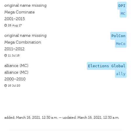
original name missing
DPI
Mega Cominate
MC
2001–2015
26 Aug 17
original name missing
PolCon
Mega Combination
MeCo
2011–2012
11 Jul 16
alliance (MC)
Elections Global
alliance (MC)
ally
2000–2010
16 Jul 20
added: March 16, 2021, 12:30 a.m. — updated: March 16, 2021, 12:30 a.m.