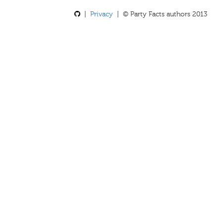
|
Privacy
| © Party Facts authors 2013