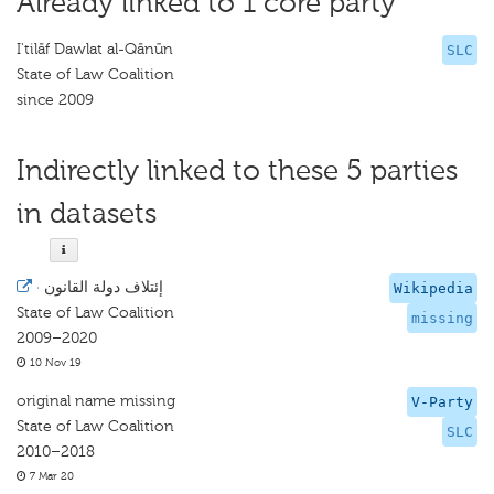
Already linked to 1 core party
I'tilāf Dawlat al-Qānūn
SLC
State of Law Coalition
since 2009
Indirectly linked to these 5 parties
in datasets
·
إئتلاف دولة القانون
Wikipedia
State of Law Coalition
missing
2009–2020
10 Nov 19
original name missing
V-Party
State of Law Coalition
SLC
2010–2018
7 Mar 20