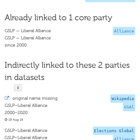
Already linked to 1 core party
GSLP — Liberal Alliance
Alliance
GSLP — Liberal Alliance
since 2000
Indirectly linked to these 2 parties
in datasets
·
original name missing
Wikipedia
GSLP–Liberal Alliance
GSAl
2000–2020
19 Aug 19
GSLP–Liberal Alliance
Elections Global
GSLP–Liberal Alliance
Alliance