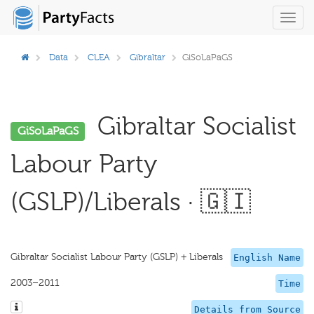
Toggl
navig
Data
CLEA
Gibraltar
GiSoLaPaGS
Gibraltar Socialist
GiSoLaPaGS
Labour Party
(GSLP)/Liberals · 🇬🇮
Gibraltar Socialist Labour Party (GSLP) + Liberals
English Name
2003–2011
Time
Details from Source