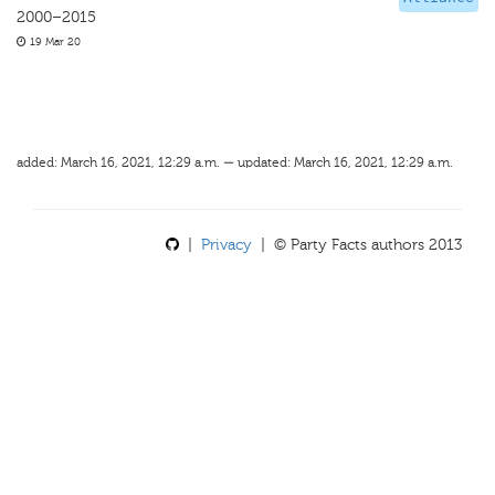
2000–2015
19 Mar 20
added: March 16, 2021, 12:29 a.m. — updated: March 16, 2021, 12:29 a.m.
|
Privacy
| © Party Facts authors 2013