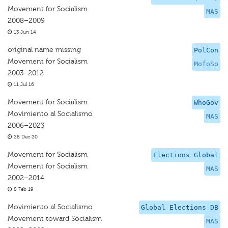
Movement for Socialism
MAS
2008–2009
13 Jun 14
original name missing
PolCon
Movement for Socialism
MofoSo
2003–2012
11 Jul 16
Movement for Socialism
WhoGov
Movimiento al Socialismo
MAS
2006–2023
28 Dec 20
Movement for Socialism
Elections Global
Movement for Socialism
MAS
2002–2014
8 Feb 19
Movimiento al Socialismo
Global Elections DB
Movement toward Socialism
MAS