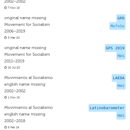
2002–2002
7 Nov 18
original name missing
GPD
Movement for Socialism
MofoSo
2006–2019
5 Mar 20
original name missing
GPS 2019
Movement for Socialism
MAS
2011–2019
16 Jul 20
Movimiento al Socialismo
LAEDA
english name missing
MAS
2002–2002
1 Nov 18
Movimiento al Socialismo
Latinobarometer
english name missing
MAS
2002–2018
8 Feb 19