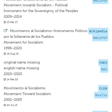
MASIPSP
Movement towards Socialism - Political
Instrument for the Sovereignty of the Peoples
2009–2014
13 Mar 17
·
Movimiento al Socialismo–Instrumento Político
Wikipedia
por la Soberanía de los Pueblos
MASIPSP
Movement for Socialism
1998–2020
18 Aug 18
original name missing
CHES
english name missing
MAS
2020–2020
14 Feb 25
Movimiento al Socialismo
CLEA
Movement Toward Socialism
MoalSo
2002–2005
20 Jul 15