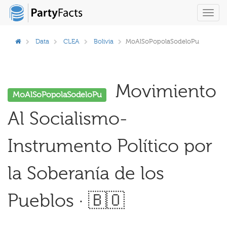
Toggl
navig
Data
CLEA
Bolivia
MoAlSoPopolaSodeloPu
Movimiento
MoAlSoPopolaSodeloPu
Al Socialismo-
Instrumento Político por
la Soberanía de los
Pueblos · 🇧🇴