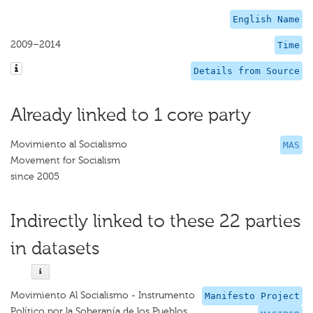
English Name
2009–2014
Time
Details from Source
Already linked to 1 core party
Movimiento al Socialismo
MAS
Movement for Socialism
since 2005
Indirectly linked to these 22 parties
in datasets
Movimiento Al Socialismo - Instrumento
Manifesto Project
Político por la Soberanía de los Pueblos