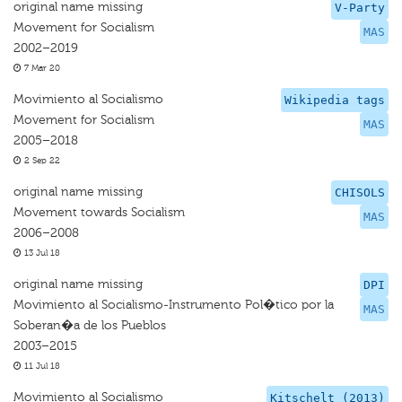
original name missing
V-Party
Movement for Socialism
MAS
2002–2019
7 Mar 20
Movimiento al Socialismo
Wikipedia tags
Movement for Socialism
MAS
2005–2018
2 Sep 22
original name missing
CHISOLS
Movement towards Socialism
MAS
2006–2008
13 Jul 18
original name missing
DPI
Movimiento al Socialismo-Instrumento Pol�tico por la
MAS
Soberan�a de los Pueblos
2003–2015
11 Jul 18
Movimiento al Socialismo
Kitschelt (2013)