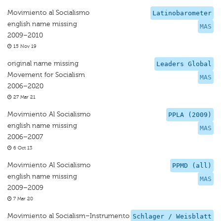
Movimiento al Socialismo
Latinobarometer
english name missing
MAS
2009–2010
15 Nov 19
original name missing
Leaders Global
Movement for Socialism
MAS
2006–2020
27 Mar 21
Movimiento Al Socialismo
PPLA (2009)
english name missing
MAS
2006–2007
6 Oct 13
Movimiento Al Socialismo
PPMD (all)
english name missing
MAS
2009–2009
7 Mar 20
Movimiento al Socialism–Instrumento
Schlager / Weisblatt