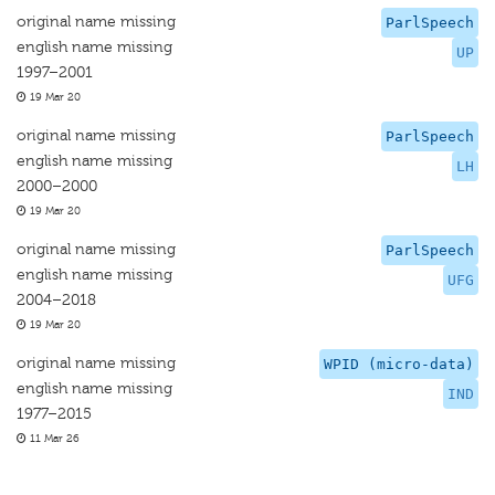
original name missing
ParlSpeech
english name missing
UP
1997–2001
19 Mar 20
original name missing
ParlSpeech
english name missing
LH
2000–2000
19 Mar 20
original name missing
ParlSpeech
english name missing
UFG
2004–2018
19 Mar 20
original name missing
WPID (micro-data)
english name missing
IND
1977–2015
11 Mar 26