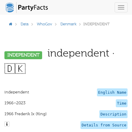
Toggl
navig
Data
WhoGov
Denmark
INDEPENDENT
independent ·
INDEPENDENT
🇩🇰
independent
English Name
1966–2023
Time
1966 Frederik Ix (King)
Description
Details from Source