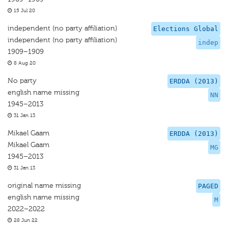
15 Jul 20
independent (no party affiliation)
Elections Global
independent (no party affiliation)
indep
1909–1909
8 Aug 20
No party
ERDDA (2013)
english name missing
NN
1945–2013
31 Jan 13
Mikael Gaam
ERDDA (2013)
Mikael Gaam
MG
1945–2013
31 Jan 13
original name missing
PAGED
english name missing
M
2022–2022
28 Jun 22