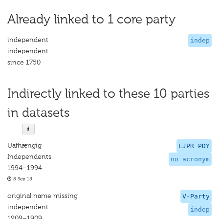
Already linked to 1 core party
independent
indep
independent
since 1750
Indirectly linked to these 10 parties
in datasets
Uafhængig
EJPR PDY
Independents
no acronym
1994–1994
8 Sep 15
original name missing
V-Party
independent
indep
1909–1909