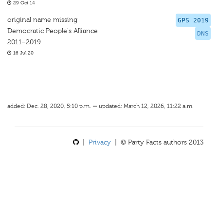
29 Oct 14
original name missing
GPS 2019
Democratic People's Alliance
DNS
2011–2019
16 Jul 20
added: Dec. 28, 2020, 5:10 p.m. — updated: March 12, 2026, 11:22 a.m.
|
Privacy
| © Party Facts authors 2013