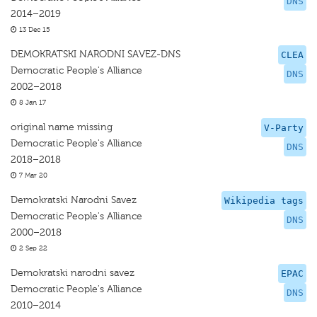
DNS
2014–2019
13 Dec 15
DEMOKRATSKI NARODNI SAVEZ-DNS
CLEA
Democratic People's Alliance
DNS
2002–2018
8 Jan 17
original name missing
V-Party
Democratic People's Alliance
DNS
2018–2018
7 Mar 20
Demokratski Narodni Savez
Wikipedia tags
Democratic People's Alliance
DNS
2000–2018
2 Sep 22
Demokratski narodni savez
EPAC
Democratic People's Alliance
DNS
2010–2014