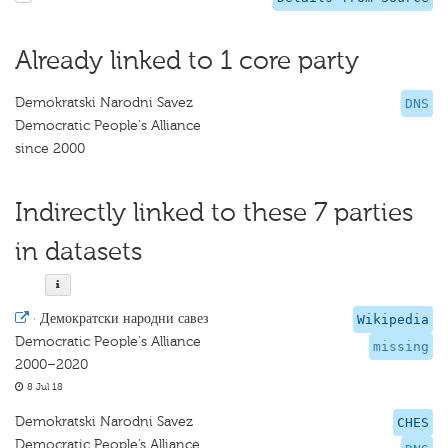
Already linked to 1 core party
Demokratski Narodni Savez
DNS
Democratic People's Alliance
since 2000
Indirectly linked to these 7 parties
in datasets
·
Демократски народни савез
Wikipedia
Democratic People's Alliance
missing
2000–2020
8 Jul 18
Demokratski Narodni Savez
CHES
Democratic People’s Alliance