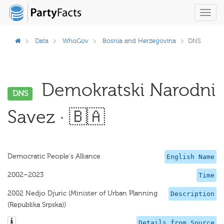
Toggl
navig
Data
WhoGov
Bosnia and Herzegovina
DNS
Demokratski Narodni
DNS
Savez · 🇧🇦
Democratic People's Alliance
English Name
2002–2023
Time
2002 Nedjo Djuric (Minister of Urban Planning
Description
(Republika Srpska))
Details from Source