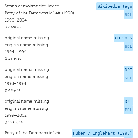
Strana demokratickej ľavice
Wikipedia tags
Party of the Democratic Left (1990)
SDL
1990–2004
2 Sep 22
original name missing
CHISOLS
english name missing
SDL
1994–1994
2 Nov 18
original name missing
DPI
english name missing
SDL
1993–1994
6 Sep 18
original name missing
DPI
english name missing
PDL
1999–2002
18 Aug 18
Party of the Democratic Left
Huber / Inglehart (1995)