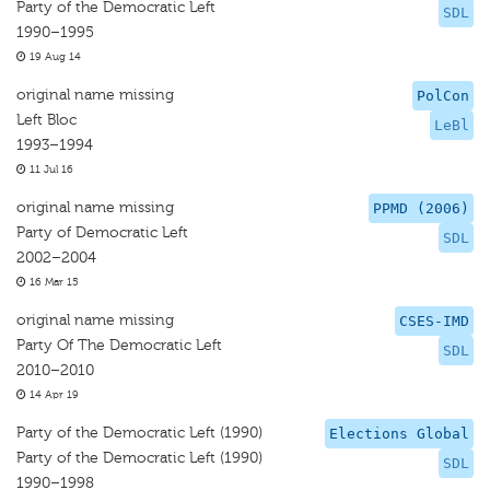
Party of the Democratic Left
SDL
1990–1995
19 Aug 14
original name missing
PolCon
Left Bloc
LeBl
1993–1994
11 Jul 16
original name missing
PPMD (2006)
Party of Democratic Left
SDL
2002–2004
16 Mar 15
original name missing
CSES-IMD
Party Of The Democratic Left
SDL
2010–2010
14 Apr 19
Party of the Democratic Left (1990)
Elections Global
Party of the Democratic Left (1990)
SDL
1990–1998