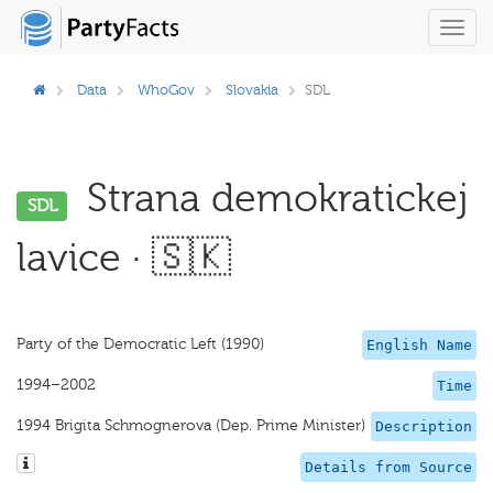
Toggl
navig
Data
WhoGov
Slovakia
SDL
Strana demokratickej
SDL
lavice · 🇸🇰
Party of the Democratic Left (1990)
English Name
1994–2002
Time
1994 Brigita Schmognerova (Dep. Prime Minister)
Description
Details from Source