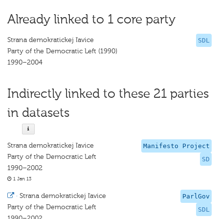
Already linked to 1 core party
Strana demokratickej ľavice
SDL
Party of the Democratic Left (1990)
1990–2004
Indirectly linked to these 21 parties
in datasets
Strana demokratickej ľavice
Manifesto Project
Party of the Democratic Left
SD
1990–2002
1 Jan 13
·
Strana demokratickej ľavice
ParlGov
Party of the Democratic Left
SDL
1990–2002