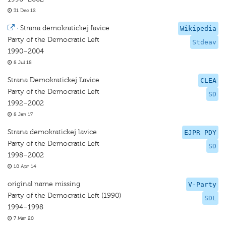
31 Dec 12
·
Strana demokratickej ľavice
Wikipedia
Party of the Democratic Left
Stdeav
1990–2004
8 Jul 18
Strana Demokratickej Ľavice
CLEA
Party of the Democratic Left
SD
1992–2002
8 Jan 17
Strana demokratickej ľavice
EJPR PDY
Party of the Democratic Left
SD
1998–2002
10 Apr 14
original name missing
V-Party
Party of the Democratic Left (1990)
SDL
1994–1998
7 Mar 20