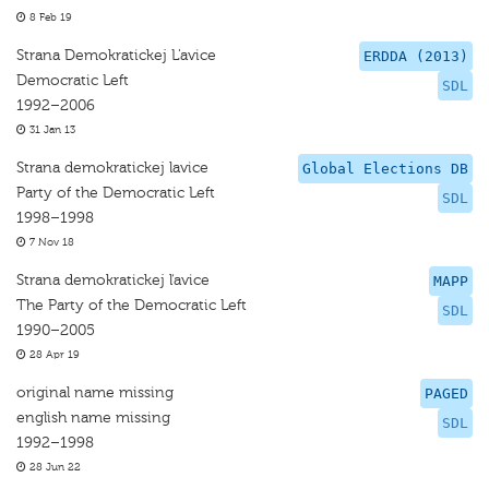
8 Feb 19
Strana Demokratickej L'avice
ERDDA (2013)
Democratic Left
SDL
1992–2006
31 Jan 13
Strana demokratickej lavice
Global Elections DB
Party of the Democratic Left
SDL
1998–1998
7 Nov 18
Strana demokratickej ľavice
MAPP
The Party of the Democratic Left
SDL
1990–2005
28 Apr 19
original name missing
PAGED
english name missing
SDL
1992–1998
28 Jun 22