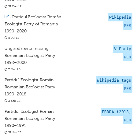
31 Dec 12
·
Partidul Ecologist Român
Wikipedia
Ecologist Party of Romania
PER
1990–2020
8 Jul 18
original name missing
V-Party
Romanian Ecologist Party
PER
1992–2000
7 Mar 20
Partidul Ecologist Român
Wikipedia tags
Romanian Ecologist Party
PER
1990–2018
2 Sep 22
Partidul Ecologist Roman
ERDDA (2013)
Romanian Ecologist Party
PER
1990–1991
31 Jan 13