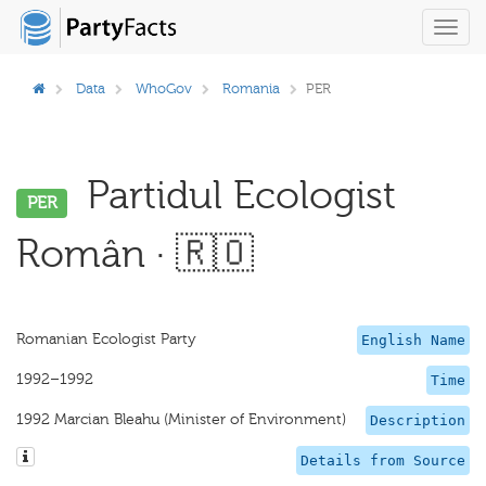
Toggl
navig
Data
WhoGov
Romania
PER
Partidul Ecologist
PER
Român · 🇷🇴
Romanian Ecologist Party
English Name
1992–1992
Time
1992 Marcian Bleahu (Minister of Environment)
Description
Details from Source