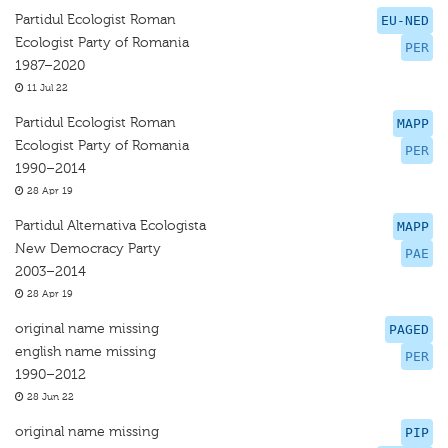
Partidul Ecologist Roman
EU-NED
Ecologist Party of Romania
PER
1987–2020
11 Jul 22
Partidul Ecologist Roman
MAPP
Ecologist Party of Romania
PER
1990–2014
28 Apr 19
Partidul Alternativa Ecologista
MAPP
New Democracy Party
PAE
2003–2014
28 Apr 19
original name missing
PAGED
english name missing
PER
1990–2012
28 Jun 22
original name missing
PIP