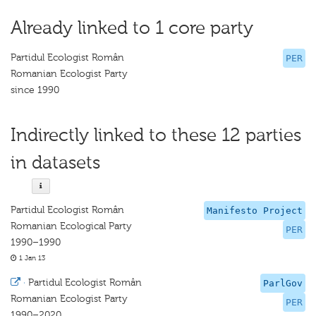
Already linked to 1 core party
Partidul Ecologist Român
PER
Romanian Ecologist Party
since 1990
Indirectly linked to these 12 parties
in datasets
Partidul Ecologist Român
Manifesto Project
Romanian Ecological Party
PER
1990–1990
1 Jan 13
·
Partidul Ecologist Român
ParlGov
Romanian Ecologist Party
PER
1990–2020