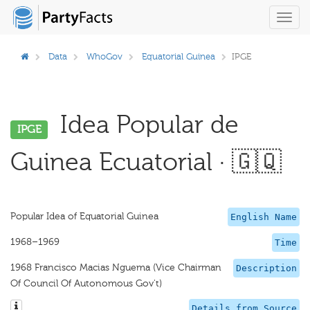
Toggl
navig
Data
WhoGov
Equatorial Guinea
IPGE
Idea Popular de
IPGE
Guinea Ecuatorial · 🇬🇶
Popular Idea of Equatorial Guinea
English Name
1968–1969
Time
1968 Francisco Macias Nguema (Vice Chairman
Description
Of Council Of Autonomous Gov't)
Details from Source