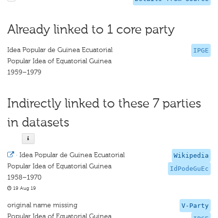
Already linked to 1 core party
Idea Popular de Guinea Ecuatorial
IPGE
Popular Idea of Equatorial Guinea
1959–1979
Indirectly linked to these 7 parties
in datasets
·
Idea Popular de Guinea Ecuatorial
Wikipedia
Popular Idea of Equatorial Guinea
IdPodeGuEc
1958–1970
19 Aug 19
original name missing
V-Party
Popular Idea of Equatorial Guinea