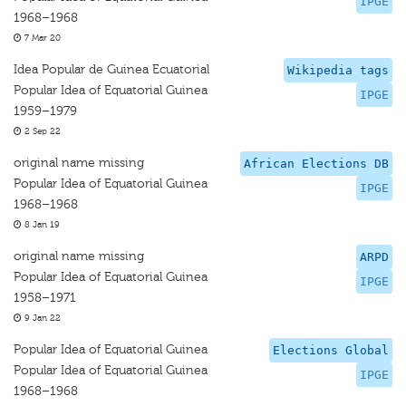
IPGE
1968–1968
7 Mar 20
Idea Popular de Guinea Ecuatorial
Wikipedia tags
Popular Idea of Equatorial Guinea
IPGE
1959–1979
2 Sep 22
original name missing
African Elections DB
Popular Idea of Equatorial Guinea
IPGE
1968–1968
8 Jan 19
original name missing
ARPD
Popular Idea of Equatorial Guinea
IPGE
1958–1971
9 Jan 22
Popular Idea of Equatorial Guinea
Elections Global
Popular Idea of Equatorial Guinea
IPGE
1968–1968