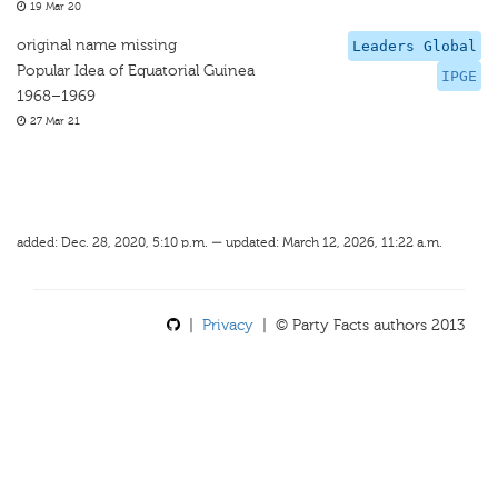
19 Mar 20
original name missing
Leaders Global
Popular Idea of Equatorial Guinea
IPGE
1968–1969
27 Mar 21
added: Dec. 28, 2020, 5:10 p.m. — updated: March 12, 2026, 11:22 a.m.
|
Privacy
| © Party Facts authors 2013