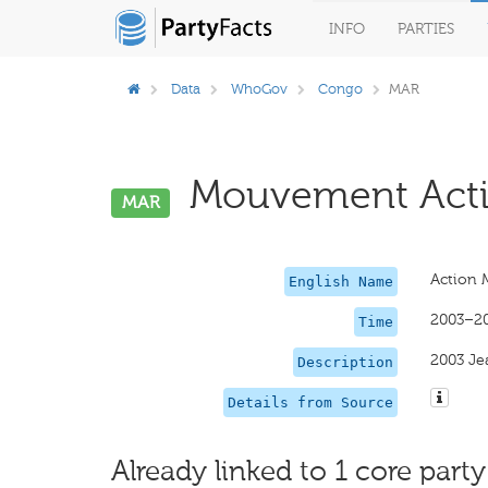
INFO
PARTIES
Data
WhoGov
Congo
MAR
Mouvement Acti
MAR
Action 
English Name
2003–2
Time
2003 Jea
Description
Details from Source
Already linked to 1 core party