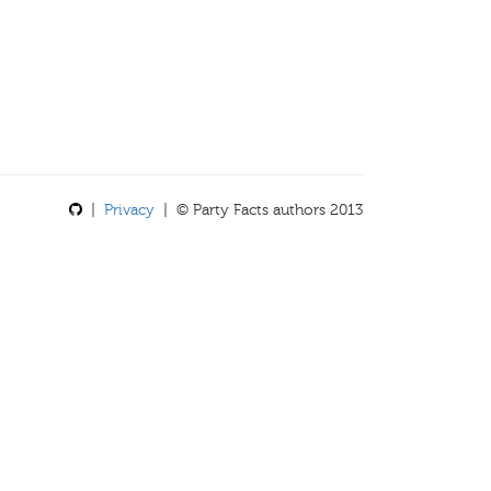
|
Privacy
| © Party Facts authors 2013