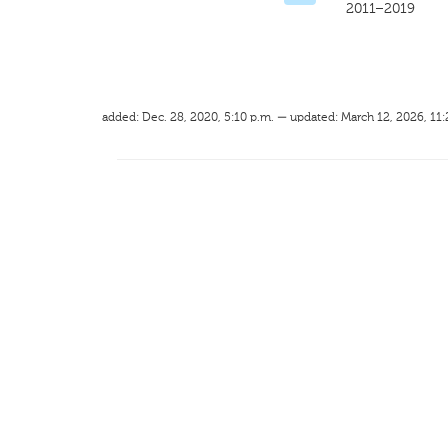
2011–2019
added: Dec. 28, 2020, 5:10 p.m. — updated: March 12, 2026, 11: