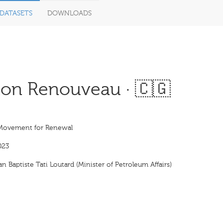
DATASETS
DOWNLOADS
on Renouveau · 🇨🇬
Movement for Renewal
023
n Baptiste Tati Loutard (Minister of Petroleum Affairs)