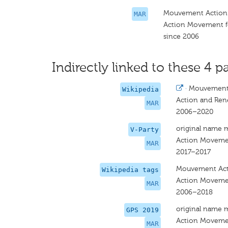
Mouvement Action
MAR
Action Movement f
since 2006
Indirectly linked to these 4 pa
·
Mouvement 
Wikipedia
Action and Re
MAR
2006–2020
original name 
V-Party
Action Moveme
MAR
2017–2017
Mouvement Act
Wikipedia tags
Action Moveme
MAR
2006–2018
original name 
GPS 2019
Action Moveme
MAR