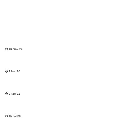
10 Nov 19
7 Mar 20
2 Sep 22
16 Jul 20