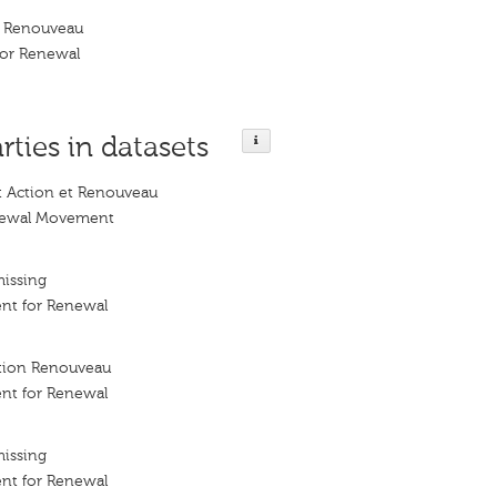
 Renouveau
or Renewal
rties in datasets
Action et Renouveau
newal Movement
missing
nt for Renewal
ion Renouveau
nt for Renewal
missing
nt for Renewal