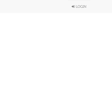
LOGIN