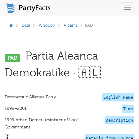
Toggl
navig
Data
WhoGov
Albania
PAD
Partia Aleanca
PAD
Demokratike · 🇦🇱
Democratic Alliance Party
English Name
1999–2001
Time
1999 Arben Demeti (Minister of Local
Description
Government)
Details from Source