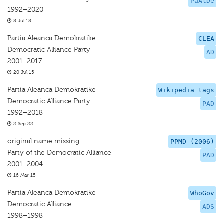
PaAlDe
1992–2020
8 Jul 18
Partia Aleanca Demokratike
CLEA
Democratic Alliance Party
AD
2001–2017
20 Jul 15
Partia Aleanca Demokratike
Wikipedia tags
Democratic Alliance Party
PAD
1992–2018
2 Sep 22
original name missing
PPMD (2006)
Party of the Democratic Alliance
PAD
2001–2004
16 Mar 15
Partia Aleanca Demokratike
WhoGov
Democratic Alliance
ADS
1998–1998