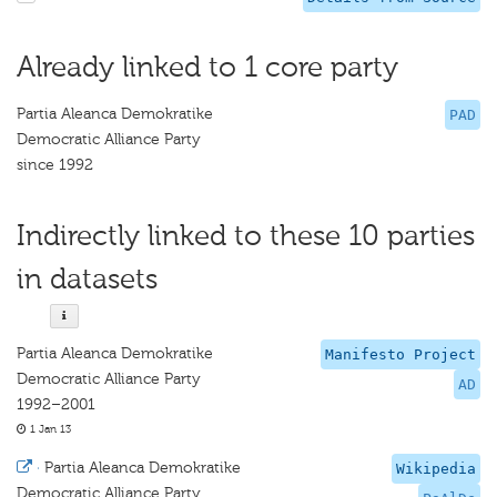
Already linked to 1 core party
Partia Aleanca Demokratike
PAD
Democratic Alliance Party
since 1992
Indirectly linked to these 10 parties
in datasets
Partia Aleanca Demokratike
Manifesto Project
Democratic Alliance Party
AD
1992–2001
1 Jan 13
·
Partia Aleanca Demokratike
Wikipedia
Democratic Alliance Party