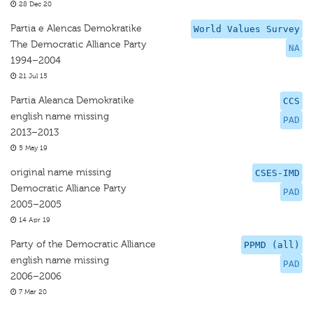
28 Dec 20
Partia e Alencas Demokratike
World Values Survey
The Democratic Alliance Party
NA
1994–2004
21 Jul 15
Partia Aleanca Demokratike
CCS
english name missing
PAD
2013–2013
5 May 19
original name missing
CSES-IMD
Democratic Alliance Party
PAD
2005–2005
14 Apr 19
Party of the Democratic Alliance
PPMD (all)
english name missing
PAD
2006–2006
7 Mar 20