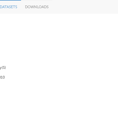
DATASETS
DOWNLOADS
y(S)
010