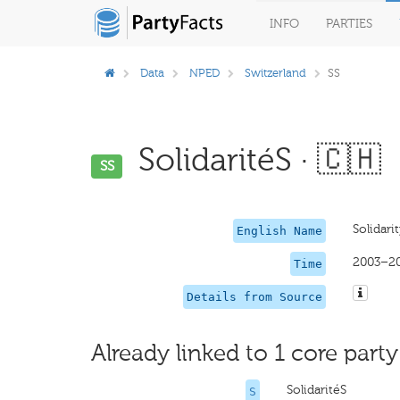
INFO
PARTIES
Data
NPED
Switzerland
SS
SolidaritéS · 🇨🇭
SS
Solidarit
English Name
2003–2
Time
Details from Source
Already linked to 1 core party
SolidaritéS
S