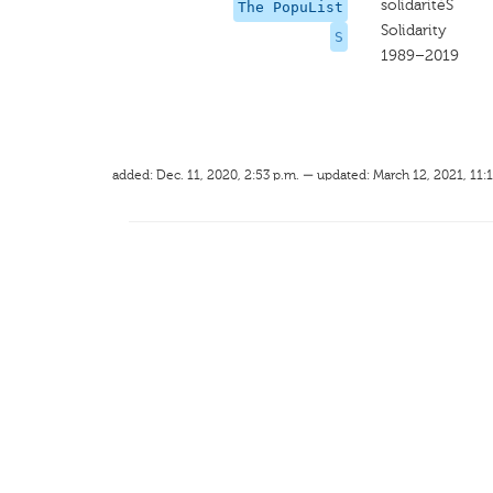
solidaritéS
The PopuList
Solidarity
S
1989–2019
added: Dec. 11, 2020, 2:53 p.m. — updated: March 12, 2021, 11: