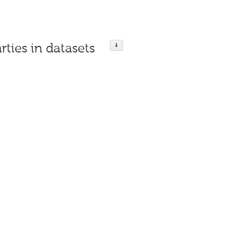
rties in datasets