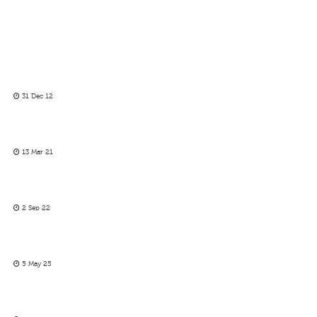
31 Dec 12
13 Mar 21
2 Sep 22
5 May 25