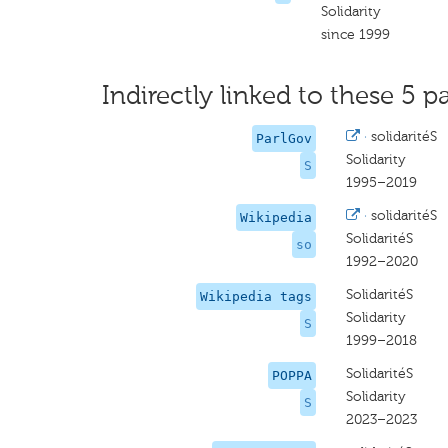
Solidarity
since 1999
Indirectly linked to these 5 pa
·
solidaritéS
ParlGov
Solidarity
S
1995–2019
·
solidaritéS
Wikipedia
SolidaritéS
so
1992–2020
SolidaritéS
Wikipedia tags
Solidarity
S
1999–2018
SolidaritéS
POPPA
Solidarity
S
2023–2023