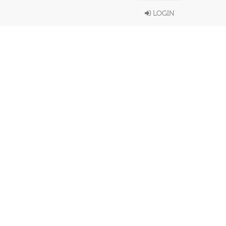
LOGIN