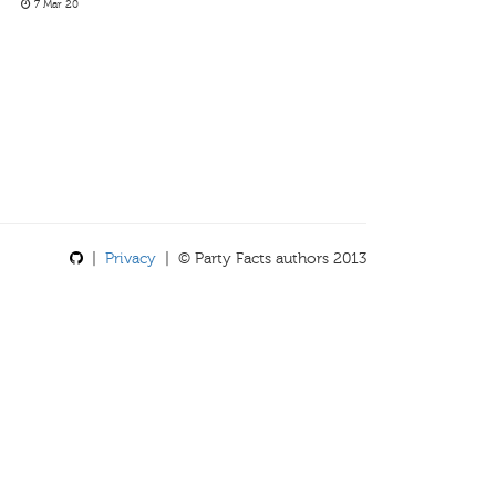
7 Mar 20
|
Privacy
| © Party Facts authors 2013