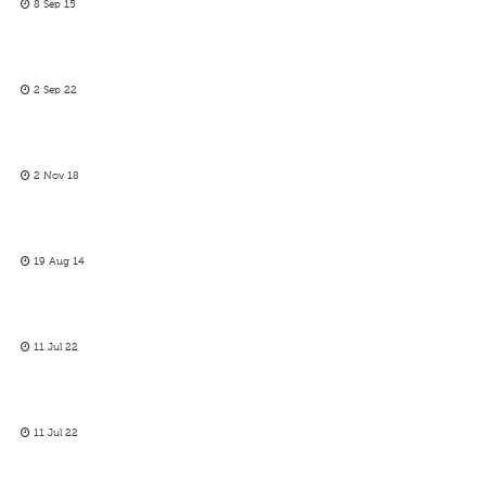
8 Sep 15
2 Sep 22
2 Nov 18
19 Aug 14
11 Jul 22
11 Jul 22