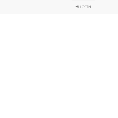
LOGIN