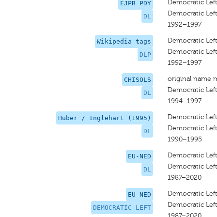
Democratic Lef
EJPR PDY
Democratic Lef
DL
1992–1997
Democratic Lef
Wikipedia tags
Democratic Lef
DLP
1992–1997
original name 
CHISOLS
Democratic Lef
DL
1994–1997
Democratic Lef
Huber / Inglehart (1995)
Democratic Lef
DL
1990–1995
Democratic Lef
EU-NED
Democratic Lef
DL
1987–2020
Democratic Lef
EU-NED
Democratic Lef
DEMOCRATIC LEFT
1987–2020