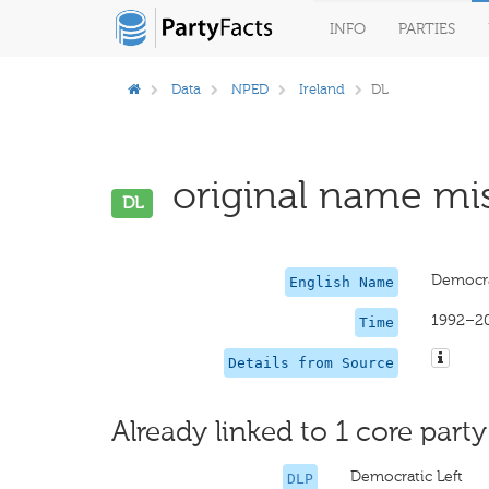
INFO
PARTIES
Data
NPED
Ireland
DL
original name mis
DL
Democra
English Name
1992–2
Time
Details from Source
Already linked to 1 core party
Democratic Left
DLP