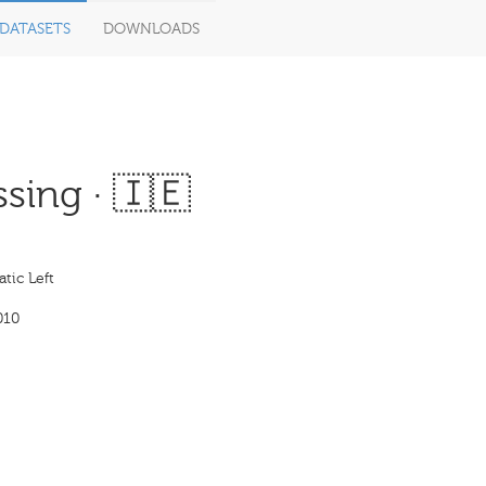
DATASETS
DOWNLOADS
sing · 🇮🇪
tic Left
010