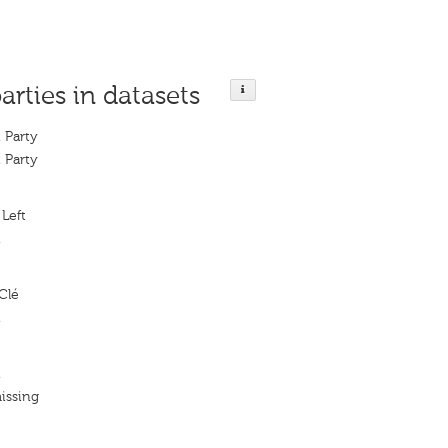
arties in datasets
 Party
 Party
Left
t
Clé
t
t
issing