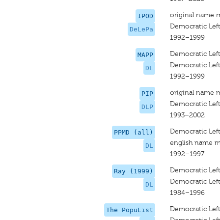
original name 
IPOD
Democratic Left
DeLePa
1992–1999
Democratic Lef
MAPP
Democratic Lef
DL
1992–1999
original name 
PIP
Democratic Left
DLP
1993–2002
Democratic Lef
PPMD (all)
english name m
DL
1992–1997
Democratic Left
Ray (1999)
Democratic Left
DL
1984–1996
Democratic Lef
The PopuList