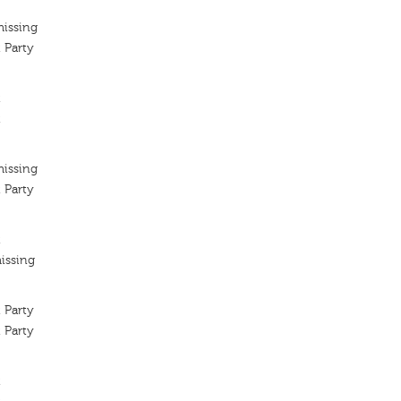
missing
 Party
t
t
missing
 Party
t
issing
 Party
 Party
t