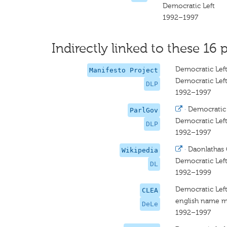
Democratic Left
1992–1997
Indirectly linked to these 16 p
Democratic Left
Manifesto Project
Democratic Left
DLP
1992–1997
·
Democratic 
ParlGov
Democratic Lef
DLP
1992–1997
·
Daonlathas 
Wikipedia
Democratic Lef
DL
1992–1999
Democratic Lef
CLEA
english name m
DeLe
1992–1997