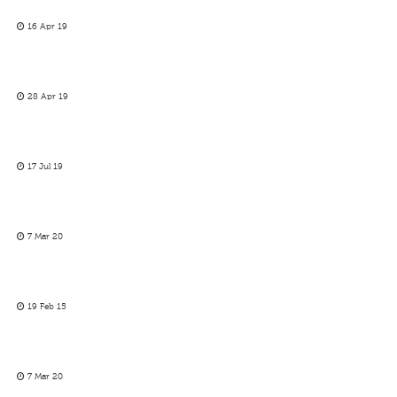
16 Apr 19
28 Apr 19
17 Jul 19
7 Mar 20
19 Feb 15
7 Mar 20