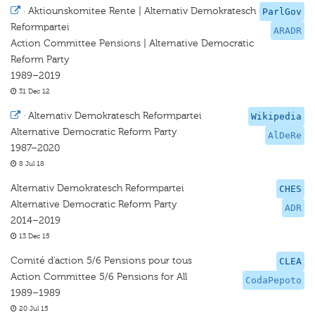
·
Aktiounskomitee Rente | Alternativ Demokratesch
ParlGov
Reformpartei
ARADR
Action Committee Pensions | Alternative Democratic
Reform Party
1989–2019
31 Dec 12
·
Alternativ Demokratesch Reformpartei
Wikipedia
Alternative Democratic Reform Party
AlDeRe
1987–2020
8 Jul 18
Alternativ Demokratesch Reformpartei
CHES
Alternative Democratic Reform Party
ADR
2014–2019
13 Dec 15
Comité d'action 5/6 Pensions pour tous
CLEA
Action Committee 5/6 Pensions for All
CodaPepoto
1989–1989
20 Jul 15