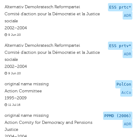
Alternativ Demokratesch Reformpartei
ESS prtc*
Comité d'action pour la Démocratie et la Justice
ADR
sociale
2002–2004
9 Jun 20
Alternativ Demokratesch Reformpartei
ESS prtv*
Comité d'action pour la Démocratie et la Justice
ADR
sociale
2002–2004
9 Jun 20
original name missing
PolCon
Action Committee
AcCo
1995–2009
11 Jul 16
original name missing
PPMD (2006)
Action Comity for Democracy and Pensions
ADR
Justice
2004–2004