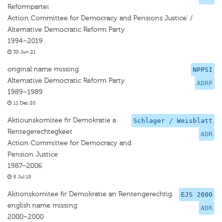
Reformpartei
Action Committee for Democracy and Pensions Justice' /
Alternative Democratic Reform Party
1994–2019
30 Jun 21
original name missing
NPPSI
Alternative Democratic Reform Party
ADRP
1989–1989
11 Dec 20
Aktiounskomitee fir Demokratie a
Schlager / Weisblatt
Rentegerechtegkeet
ADR
Action Committee for Democracy and
Pension Justice
1987–2006
8 Jul 18
Aktionskomitee fir Demokratie an Rentengerechtig.
EJS 2000
english name missing
ADR
2000–2000