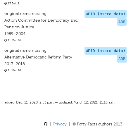
13 Jul 19
original name missing
WPID (micro-data)
Action Committee for Democracy and
ADR
Pension Justice
1989–2004
11 Mar 26
original name missing
WPID (micro-data)
Alternative Democatic Reform Party
ADR
2013–2018
11 Mar 26
added: Dec. 11, 2020, 2:53 p.m. — updated: March 12, 2021, 11:16 a.m.
|
Privacy
| © Party Facts authors 2013