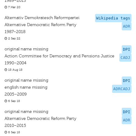
1989–2013
7 Mar 20
Alternativ Demokratesch Reformpartei
Wikipedia tags
Alternative Democratic Reform Party
ADR
1987–2018
2 Sep 22
original name missing
DPI
Action Committee for Democracy and Pensions Justice
CADJ
1990–2004
18 Aug 18
original name missing
DPI
english name missing
ADRCADJ
2005–2009
6 Sep 18
original name missing
DPI
Alternative Democratic Reform Party
ADR
2010–2015
6 Sep 18