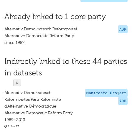
Already linked to 1 core party
Alternativ Demokratesch Reformpartei
ADR
Alternative Democratic Reform Party
since 1987
Indirectly linked to these 44 parties
in datasets
Alternativ Demokratesch
Manifesto Project
Reformpartei/Parti Réformiste
ADR
d'Alternative Démocratique
Alternative Democatic Reform Party
1989–2013
1 Jan 13