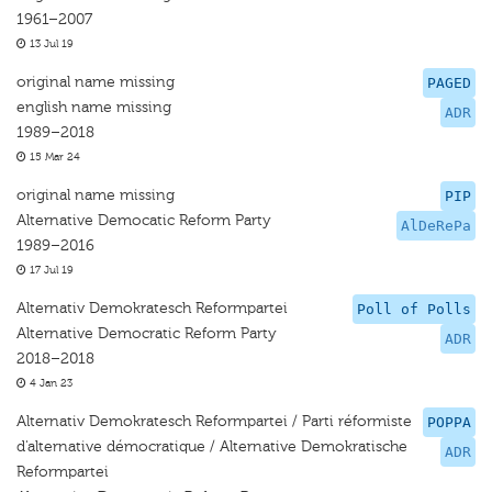
1961–2007
13 Jul 19
original name missing
PAGED
english name missing
ADR
1989–2018
15 Mar 24
original name missing
PIP
Alternative Democatic Reform Party
AlDeRePa
1989–2016
17 Jul 19
Alternativ Demokratesch Reformpartei
Poll of Polls
Alternative Democratic Reform Party
ADR
2018–2018
4 Jan 23
Alternativ Demokratesch Reformpartei / Parti réformiste
POPPA
d'alternative démocratique / Alternative Demokratische
ADR
Reformpartei