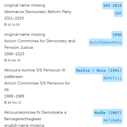
original name missing
GPS 2019
Alternative Democratic Reform Party
ADR
2011–2019
16 Jul 20
original name missing
IPOD
Action Committee for Democracy and
AcCofoDeanPeJu
Pension Justice
1989–2015
16 Apr 19
Aktiouns-komite 5/6 Pensioun fir
Mackie / Rose (1991)
jiddfereen
AkPefiji
Action Committee 5/6 Pensions for
All
1989–1989
29 Nov 13
Aktiounskomitee fir Demokratie a
Mudde (2007)
Rentegerechtegkeet
AkfiDeRe
english name missing