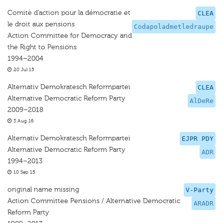
Comitè d'action pour la démocratie et
CLEA
le droit aux pensions
Codapoladmetledraupe
Action Committee for Democracy and
the Right to Pensions
1994–2004
20 Jul 15
Alternativ Demokratesch Reformpartei
CLEA
Alternative Democratic Reform Party
AlDeRe
2009–2018
3 Aug 16
Alternativ Demokratesch Reformpartei
EJPR PDY
Alternative Democratic Reform Party
ADR
1994–2013
10 Sep 15
original name missing
V-Party
Action Committee Pensions / Alternative Democratic
ARADR
Reform Party