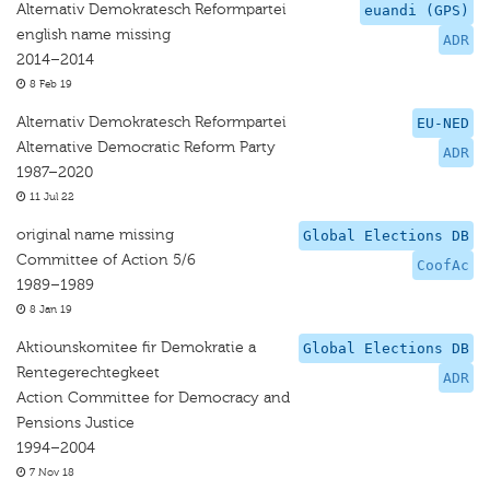
Alternativ Demokratesch Reformpartei
euandi (GPS)
english name missing
ADR
2014–2014
8 Feb 19
Alternativ Demokratesch Reformpartei
EU-NED
Alternative Democratic Reform Party
ADR
1987–2020
11 Jul 22
original name missing
Global Elections DB
Committee of Action 5/6
CoofAc
1989–1989
8 Jan 19
Aktiounskomitee fir Demokratie a
Global Elections DB
Rentegerechtegkeet
ADR
Action Committee for Democracy and
Pensions Justice
1994–2004
7 Nov 18