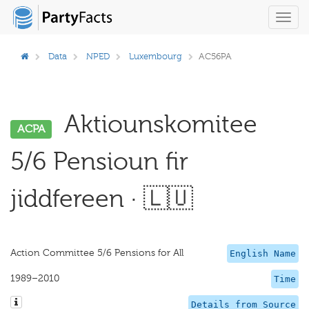
Toggl
navig
Data
NPED
Luxembourg
AC56PA
Aktiounskomitee
ACPA
5/6 Pensioun fir
jiddfereen · 🇱🇺
Action Committee 5/6 Pensions for All
English Name
1989–2010
Time
Details from Source