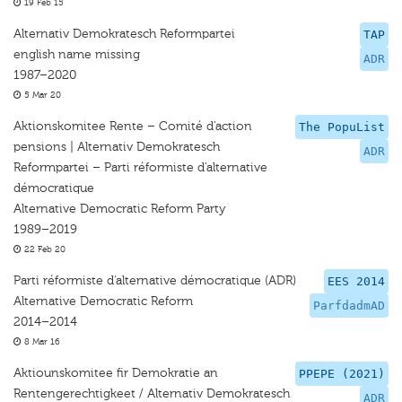
19 Feb 15
Alternativ Demokratesch Reformpartei
TAP
english name missing
ADR
1987–2020
5 Mar 20
Aktionskomitee Rente – Comité d’action
The PopuList
pensions | Alternativ Demokratesch
ADR
Reformpartei – Parti réformiste d'alternative
démocratique
Alternative Democratic Reform Party
1989–2019
22 Feb 20
Parti réformiste d'alternative démocratique (ADR)
EES 2014
Alternative Democratic Reform
ParfdadmAD
2014–2014
8 Mar 16
Aktiounskomitee fir Demokratie an
PPEPE (2021)
Rentengerechtigkeet / Alternativ Demokratesch
ADR