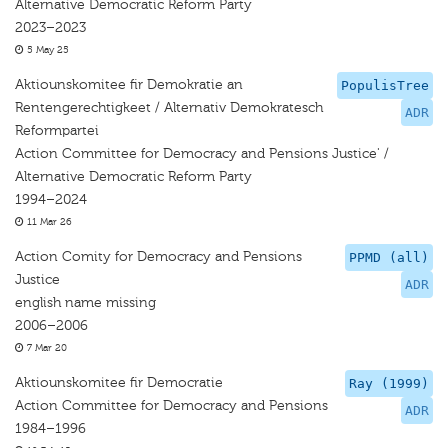
Alternative Democratic Reform Party
2023–2023
5 May 25
Aktiounskomitee fir Demokratie an
PopulisTree
Rentengerechtigkeet / Alternativ Demokratesch
ADR
Reformpartei
Action Committee for Democracy and Pensions Justice' /
Alternative Democratic Reform Party
1994–2024
11 Mar 26
Action Comity for Democracy and Pensions
PPMD (all)
Justice
ADR
english name missing
2006–2006
7 Mar 20
Aktiounskomitee fir Democratie
Ray (1999)
Action Committee for Democracy and Pensions
ADR
1984–1996