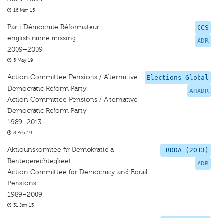
16 Mar 15
Parti Démocrate Réformateur
CCS
english name missing
ADR
2009–2009
5 May 19
Action Committee Pensions / Alternative
Elections Global
Democratic Reform Party
ARADR
Action Committee Pensions / Alternative
Democratic Reform Party
1989–2013
8 Feb 19
Aktiounskomitee fir Demokratie a
ERDDA (2013)
Rentegerechtegkeet
ADR
Action Committee for Democracy and Equal
Pensions
1989–2009
31 Jan 13