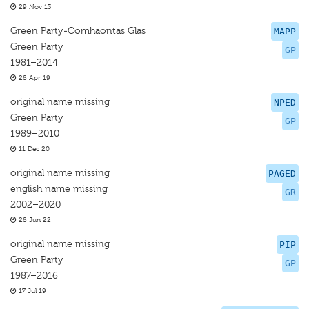
29 Nov 13
Green Party-Comhaontas Glas
MAPP
Green Party
GP
1981–2014
28 Apr 19
original name missing
NPED
Green Party
GP
1989–2010
11 Dec 20
original name missing
PAGED
english name missing
GR
2002–2020
28 Jun 22
original name missing
PIP
Green Party
GP
1987–2016
17 Jul 19