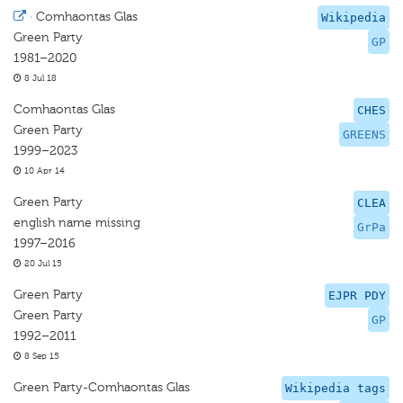
·
Comhaontas Glas
Wikipedia
Green Party
GP
1981–2020
8 Jul 18
Comhaontas Glas
CHES
Green Party
GREENS
1999–2023
10 Apr 14
Green Party
CLEA
english name missing
GrPa
1997–2016
20 Jul 15
Green Party
EJPR PDY
Green Party
GP
1992–2011
8 Sep 15
Green Party-Comhaontas Glas
Wikipedia tags