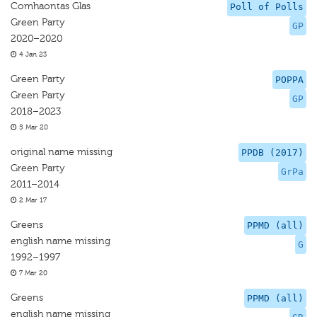
Comhaontas Glas
Poll of Polls
Green Party
GP
2020–2020
4 Jan 23
Green Party
POPPA
Green Party
GP
2018–2023
5 Mar 20
original name missing
PPDB (2017)
Green Party
GrPa
2011–2014
2 Mar 17
Greens
PPMD (all)
english name missing
G
1992–1997
7 Mar 20
Greens
PPMD (all)
english name missing