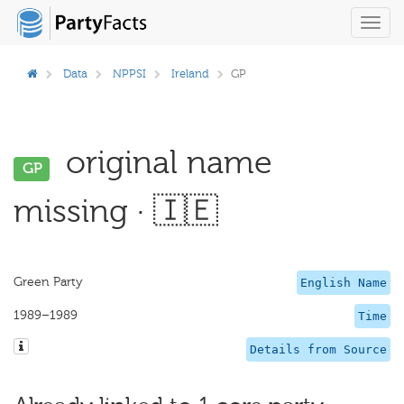
Toggl
navig
Data
NPPSI
Ireland
GP
original name
GP
missing · 🇮🇪
Green Party
English Name
1989–1989
Time
Details from Source