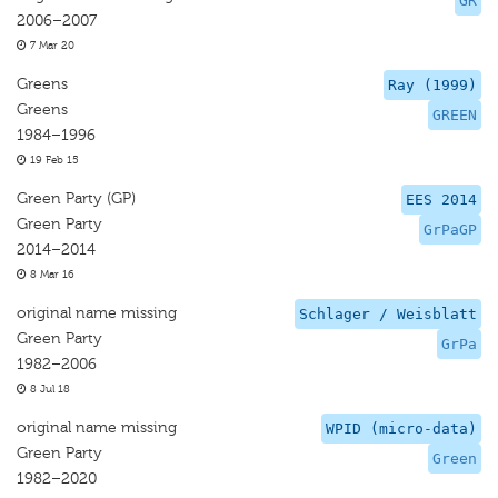
GR
2006–2007
7 Mar 20
Greens
Ray (1999)
Greens
GREEN
1984–1996
19 Feb 15
Green Party (GP)
EES 2014
Green Party
GrPaGP
2014–2014
8 Mar 16
original name missing
Schlager / Weisblatt
Green Party
GrPa
1982–2006
8 Jul 18
original name missing
WPID (micro-data)
Green Party
Green
1982–2020