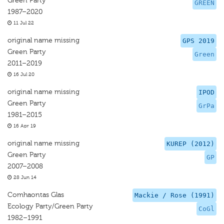
Green Party
GREEN
1987–2020
11 Jul 22
original name missing
GPS 2019
Green Party
Green
2011–2019
16 Jul 20
original name missing
IPOD
Green Party
GrPa
1981–2015
16 Apr 19
original name missing
KUREP (2012)
Green Party
GP
2007–2008
28 Jun 14
Comhaontas Glas
Mackie / Rose (1991)
Ecology Party/Green Party
CoGl
1982–1991