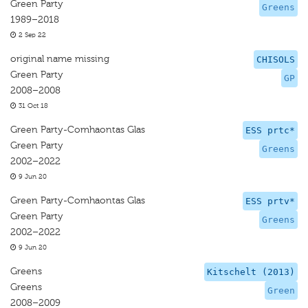
Green Party
Greens
1989–2018
2 Sep 22
original name missing
CHISOLS
Green Party
GP
2008–2008
31 Oct 18
Green Party-Comhaontas Glas
ESS prtc*
Green Party
Greens
2002–2022
9 Jun 20
Green Party-Comhaontas Glas
ESS prtv*
Green Party
Greens
2002–2022
9 Jun 20
Greens
Kitschelt (2013)
Greens
Green
2008–2009