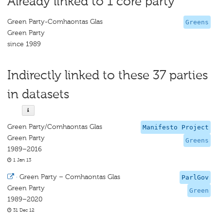
Already linked to 1 core party
Green Party-Comhaontas Glas
Greens
Green Party
since 1989
Indirectly linked to these 37 parties
in datasets
Green Party/Comhaontas Glas
Manifesto Project
Green Party
Greens
1989–2016
1 Jan 13
·
Green Party – Comhaontas Glas
ParlGov
Green Party
Green
1989–2020
31 Dec 12