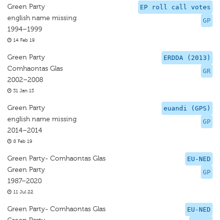
Green Party
EP roll call votes
english name missing
GP
1994–1999
14 Feb 19
Green Party
ERDDA (2013)
Comhaontas Glas
GR
2002–2008
31 Jan 13
Green Party
euandi (GPS)
english name missing
GP
2014–2014
8 Feb 19
Green Party- Comhaontas Glas
EU-NED
Green Party
GP
1987–2020
11 Jul 22
Green Party- Comhaontas Glas
EU-NED