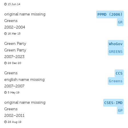
13 Jun 14
original name missing
PPMD (2006)
Greens
GR
2002–2004
16 Mar 15
Green Party
WhoGov
Green Party
GREENS
2007–2023
28 Dec 20
Greens
CCS
english name missing
Greens
2007–2007
5 May 19
original name missing
CSES-IMD
Greens
GP
2002–2011
28 Aug 19