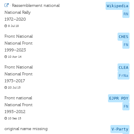
·
Rassemblement national
Wikipedia
National Rally
RN
1972–2020
8 Jul 18
Front National
CHES
National Front
FN
1999–2023
10 Apr 14
Front National
CLEA
National Front
FrNa
1973–2017
20 Jul 15
Front national
EJPR PDY
National Front
FN
1993–2012
10 Sep 15
original name missing
V-Party