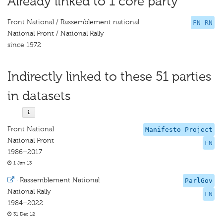
Already linked to 1 core party
Front National / Rassemblement national
FN RN
National Front / National Rally
since 1972
Indirectly linked to these 51 parties
in datasets
Front National
Manifesto Project
National Front
FN
1986–2017
1 Jan 13
·
Rassemblement National
ParlGov
National Rally
FN
1984–2022
31 Dec 12