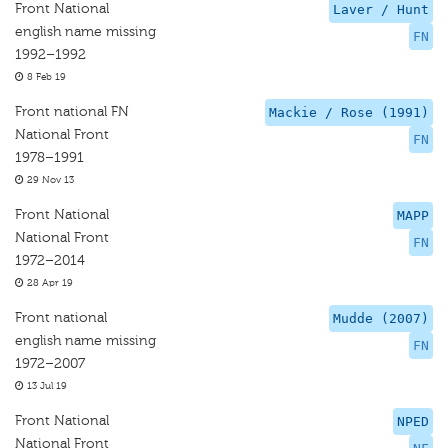
Front National
Laver / Hunt
english name missing
FN
1992–1992
8 Feb 19
Front national FN
Mackie / Rose (1991)
National Front
FN
1978–1991
29 Nov 13
Front National
MAPP
National Front
FN
1972–2014
28 Apr 19
Front national
Mudde (2007)
english name missing
FN
1972–2007
13 Jul 19
Front National
NPED
National Front