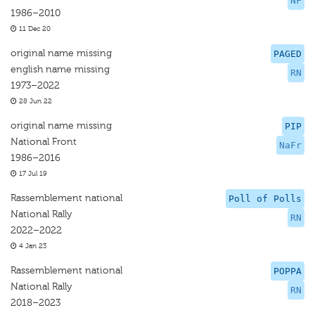
NF
1986–2010
11 Dec 20
original name missing
PAGED
english name missing
RN
1973–2022
28 Jun 22
original name missing
PIP
National Front
NaFr
1986–2016
17 Jul 19
Rassemblement national
Poll of Polls
National Rally
RN
2022–2022
4 Jan 23
Rassemblement national
POPPA
National Rally
RN
2018–2023