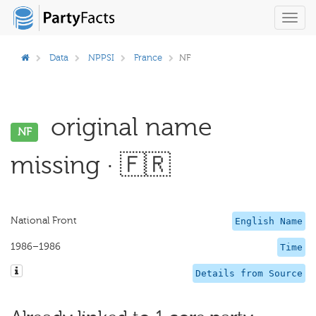
Toggl
navig
Data
NPPSI
France
NF
original name
NF
missing · 🇫🇷
National Front
English Name
1986–1986
Time
Details from Source