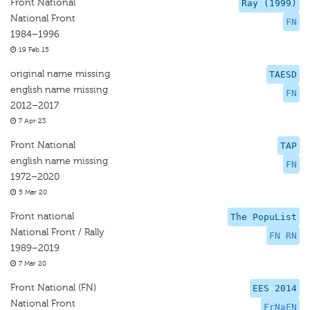
Front National
Ray (1999)
National Front
FN
1984–1996
19 Feb 15
original name missing
TAESD
english name missing
FN
2012–2017
7 Apr 23
Front National
TAP
english name missing
FN
1972–2020
5 Mar 20
Front national
The PopuList
National Front / Rally
FN RN
1989–2019
7 Mar 20
Front National (FN)
EES 2014
National Front
FrNaFN