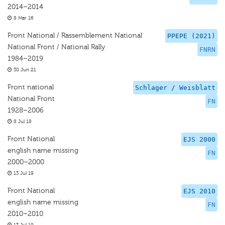
2014–2014
8 Mar 16
Front National / Rassemblement National
PPEPE (2021)
National Front / National Rally
FNRN
1984–2019
30 Jun 21
Front national
Schlager / Weisblatt
National Front
FN
1928–2006
8 Jul 18
Front National
EJS 2000
english name missing
FN
2000–2000
13 Jul 19
Front National
EJS 2010
english name missing
FN
2010–2010