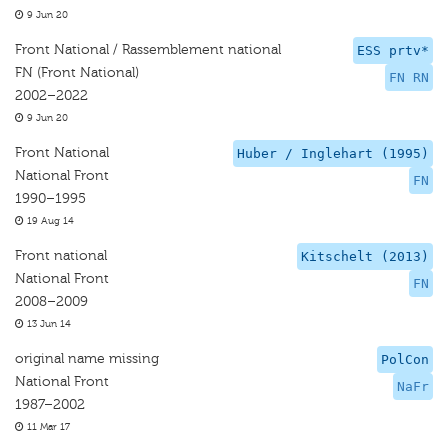
9 Jun 20
Front National / Rassemblement national
ESS prtv*
FN (Front National)
FN RN
2002–2022
9 Jun 20
Front National
Huber / Inglehart (1995)
National Front
FN
1990–1995
19 Aug 14
Front national
Kitschelt (2013)
National Front
FN
2008–2009
13 Jun 14
original name missing
PolCon
National Front
NaFr
1987–2002
11 Mar 17