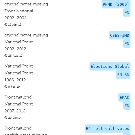
original name missing
PPMD (2006)
Front National
FN
2002–2004
16 Mar 15
original name missing
CSES-IMD
National Front
FN
2002–2012
28 Aug 19
National Front
Elections Global
National Front
FN RN
1986–2012
8 Feb 19
Front national
EPAC
National Front
FN
2007–2012
29 Oct 14
Front national
EP roll call votes