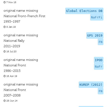
7 Nov 18
original name missing
Global Elections DB
National Front-French First
NaFrFi
1993–1997
8 Jan 19
original name missing
GPS 2019
National Rally
FN
2011–2019
16 Jul 20
original name missing
IPOD
National Front
NaFr
1986–2015
16 Apr 19
original name missing
KUREP (2012)
National Front
FN
2007–2008
28 Jun 14