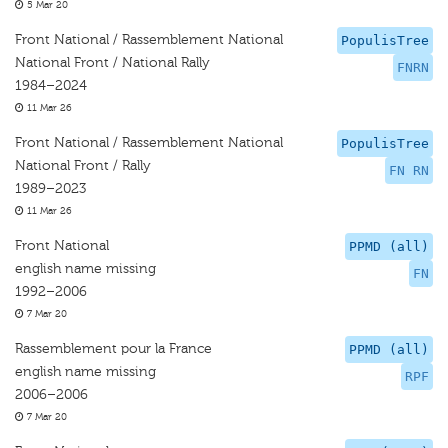
5 Mar 20
Front National / Rassemblement National
PopulisTree
National Front / National Rally
FNRN
1984–2024
11 Mar 26
Front National / Rassemblement National
PopulisTree
National Front / Rally
FN RN
1989–2023
11 Mar 26
Front National
PPMD (all)
english name missing
FN
1992–2006
7 Mar 20
Rassemblement pour la France
PPMD (all)
english name missing
RPF
2006–2006
7 Mar 20