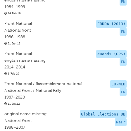
english name missing
FN
1984–1999
14 Feb 19
Front National
ERDDA (2013)
National front
FN
1986–1988
31 Jan 13
Front National
euandi (GPS)
english name missing
FN
2014–2014
8 Feb 19
Front National / Rassemblement national
EU-NED
National Front / National Rally
FN
1987–2020
11 Jul 22
original name missing
Global Elections DB
National Front
NaFr
1988–2007