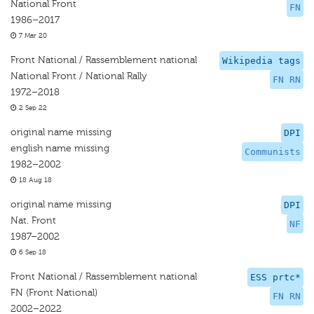
National Front
FN
1986–2017
7 Mar 20
Front National / Rassemblement national
Wikipedia tags
National Front / National Rally
FN RN
1972–2018
2 Sep 22
original name missing
DPI
english name missing
Communists
1982–2002
18 Aug 18
original name missing
DPI
Nat. Front
NF
1987–2002
6 Sep 18
Front National / Rassemblement national
ESS prtc*
FN (Front National)
FN RN
2002–2022