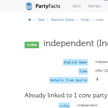
INFO
PARTIES
Data
Elections Global
Oman
indep
independent (In
indep
indepen
English Name
1991–2
Time
Details from Source
Already linked to 1 core party
independent
indep