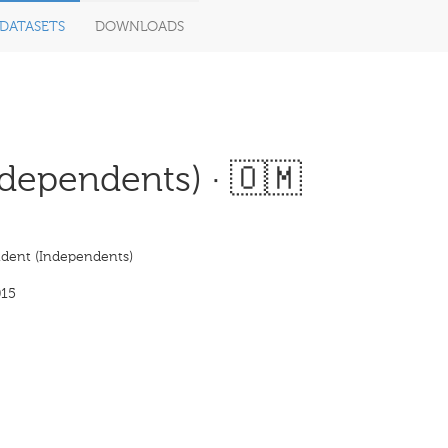
DATASETS
DOWNLOADS
dependents) · 🇴🇲
dent (Independents)
015