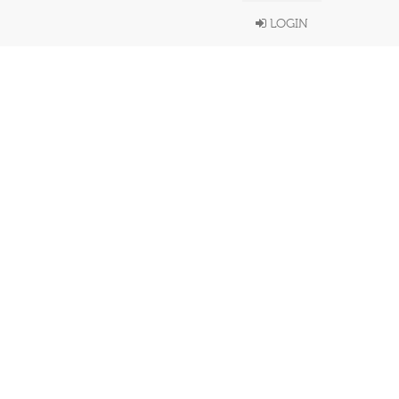
LOGIN