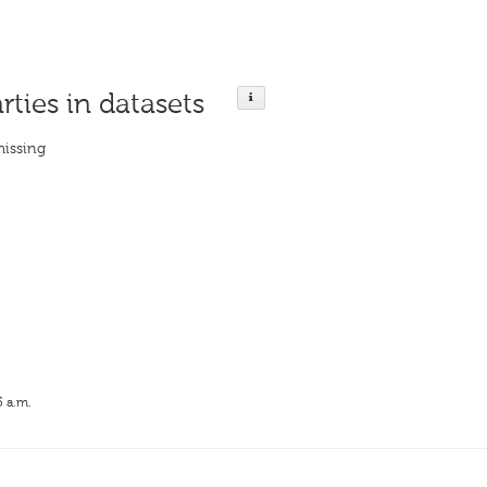
rties in datasets
missing
5 a.m.