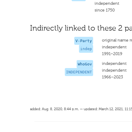
independent
since 1750
Indirectly linked to these 2 pa
original name 
V-Party
independent
indep
1991–2019
independent
WhoGov
independent
INDEPENDENT
1966–2023
added: Aug. 8, 2020, 8:44 p.m. — updated: March 12, 2021, 11:1