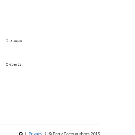
15 Jul 20
6 Jan 21
|
Privacy
| © Party Facts authors 2013