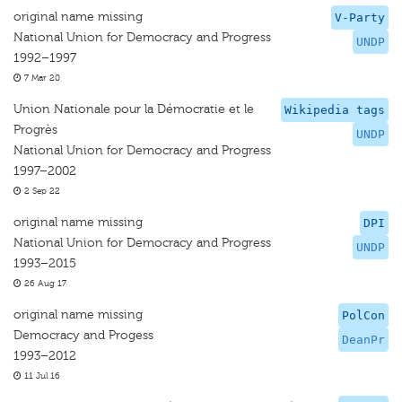
original name missing
V-Party
National Union for Democracy and Progress
UNDP
1992–1997
7 Mar 20
Union Nationale pour la Démocratie et le
Wikipedia tags
Progrès
UNDP
National Union for Democracy and Progress
1997–2002
2 Sep 22
original name missing
DPI
National Union for Democracy and Progress
UNDP
1993–2015
26 Aug 17
original name missing
PolCon
Democracy and Progess
DeanPr
1993–2012
11 Jul 16