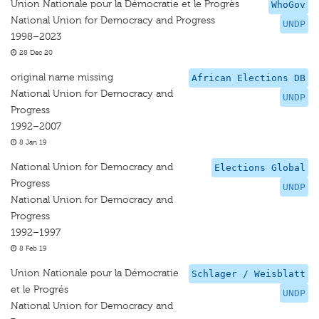
Union Nationale pour la Démocratie et le Progrès
WhoGov
National Union for Democracy and Progress
UNDP
1998–2023
28 Dec 20
original name missing
African Elections DB
National Union for Democracy and
UNDP
Progress
1992–2007
8 Jan 19
National Union for Democracy and
Elections Global
Progress
UNDP
National Union for Democracy and
Progress
1992–1997
8 Feb 19
Union Nationale pour la Démocratie
Schlager / Weisblatt
et le Progrés
UNDP
National Union for Democracy and