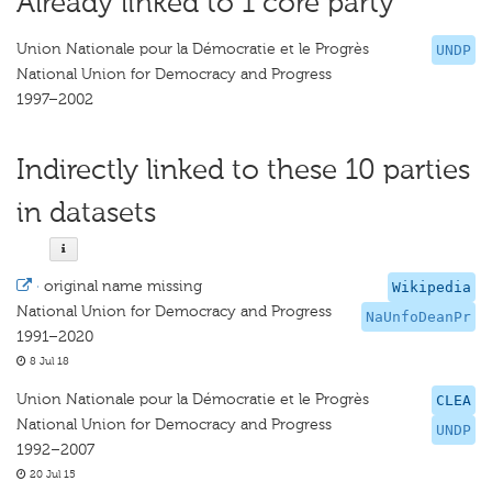
Already linked to 1 core party
Union Nationale pour la Démocratie et le Progrès
UNDP
National Union for Democracy and Progress
1997–2002
Indirectly linked to these 10 parties
in datasets
·
original name missing
Wikipedia
National Union for Democracy and Progress
NaUnfoDeanPr
1991–2020
8 Jul 18
Union Nationale pour la Démocratie et le Progrès
CLEA
National Union for Democracy and Progress
UNDP
1992–2007
20 Jul 15