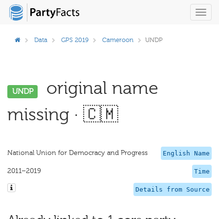
Toggl
navig
Data
GPS 2019
Cameroon
UNDP
original name
UNDP
missing · 🇨🇲
National Union for Democracy and Progress
English Name
2011–2019
Time
Details from Source