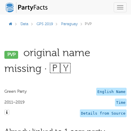
Toggl
navig
Data
GPS 2019
Paraguay
PVP
original name
PVP
missing · 🇵🇾
Green Party
English Name
2011–2019
Time
Details from Source