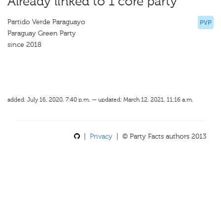
Already linked to 1 core party
Partido Verde Paraguayo
PVP
Paraguay Green Party
since 2018
added: July 16, 2020, 7:40 p.m. — updated: March 12, 2021, 11:16 a.m.
|
Privacy
| © Party Facts authors 2013