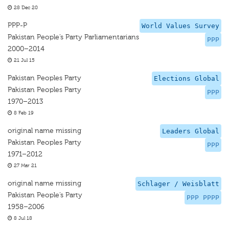
28 Dec 20
PPP-P
World Values Survey
Pakistan People’s Party Parliamentarians
PPP
2000–2014
21 Jul 15
Pakistan Peoples Party
Elections Global
Pakistan Peoples Party
PPP
1970–2013
8 Feb 19
original name missing
Leaders Global
Pakistan Peoples Party
PPP
1971–2012
27 Mar 21
original name missing
Schlager / Weisblatt
Pakistan People’s Party
PPP PPPP
1958–2006
8 Jul 18