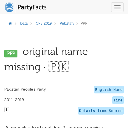
Toggl
navig
Data
GPS 2019
Pakistan
PPP
original name
PPP
missing · 🇵🇰
Pakistan People’s Party
English Name
2011–2019
Time
Details from Source