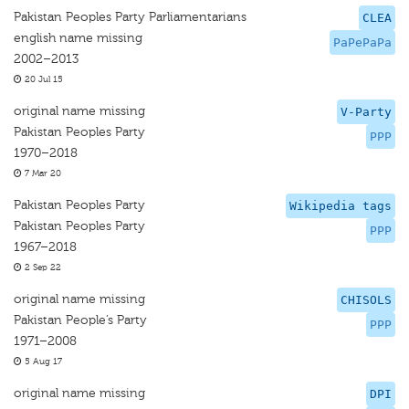
Pakistan Peoples Party Parliamentarians
CLEA
english name missing
PaPePaPa
2002–2013
20 Jul 15
original name missing
V-Party
Pakistan Peoples Party
PPP
1970–2018
7 Mar 20
Pakistan Peoples Party
Wikipedia tags
Pakistan Peoples Party
PPP
1967–2018
2 Sep 22
original name missing
CHISOLS
Pakistan People’s Party
PPP
1971–2008
5 Aug 17
original name missing
DPI