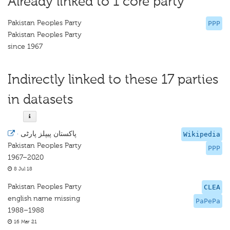
Already linked to 1 core party
Pakistan Peoples Party
PPP
Pakistan Peoples Party
since 1967
Indirectly linked to these 17 parties
in datasets
·
پاکستان پیپلز پارٹی
Wikipedia
Pakistan Peoples Party
PPP
1967–2020
8 Jul 18
Pakistan Peoples Party
CLEA
english name missing
PaPePa
1988–1988
16 Mar 21