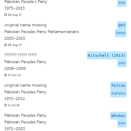
Pakistan People's Party
PPP
1975–2013
26 Aug 17
original name missing
DPI
Pakistan Peoples Party Parliamentarians
PPPP
2003–2015
26 Aug 17
??????? ????? ?????
Kitschelt (2013)
Pakistan Peoples Party
PPP
2008–2009
13 Jun 14
original name missing
PolCon
Pakistan Peoples Party
PaPePa
1972–2012
11 Jul 16
Pakistan Peoples Party
WhoGov
Pakistan Peoples Party
PPP
1972–2023