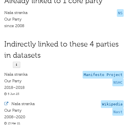
Already linked to 1 core party
Naša stranka
NS
Our Party
since 2008
Indirectly linked to these 4 parties
in datasets
Naša stranka
Manifesto Project
Our Party
NSHC
2018–2018
5 Jun 23
·
Naša stranka
Wikipedia
Our Party
Nast
2008–2020
13 Mar 21