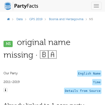
Toggl
navig
Data
GPS 2019
Bosnia and Herzegovina
NS
original name
NS
missing · 🇧🇦
Our Party
English Name
2011–2019
Time
Details from Source