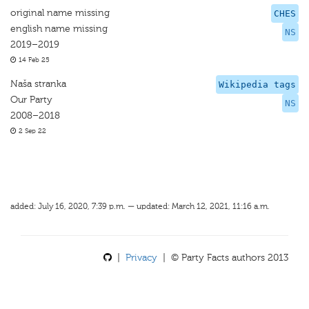
original name missing
CHES
english name missing
NS
2019–2019
14 Feb 25
Naša stranka
Wikipedia tags
Our Party
NS
2008–2018
2 Sep 22
added: July 16, 2020, 7:39 p.m. — updated: March 12, 2021, 11:16 a.m.
|
Privacy
| © Party Facts authors 2013