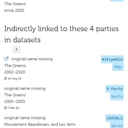
The Greens
since 2002
Indirectly linked to these 4 parties
in datasets
·
original name missing
Wikipedia
The Greens
ThGr
2002–2020
19 Aug 19
original name missing
V-Party
The Greens
Verts
2005–2005
7 Mar 20
original name missing
CHISOLS
Mouvement Republicain, and Les Verts
Verts