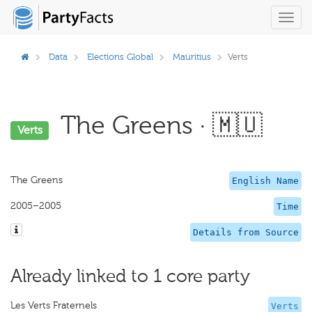
Toggl
navig
Data
Elections Global
Mauritius
Verts
The Greens · 🇲🇺
Verts
The Greens
English Name
2005–2005
Time
Details from Source
Already linked to 1 core party
Les Verts Fraternels
Verts