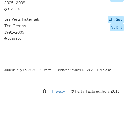
2005–2008
2 Nov 18
Les Verts Fraternels
WhoGov
The Greens
VERTS
1991–2005
28 Dec 20
added: July 16, 2020, 7:20 p.m. — updated: March 12, 2021, 11:15 a.m.
|
Privacy
| © Party Facts authors 2013