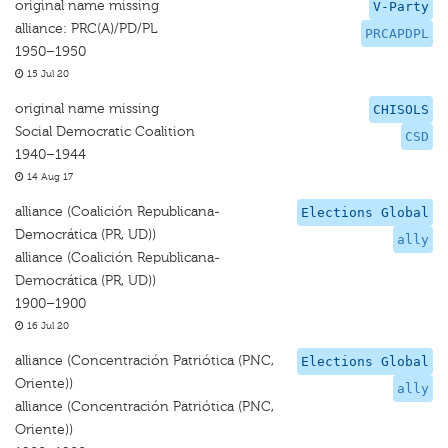
original name missing
V-Party
alliance: PRC(A)/PD/PL
PRCAPDPL
1950–1950
15 Jul 20
original name missing
CHISOLS
Social Democratic Coalition
CSD
1940–1944
14 Aug 17
alliance (Coalición Republicana-
Elections Global
Democrática (PR, UD))
ally
alliance (Coalición Republicana-
Democrática (PR, UD))
1900–1900
16 Jul 20
alliance (Concentración Patriótica (PNC,
Elections Global
Oriente))
ally
alliance (Concentración Patriótica (PNC,
Oriente))