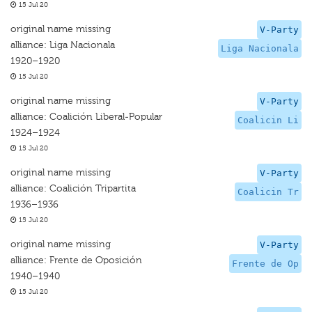
15 Jul 20
original name missing
V-Party
alliance: Liga Nacionala
Liga Nacionala
1920–1920
15 Jul 20
original name missing
V-Party
alliance: Coalición Liberal-Popular
Coalicin Li
1924–1924
15 Jul 20
original name missing
V-Party
alliance: Coalición Tripartita
Coalicin Tr
1936–1936
15 Jul 20
original name missing
V-Party
alliance: Frente de Oposición
Frente de Op
1940–1940
15 Jul 20