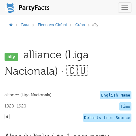
Toggl
navig
Data
Elections Global
Cuba
ally
alliance (Liga
ally
Nacionala) · 🇨🇺
alliance (Liga Nacionala)
English Name
1920–1920
Time
Details from Source