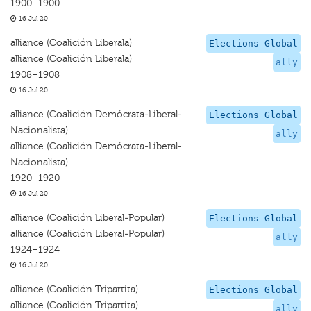
1900–1900
16 Jul 20
alliance (Coalición Liberala)
Elections Global
alliance (Coalición Liberala)
ally
1908–1908
16 Jul 20
alliance (Coalición Demócrata-Liberal-
Elections Global
Nacionalista)
ally
alliance (Coalición Demócrata-Liberal-
Nacionalista)
1920–1920
16 Jul 20
alliance (Coalición Liberal-Popular)
Elections Global
alliance (Coalición Liberal-Popular)
ally
1924–1924
16 Jul 20
alliance (Coalición Tripartita)
Elections Global
alliance (Coalición Tripartita)
ally