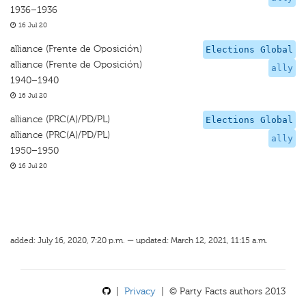
1936–1936
16 Jul 20
alliance (Frente de Oposición)
Elections Global
alliance (Frente de Oposición)
ally
1940–1940
16 Jul 20
alliance (PRC(A)/PD/PL)
Elections Global
alliance (PRC(A)/PD/PL)
ally
1950–1950
16 Jul 20
added: July 16, 2020, 7:20 p.m. — updated: March 12, 2021, 11:15 a.m.
|
Privacy
| © Party Facts authors 2013