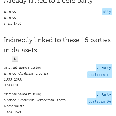
Already linked to 1 core party
alliance
ally
alliance
since 1750
Indirectly linked to these 16 parties
in datasets
original name missing
V-Party
alliance: Coalición Liberala
Coalicin Li
1908–1908
15 Jul 20
original name missing
V-Party
alliance: Coalición Demócrata-Liberal-
Coalicin De
Nacionalista
1920–1920