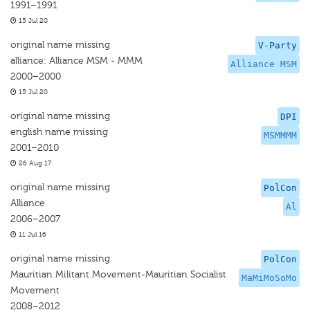
1991–1991
15 Jul 20
original name missing
V-Party
alliance: Alliance MSM - MMM
Alliance MSM
2000–2000
15 Jul 20
original name missing
DPI
english name missing
MSMMMM
2001–2010
26 Aug 17
original name missing
PolCon
Alliance
Al
2006–2007
11 Jul 16
original name missing
PolCon
Mauritian Militant Movement-Mauritian Socialist
MaMiMoSoMo
Movement
2008–2012