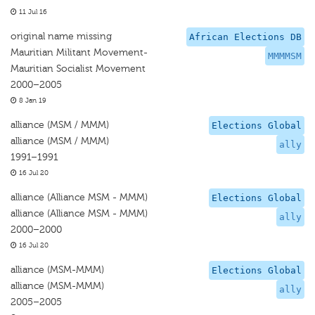
11 Jul 16
original name missing
African Elections DB
Mauritian Militant Movement-
MMMMSM
Mauritian Socialist Movement
2000–2005
8 Jan 19
alliance (MSM / MMM)
Elections Global
alliance (MSM / MMM)
ally
1991–1991
16 Jul 20
alliance (Alliance MSM - MMM)
Elections Global
alliance (Alliance MSM - MMM)
ally
2000–2000
16 Jul 20
alliance (MSM-MMM)
Elections Global
alliance (MSM-MMM)
ally
2005–2005