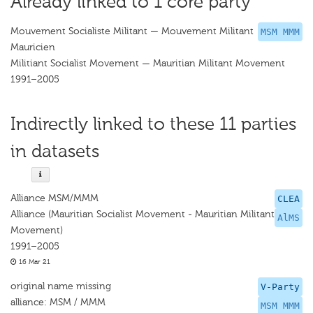
Already linked to 1 core party
Mouvement Socialiste Militant — Mouvement Militant
MSM MMM
Mauricien
Militiant Socialist Movement — Mauritian Militant Movement
1991–2005
Indirectly linked to these 11 parties
in datasets
Alliance MSM/MMM
CLEA
Alliance (Mauritian Socialist Movement - Mauritian Militant
AlMS
Movement)
1991–2005
16 Mar 21
original name missing
V-Party
alliance: MSM / MMM
MSM MMM