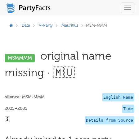
Toggl
navig
Data
V-Party
Mauritius
MSM-MMM
original name
MSMMMM
missing · 🇲🇺
alliance: MSM-MMM
English Name
2005–2005
Time
Details from Source