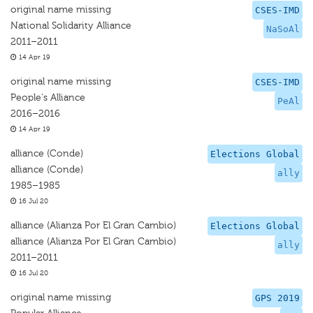
original name missing
CSES-IMD
National Solidarity Alliance
NaSoAl
2011–2011
14 Apr 19
original name missing
CSES-IMD
People's Alliance
PeAl
2016–2016
14 Apr 19
alliance (Conde)
Elections Global
alliance (Conde)
ally
1985–1985
16 Jul 20
alliance (Alianza Por El Gran Cambio)
Elections Global
alliance (Alianza Por El Gran Cambio)
ally
2011–2011
16 Jul 20
original name missing
GPS 2019