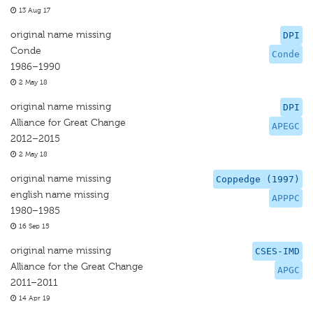
13 Aug 17
original name missing
DPI
Conde
Conde
1986–1990
2 May 18
original name missing
DPI
Alliance for Great Change
APEGC
2012–2015
2 May 18
original name missing
Coppedge (1997)
english name missing
APPPC
1980–1985
16 Sep 15
original name missing
CSES-IMD
Alliance for the Great Change
APGC
2011–2011
14 Apr 19