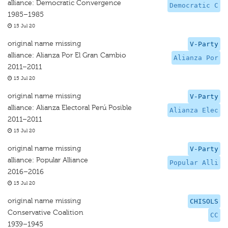
alliance: Democratic Convergence
Democratic C
1985–1985
15 Jul 20
original name missing
V-Party
alliance: Alianza Por El Gran Cambio
Alianza Por
2011–2011
15 Jul 20
original name missing
V-Party
alliance: Alianza Electoral Perú Posible
Alianza Elec
2011–2011
15 Jul 20
original name missing
V-Party
alliance: Popular Alliance
Popular Alli
2016–2016
15 Jul 20
original name missing
CHISOLS
Conservative Coalition
CC
1939–1945