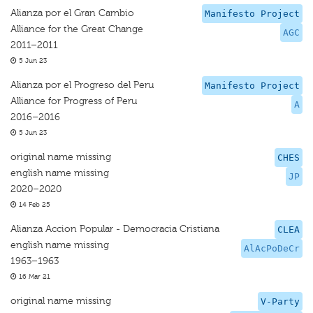
Alianza por el Gran Cambio
Manifesto Project
Alliance for the Great Change
AGC
2011–2011
5 Jun 23
Alianza por el Progreso del Peru
Manifesto Project
Alliance for Progress of Peru
A
2016–2016
5 Jun 23
original name missing
CHES
english name missing
JP
2020–2020
14 Feb 25
Alianza Accion Popular - Democracia Cristiana
CLEA
english name missing
AlAcPoDeCr
1963–1963
16 Mar 21
original name missing
V-Party