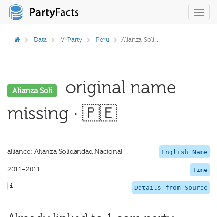
Toggl
navig
Data
V-Party
Peru
Alianza Soli...
original name
Alianza Soli
missing · 🇵🇪
alliance: Alianza Solidaridad Nacional
English Name
2011–2011
Time
Details from Source