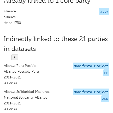
Already linked to 1 core party
alliance
ally
alliance
since 1750
Indirectly linked to these 21 parties
in datasets
Alianza Perú Posible
Manifesto Project
Alliance Possible Peru
PP
2011–2011
5 Jun 23
Alianza Solidaridad Nacional
Manifesto Project
National Solidarity Alliance
ASN
2011–2011
5 Jun 23