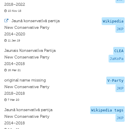
2018–2022
10 Nov 18
·
Jaunā konservatīvā partija
Wikipedia
New Conservative Party
JKP
2014–2020
11 Jan 19
Jaunais Konservatīva Partija
CLEA
New Conservative Party
JaKoPa
2014–2018
16 Mar 21
original name missing
V-Party
New Conservative Party
JKP
2018–2018
7 Mar 20
Jaunā konservatīvā partija
Wikipedia tags
New Conservative Party
JKP
2014–2018