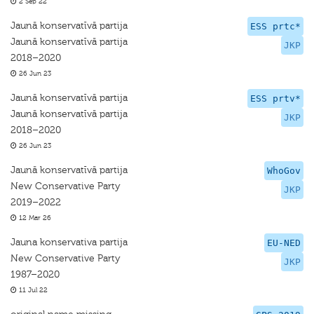
2 Sep 22
Jaunā konservatīvā partija
ESS prtc*
Jaunā konservatīvā partija
JKP
2018–2020
26 Jun 23
Jaunā konservatīvā partija
ESS prtv*
Jaunā konservatīvā partija
JKP
2018–2020
26 Jun 23
Jaunā konservatīvā partija
WhoGov
New Conservative Party
JKP
2019–2022
12 Mar 26
Jauna konservativa partija
EU-NED
New Conservative Party
JKP
1987–2020
11 Jul 22