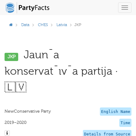
Toggl
navig
Data
CHES
Latvia
JKP
Jaun¯a
JKP
konservat¯ıv¯a partija ·
🇱🇻
NewConservative Party
English Name
2019–2020
Time
Details from Source