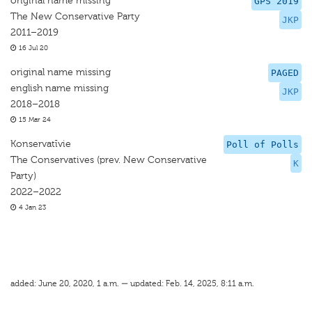
original name missing
GPS 2019
The New Conservative Party
JKP
2011–2019
16 Jul 20
original name missing
PAGED
english name missing
JKP
2018–2018
15 Mar 24
Konservatīvie
Poll of Polls
The Conservatives (prev. New Conservative
K
Party)
2022–2022
4 Jan 23
added: June 20, 2020, 1 a.m. — updated: Feb. 14, 2025, 8:11 a.m.