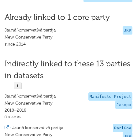
Already linked to 1 core party
Jaunā konservatīvā partija
JKP
New Conservative Party
since 2014
Indirectly linked to these 13 parties
in datasets
Jaunā konservatīvā partija
Manifesto Project
New Conservative Party
Jakopa
2018–2018
5 Jun 23
·
Jaunā konservatīvā partija
ParlGov
New Conservative Party
JKP