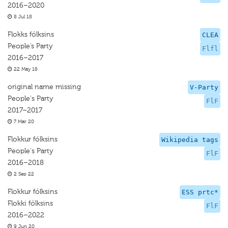
2016–2020
8 Jul 18
Flokks fólksins
CLEA
People’s Party
Flfl
2016–2017
22 May 18
original name missing
V-Party
People's Party
FlF
2017–2017
7 Mar 20
Flokkur fólksins
Wikipedia tags
People's Party
FlF
2016–2018
2 Sep 22
Flokkur fólksins
ESS prtc*
Flokki fólksins
FlF
2016–2022
9 Jun 20