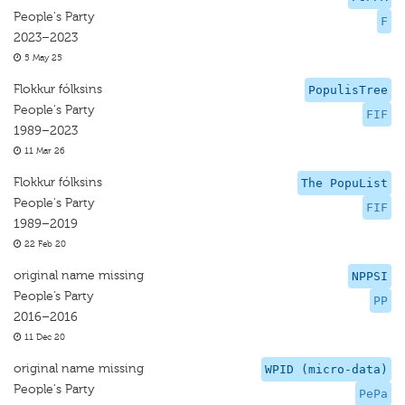
People's Party
F
2023–2023
5 May 25
Flokkur fólksins
PopulisTree
People's Party
FIF
1989–2023
11 Mar 26
Flokkur fólksins
The PopuList
People's Party
FIF
1989–2019
22 Feb 20
original name missing
NPPSI
People’s Party
PP
2016–2016
11 Dec 20
original name missing
WPID (micro-data)
People's Party
PePa