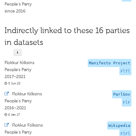
People's Party
since 2016
Indirectly linked to these 16 parties
in datasets
Flokkur fólksins
Manifesto Project
People’s Party
Flfl
2017–2021
5 Jun 23
·
Flokkur fólksins
ParlGov
People's Party
FlF
2016–2021
8 Jan 17
·
Flokkur Fólksins
Wikipedia
People's Party
FlFl