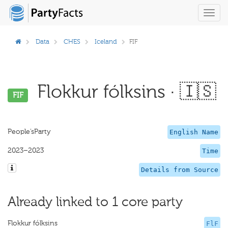
Toggl
navig
Data
CHES
Iceland
FIF
Flokkur fólksins · 🇮🇸
FIF
People’sParty
English Name
2023–2023
Time
Details from Source
Already linked to 1 core party
Flokkur fólksins
FlF