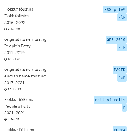
Flokkur fólksins
ESS prtv*
Flokk fólksins
FlF
2016–2022
9 Jun 20
original name missing
GPS 2019
People's Party
FIF
2011–2019
16 Jul 20
original name missing
PAGED
english name missing
PeP
2017–2021
28 Jun 22
Flokkur fólksins
Poll of Polls
People's Party
F
2021–2021
4 Jan 23
Flokkur Fólksins
POPPA