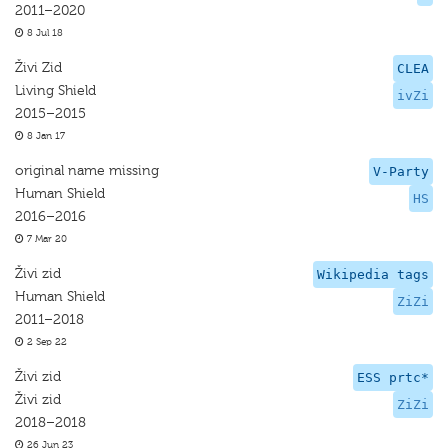
2011–2020
8 Jul 18
Živi Zid
CLEA
Living Shield
ivZi
2015–2015
8 Jan 17
original name missing
V-Party
Human Shield
HS
2016–2016
7 Mar 20
Živi zid
Wikipedia tags
Human Shield
ZiZi
2011–2018
2 Sep 22
Živi zid
ESS prtc*
Živi zid
ZiZi
2018–2018
26 Jun 23