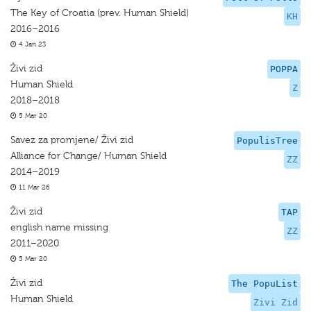
The Key of Croatia (prev. Human Shield)
KH
2016–2016
4 Jan 23
Živi zid
POPPA
Human Shield
Z
2018–2018
5 Mar 20
Savez za promjene/ Živi zid
PopulisTree
Alliance for Change/ Human Shield
ZZ
2014–2019
11 Mar 26
Živi zid
TAP
english name missing
ZZ
2011–2020
5 Mar 20
Živi zid
The PopuList
Human Shield
Zivi Zid