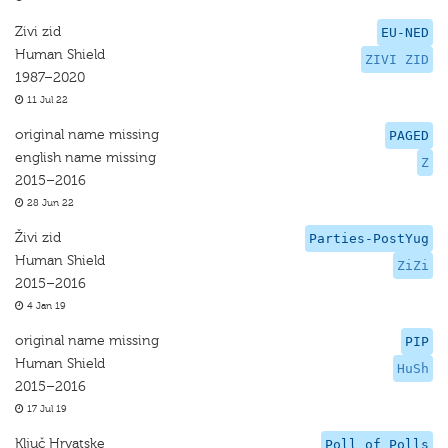
Zivi zid
EU-NED
Human Shield
ZIVI ZID
1987–2020
11 Jul 22
original name missing
PAGED
english name missing
Z
2015–2016
28 Jun 22
Živi zid
Parties-PostYug
Human Shield
ZiZi
2015–2016
4 Jan 19
original name missing
PIP
Human Shield
HuSh
2015–2016
17 Jul 19
Ključ Hrvatske
Poll of Polls