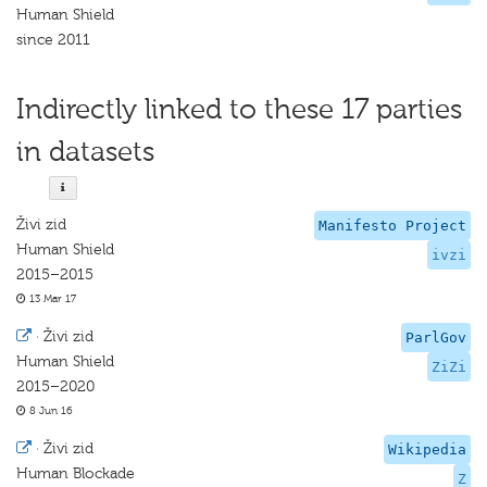
Human Shield
since 2011
Indirectly linked to these 17 parties
in datasets
Živi zid
Manifesto Project
Human Shield
ivzi
2015–2015
13 Mar 17
·
Živi zid
ParlGov
Human Shield
ZiZi
2015–2020
8 Jun 16
·
Živi zid
Wikipedia
Human Blockade
Z