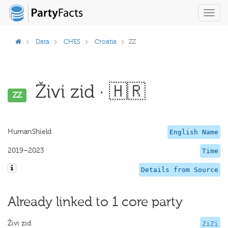
Toggl
navig
Data
CHES
Croatia
ZZ
Živi zid · 🇭🇷
ZZ
HumanShield
English Name
2019–2023
Time
Details from Source
Already linked to 1 core party
Živi zid
ZiZi