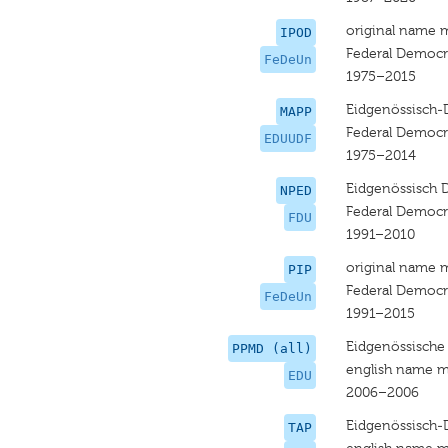
original name 
IPOD
Federal Democr
FeDeUn
1975–2015
Eidgenössisch-
MAPP
Federal Democr
EDUUDF
1975–2014
Eidgenössisch 
NPED
Federal Democr
FDU
1991–2010
original name 
PIP
Federal Democr
FeDeUn
1991–2015
Eidgenössische
PPMD (all)
english name m
EDU
2006–2006
Eidgenössisch-
TAP