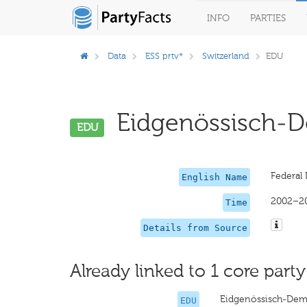
INFO
PARTIES
Data
ESS prtv*
Switzerland
EDU
Eidgenössisch-De
EDU
Federal
English Name
2002–2
Time
Details from Source
Already linked to 1 core party
Eidgenössisch-Dem
EDU