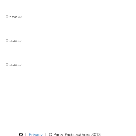
7 Mar 20
13 Jul 19
13 Jul 19
|
Privacy
| © Party Facts authors 2013