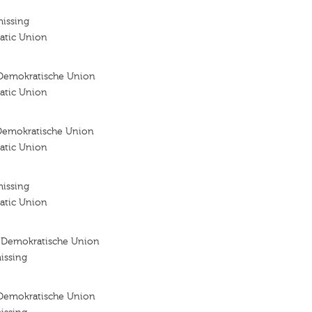
missing
atic Union
Demokratische Union
atic Union
Demokratische Union
atic Union
missing
atic Union
 Demokratische Union
issing
Demokratische Union