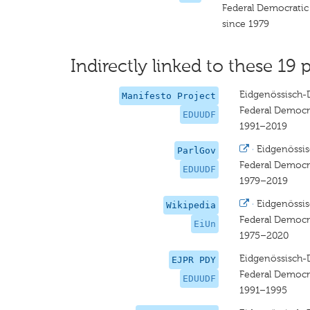
Federal Democratic
since 1979
Indirectly linked to these 19 p
Eidgenössisch-
Manifesto Project
Federal Democr
EDUUDF
1991–2019
·
Eidgenössi
ParlGov
Federal Democr
EDUUDF
1979–2019
·
Eidgenössi
Wikipedia
Federal Democr
EiUn
1975–2020
Eidgenössisch-
EJPR PDY
Federal Democr
EDUUDF
1991–1995