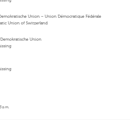
issing
Demokratische Union – Union Démocratique Fédérale
atic Union of Switzerland
 Demokratische Union
issing
issing
3 p.m.