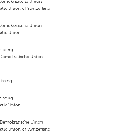
Demokratische Union
atic Union of Switzerland
Demokratische Union
atic Union
missing
 Demokratische Union
issing
missing
atic Union
 Demokratische Union
atic Union of Switzerland