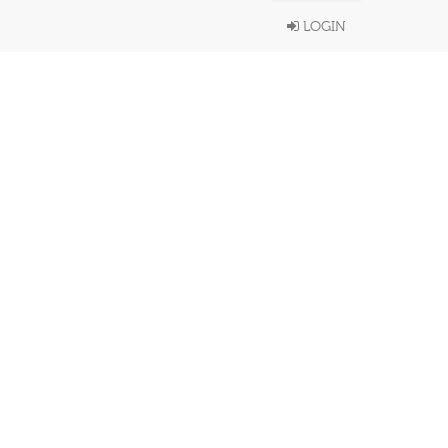
LOGIN