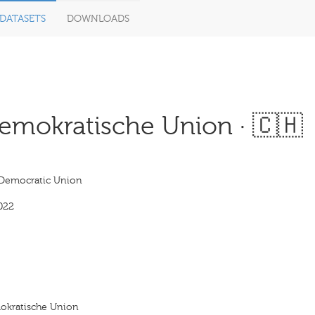
DATASETS
DOWNLOADS
mokratische Union · 🇨🇭
 Democratic Union
022
okratische Union