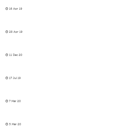
16 Apr 19
28 Apr 19
11 Dec 20
17 Jul 19
7 Mar 20
5 Mar 20