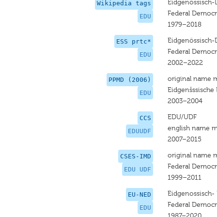
Eidgenössisch-
Wikipedia tags
Federal Democr
EDU
1979–2018
Eidgenössisch-
ESS prtc*
Federal Democr
EDU
2002–2022
original name 
PPMD (2006)
Eidgenšssische
EDU
2003–2004
EDU/UDF
CCS
english name m
EDUUDF
2007–2015
original name 
CSES-IMD
Federal Democr
EDU UDF
1999–2011
Eidgenossisch-
EU-NED
Federal Democr
EDU
1987–2020