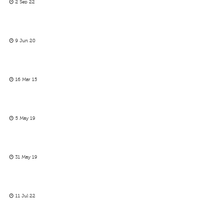
2 Sep 22
9 Jun 20
16 Mar 15
5 May 19
31 May 19
11 Jul 22