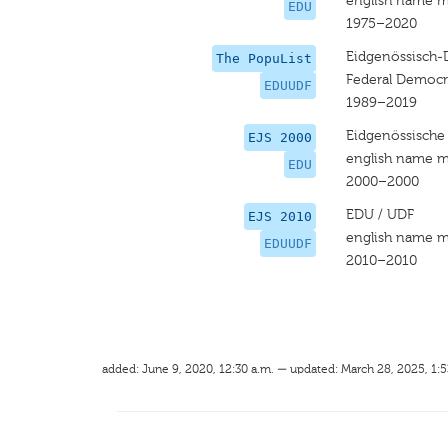
english name m
EDU
1975–2020
Eidgenössisch-
The PopuList
Federal Democr
EDUUDF
1989–2019
Eidgenössische
EJS 2000
english name m
EDU
2000–2000
EDU / UDF
EJS 2010
english name m
EDUUDF
2010–2010
added: June 9, 2020, 12:30 a.m. — updated: March 28, 2025, 1:5