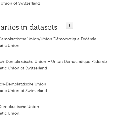
 Union of Switzerland
arties in datasets
Demokratische Union/Union Démocratique Fédérale
atic Union
sch-Demokratische Union – Union Démocratique Fédérale
atic Union of Switzerland
sch-Demokratische Union
atic Union of Switzerland
Demokratische Union
atic Union