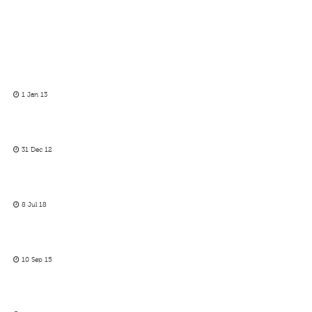
1 Jan 13
31 Dec 12
8 Jul 18
10 Sep 15