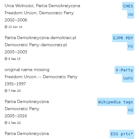
Unia Wolności; Partia Demokratyczna
CHES
Freedom Union; Democratic Party
UW
2002–2006
10 Apr 14
Partia Demokratyczna-demokraci.pl
EJPR PDY
Democratic Party-democrats.pl
PD
2005–2005
8 Sep 15
original name missing
V-Party
Freedom Union -- Democratic Party
UWPD
1991–1997
7 Mar 20
Partia Demokratyczna
Wikipedia tags
Democratic Party
PD
2005–2016
2 Sep 22
Partia Demokratyczna
ESS prtc*