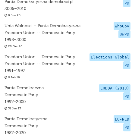
Partia Demokratyczna demokraci.pl
PD
2006–2010
9 Jun 20
Unia Wolnosci – Partia Demokratyczna
WhoGov
Freedom Union -- Democratic Party
UWPD
1998–2000
28 Dec 20
Freedom Union -- Democratic Party
Elections Global
Freedom Union -- Democratic Party
PD
1991–1997
8 Feb 19
Partia Demokreczna
ERDDA (2013)
Democratic Party
PD
1997–2000
31 Jan 13
Partia Demokratyczna
EU-NED
Democratic Party
PD
1987–2020