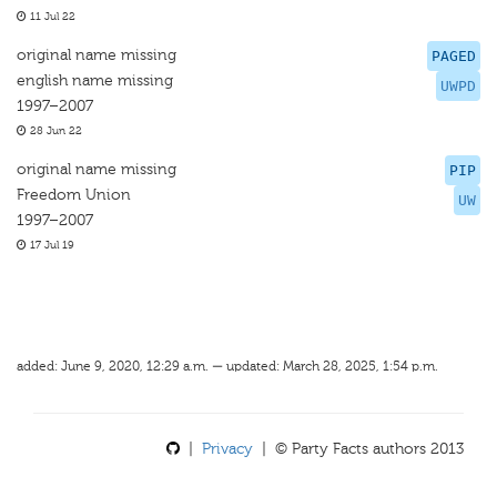
11 Jul 22
original name missing
PAGED
english name missing
UWPD
1997–2007
28 Jun 22
original name missing
PIP
Freedom Union
UW
1997–2007
17 Jul 19
added: June 9, 2020, 12:29 a.m. — updated: March 28, 2025, 1:54 p.m.
|
Privacy
| © Party Facts authors 2013