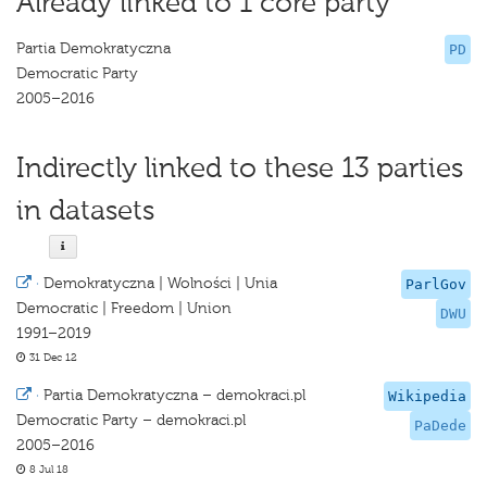
Already linked to 1 core party
Partia Demokratyczna
PD
Democratic Party
2005–2016
Indirectly linked to these 13 parties
in datasets
·
Demokratyczna | Wolności | Unia
ParlGov
Democratic | Freedom | Union
DWU
1991–2019
31 Dec 12
·
Partia Demokratyczna – demokraci.pl
Wikipedia
Democratic Party – demokraci.pl
PaDede
2005–2016
8 Jul 18