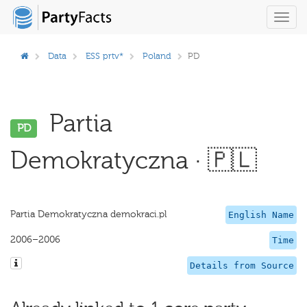
Toggl
navig
Data
ESS prtv*
Poland
PD
Partia
PD
Demokratyczna · 🇵🇱
Partia Demokratyczna demokraci.pl
English Name
2006–2006
Time
Details from Source