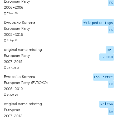
European Party
EK
2006–2006
7 Mar 20
Evropaiko Komma
Wikipedia tags
European Party
EK
2005–2016
2 Sep 22
original name missing
DPI
European Party
EVROKO
2007–2015
18 Aug 18
Evropaiko Komma
ESS prtc*
European Party (EVROKO)
EK
2006–2012
9 Jun 20
original name missing
PolCon
European
Eu
2007–2012