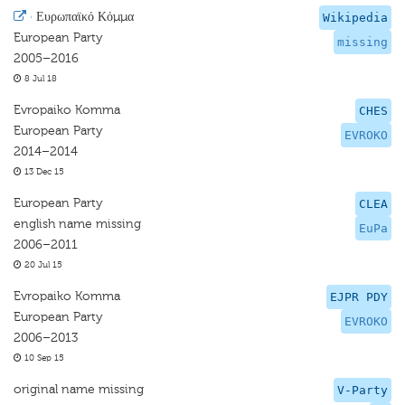
·
Ευρωπαϊκό Κόμμα
Wikipedia
European Party
missing
2005–2016
8 Jul 18
Evropaiko Komma
CHES
European Party
EVROKO
2014–2014
13 Dec 15
European Party
CLEA
english name missing
EuPa
2006–2011
20 Jul 15
Evropaiko Komma
EJPR PDY
European Party
EVROKO
2006–2013
10 Sep 15
original name missing
V-Party