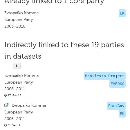
Already linked to 1 core party
Evropaiko Komma
EK
European Party
2005–2016
Indirectly linked to these 19 parties
in datasets
Evropaikó Kómma
Manifesto Project
European Party
EVROKO
2006–2011
17 Nov 15
·
Evropaiko Komma
ParlGov
European Party
EK
2006–2011
31 Dec 12