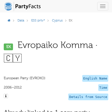
Toggl
navig
Data
ESS prtv*
Cyprus
EK
Evropaiko Komma ·
EK
🇨🇾
European Party (EVROKO)
English Name
2006–2012
Time
Details from Source