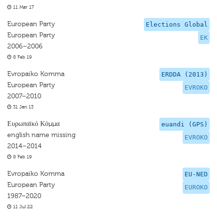
11 Mar 17
European Party
Elections Global
European Party
EK
2006–2006
8 Feb 19
Evropaiko Komma
ERDDA (2013)
European Party
EVROKO
2007–2010
31 Jan 13
Ευρωπαϊκό Κόμμα
euandi (GPS)
english name missing
EVROKO
2014–2014
8 Feb 19
Evropaiko Komma
EU-NED
European Party
EUROKO
1987–2020
11 Jul 22