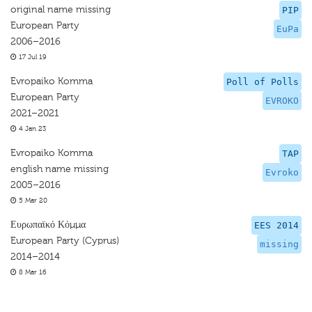
original name missing
PIP
European Party
EuPa
2006–2016
17 Jul 19
Evropaiko Komma
Poll of Polls
European Party
EVROKO
2021–2021
4 Jan 23
Evropaiko Komma
TAP
english name missing
Evroko
2005–2016
5 Mar 20
Ευρωπαϊκό Κόμμα
EES 2014
European Party (Cyprus)
missing
2014–2014
8 Mar 16