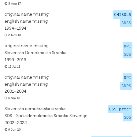
5 Aug 17
original name missing
CHISOLS
english name missing
SDSS
1994–1994
2 Nov 18
original name missing
DPI
Slovenska Demokratska Stranka
SDS
1995–2015
13 Jul 18
original name missing
DPI
english name missing
SDPS
2001–2004
6 Sep 18
Slovenska demokratska stranka
ESS prtc*
SDS - Socialdemokratska Stranka Slovenije
SDS
2002–2022
9 Jun 20