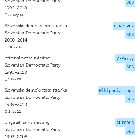
Slovenian Democratic Party
SDS
1996–2018
22 May 18
Slovenska demokratska stranka
EJPR PDY
Slovenian Democratic Party
SDS
2000–2014
10 Sep 15
original name missing
V-Party
Slovenian Democratic Party
SDS
1990–2018
7 Mar 20
Slovenska demokratska stranka
Wikipedia tags
Slovenian Democratic Party
SDS
1989–2018
2 Sep 22
original name missing
CHISOLS
Slovenian Democratic Party
SDS
1992–2008