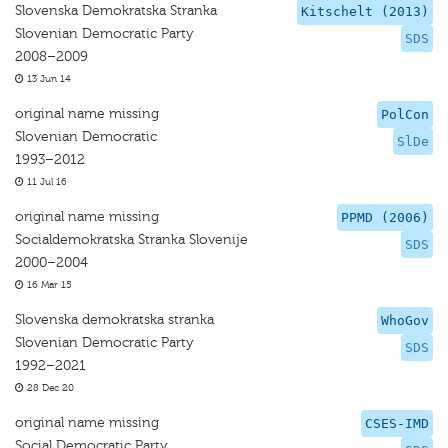
Slovenska Demokratska Stranka
Kitschelt (2013)
Slovenian Democratic Party
SDS
2008–2009
13 Jun 14
original name missing
PolCon
Slovenian Democratic
SlDe
1993–2012
11 Jul 16
original name missing
PPMD (2006)
Socialdemokratska Stranka Slovenije
SDS
2000–2004
16 Mar 15
Slovenska demokratska stranka
WhoGov
Slovenian Democratic Party
SDS
1992–2021
28 Dec 20
original name missing
CSES-IMD
Social Democratic Party