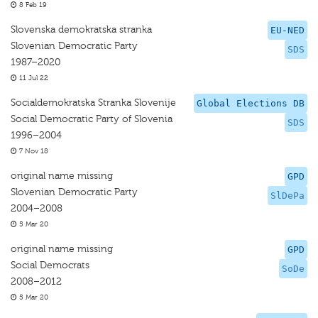
8 Feb 19
Slovenska demokratska stranka
EU-NED
Slovenian Democratic Party
SDS
1987–2020
11 Jul 22
Socialdemokratska Stranka Slovenije
Global Elections DB
Social Democratic Party of Slovenia
SDS
1996–2004
7 Nov 18
original name missing
GPD
Slovenian Democratic Party
SlDePa
2004–2008
5 Mar 20
original name missing
GPD
Social Democrats
SoDe
2008–2012
5 Mar 20