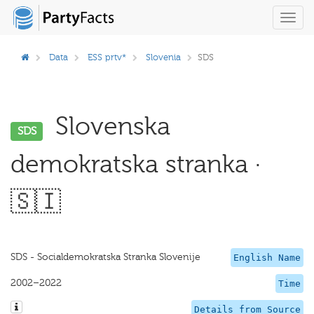
Toggl
navig
Data
ESS prtv*
Slovenia
SDS
Slovenska
SDS
demokratska stranka ·
🇸🇮
SDS - Socialdemokratska Stranka Slovenije
English Name
2002–2022
Time
Details from Source