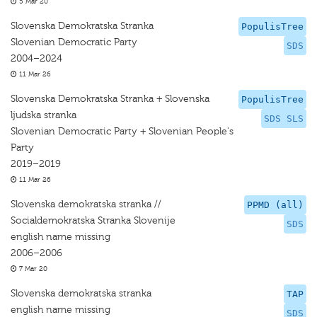
5 Mar 20
Slovenska Demokratska Stranka
PopulisTree
Slovenian Democratic Party
SDS
2004–2024
11 Mar 26
Slovenska Demokratska Stranka + Slovenska
PopulisTree
ljudska stranka
SDS SLS
Slovenian Democratic Party + Slovenian People's
Party
2019–2019
11 Mar 26
Slovenska demokratska stranka //
PPMD (all)
Socialdemokratska Stranka Slovenije
SDS
english name missing
2006–2006
7 Mar 20
Slovenska demokratska stranka
TAP
english name missing
SDS