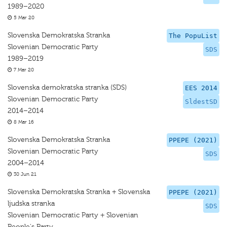
1989–2020
5 Mar 20
Slovenska Demokratska Stranka
The PopuList
Slovenian Democratic Party
SDS
1989–2019
7 Mar 20
Slovenska demokratska stranka (SDS)
EES 2014
Slovenian Democratic Party
SldestSD
2014–2014
8 Mar 16
Slovenska Demokratska Stranka
PPEPE (2021)
Slovenian Democratic Party
SDS
2004–2014
30 Jun 21
Slovenska Demokratska Stranka + Slovenska
PPEPE (2021)
ljudska stranka
SDS
Slovenian Democratic Party + Slovenian
People's Party