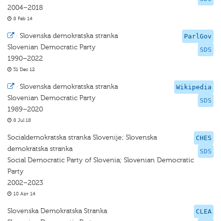
2004–2018
8 Feb 14
·
Slovenska demokratska stranka
ParlGov
Slovenian Democratic Party
SDS
1990–2022
31 Dec 12
·
Slovenska demokratska stranka
Wikipedia
Slovenian Democratic Party
SDS
1989–2020
8 Jul 18
Socialdemokratska stranka Slovenije; Slovenska
CHES
demokratska stranka
SDS
Social Democratic Party of Slovenia; Slovenian Democratic
Party
2002–2023
10 Apr 14
Slovenska Demokratska Stranka
CLEA