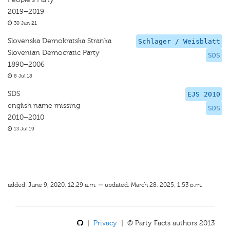
2019–2019
30 Jun 21
Slovenska Demokratska Stranka
Schlager / Weisblatt
Slovenian Democratic Party
SDS
1890–2006
8 Jul 18
SDS
EJS 2010
english name missing
SDS
2010–2010
13 Jul 19
added: June 9, 2020, 12:29 a.m. — updated: March 28, 2025, 1:53 p.m.
|
Privacy
| © Party Facts authors 2013