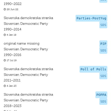
1990–2022
28 Jun 22
Slovenska demokratska stranka
Parties-PostYug
Slovenian Democratic Party
SDS
1990–2014
4 Jan 19
original name missing
PIP
Slovenian Democratic Party
SDS
1990–2016
17 Jul 19
Slovenska demokratska stranka
Poll of Polls
Slovenian Democratic Party
SDS
2011–2011
4 Jan 23
Slovenska demokratska stranka
POPPA
Slovenian Democratic Party
SDS
2018–2023