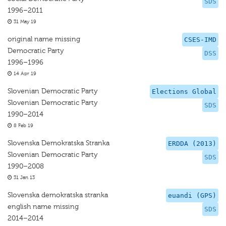
SDS
1996–2011
31 May 19
original name missing
CSES-IMD
Democratic Party
DSS
1996–1996
14 Apr 19
Slovenian Democratic Party
Elections Global
Slovenian Democratic Party
SDS
1990–2014
8 Feb 19
Slovenska Demokratska Stranka
ERDDA (2013)
Slovenian Democratic Party
SDS
1990–2008
31 Jan 13
Slovenska demokratska stranka
euandi (GPS)
english name missing
SDS
2014–2014