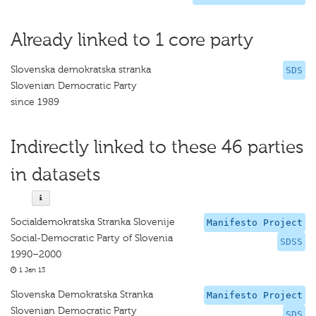
Already linked to 1 core party
Slovenska demokratska stranka
SDS
Slovenian Democratic Party
since 1989
Indirectly linked to these 46 parties
in datasets
Socialdemokratska Stranka Slovenije
Manifesto Project
Social-Democratic Party of Slovenia
SDSS
1990–2000
1 Jan 13
Slovenska Demokratska Stranka
Manifesto Project
Slovenian Democratic Party
SDS