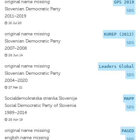
original name missing
GPS 2019
Slovenian Democratic Party
SDS
2011–2019
16 Jul 20
original name missing
KUREP (2012)
Slovenian Democratic Party
SDS
2007–2008
28 Jun 14
original name missing
Leaders Global
Slovenian Democratic Party
SDS
2004–2020
27 Mar 21
Socialdemokratska stranka Slovenije
MAPP
Social Democratic Party of Slovenia
SDS
1989–2014
28 Apr 19
original name missing
PAGED
english name missing
SDS