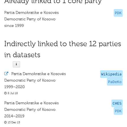
Already linked to 1 core party
Partia Demokratike e Kosovës
PDK
Democratic Party of Kosovo
since 1999
Indirectly linked to these 12 parties
in datasets
·
Partia Demokratike e Kosovës
Wikipedia
Democratic Party of Kosovo
PaDeKo
1999–2020
8 Jul 18
Partia Demokratike e Kosovës
CHES
Democratic Party of Kosovo
PDK
2014–2019
13 Dec 15