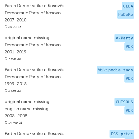
Partia Demokratike e Kosovës
CLEA
Democratic Party of Kosovo
PaDeKo
2007–2010
20 Jul 15
original name missing
V-Party
Democratic Party of Kosovo
PDK
2001–2019
7 Mar 20
Partia Demokratike e Kosovës
Wikipedia tags
Democratic Party of Kosovo
PDK
1999–2018
2 Sep 22
original name missing
CHISOLS
english name missing
PDK
2008–2008
14 Mar 21
Partia Demokratike e Kosovës
ESS prtc*