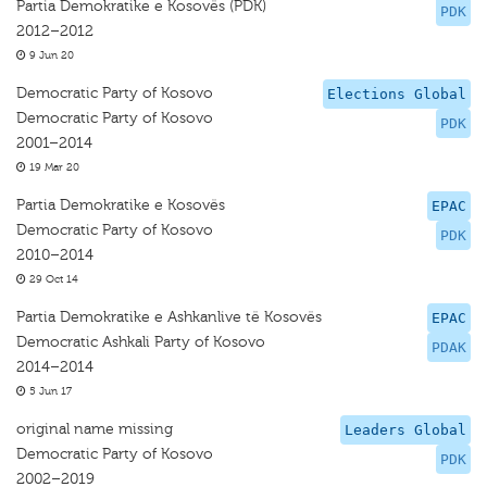
Partia Demokratike e Kosovës (PDK)
PDK
2012–2012
9 Jun 20
Democratic Party of Kosovo
Elections Global
Democratic Party of Kosovo
PDK
2001–2014
19 Mar 20
Partia Demokratike e Kosovës
EPAC
Democratic Party of Kosovo
PDK
2010–2014
29 Oct 14
Partia Demokratike e Ashkanlive të Kosovës
EPAC
Democratic Ashkali Party of Kosovo
PDAK
2014–2014
5 Jun 17
original name missing
Leaders Global
Democratic Party of Kosovo
PDK
2002–2019