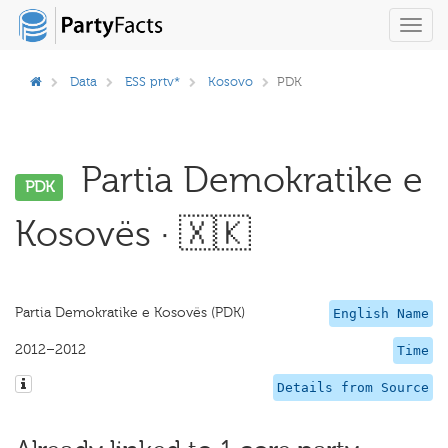
Toggl
navig
Data
ESS prtv*
Kosovo
PDK
Partia Demokratike e
PDK
Kosovës · 🇽🇰
Partia Demokratike e Kosovës (PDK)
English Name
2012–2012
Time
Details from Source