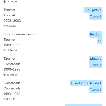
18 Aug 18
Tzomet
ESS prtv*
Tzomet
Tzomet
2002–2002
9 Jun 20
original name missing
PolCon
Tzomet
Tz
1989–1999
18 Sep 18
Tzomet
WhoGov
Crossroads
TZOMET
1990–1998
28 Dec 20
Crossroads
Elections Global
Crossroads
Tzomet
1992–1992
8 Feb 19