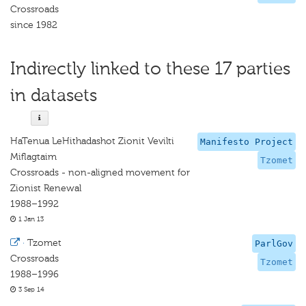
Crossroads
since 1982
Indirectly linked to these 17 parties
in datasets
HaTenua LeHithadashot Zionit Vevilti
Manifesto Project
Miflagtaim
Tzomet
Crossroads - non-aligned movement for
Zionist Renewal
1988–1992
1 Jan 13
·
Tzomet
ParlGov
Crossroads
Tzomet
1988–1996
3 Sep 14