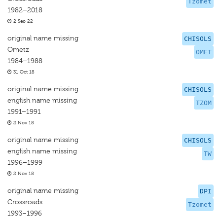
Tzomet
1982–2018
2 Sep 22
original name missing
CHISOLS
Ometz
OMET
1984–1988
31 Oct 18
original name missing
CHISOLS
english name missing
TZOM
1991–1991
2 Nov 18
original name missing
CHISOLS
english name missing
TW
1996–1999
2 Nov 18
original name missing
DPI
Crossroads
Tzomet
1993–1996