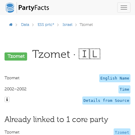
Toggl
navig
Data
ESS prtc*
Israel
Tzomet
Tzomet · 🇮🇱
Tzomet
Tzomet
English Name
2002–2002
Time
Details from Source
Already linked to 1 core party
Tzomet
Tzomet