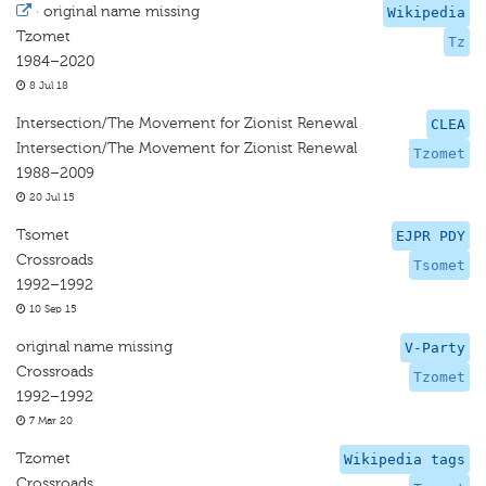
·
original name missing
Wikipedia
Tzomet
Tz
1984–2020
8 Jul 18
Intersection/The Movement for Zionist Renewal
CLEA
Intersection/The Movement for Zionist Renewal
Tzomet
1988–2009
20 Jul 15
Tsomet
EJPR PDY
Crossroads
Tsomet
1992–1992
10 Sep 15
original name missing
V-Party
Crossroads
Tzomet
1992–1992
7 Mar 20
Tzomet
Wikipedia tags
Crossroads