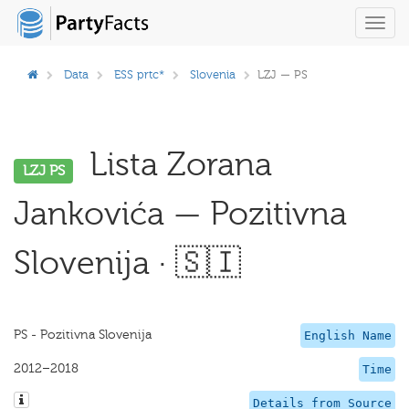
Toggl
navig
Data
ESS prtc*
Slovenia
LZJ — PS
Lista Zorana
LZJ PS
Jankovića — Pozitivna
Slovenija · 🇸🇮
PS - Pozitivna Slovenija
English Name
2012–2018
Time
Details from Source