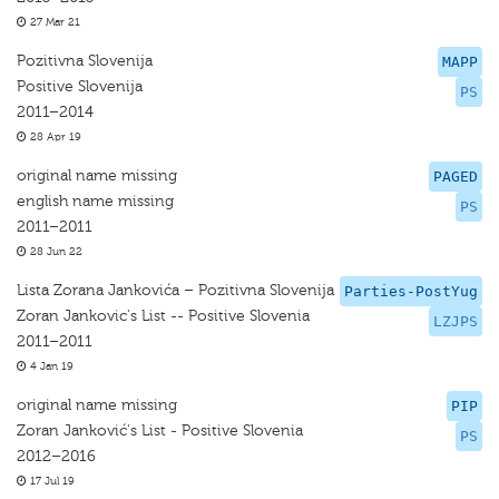
27 Mar 21
Pozitivna Slovenija
MAPP
Positive Slovenija
PS
2011–2014
28 Apr 19
original name missing
PAGED
english name missing
PS
2011–2011
28 Jun 22
Lista Zorana Jankovića – Pozitivna Slovenija
Parties-PostYug
Zoran Jankovic's List -- Positive Slovenia
LZJPS
2011–2011
4 Jan 19
original name missing
PIP
Zoran Janković's List - Positive Slovenia
PS
2012–2016
17 Jul 19