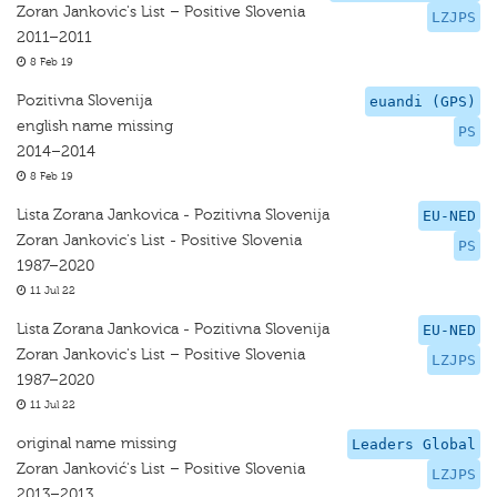
Zoran Jankovic's List – Positive Slovenia
LZJPS
2011–2011
8 Feb 19
Pozitivna Slovenija
euandi (GPS)
english name missing
PS
2014–2014
8 Feb 19
Lista Zorana Jankovica - Pozitivna Slovenija
EU-NED
Zoran Jankovic's List - Positive Slovenia
PS
1987–2020
11 Jul 22
Lista Zorana Jankovica - Pozitivna Slovenija
EU-NED
Zoran Jankovic's List – Positive Slovenia
LZJPS
1987–2020
11 Jul 22
original name missing
Leaders Global
Zoran Janković's List – Positive Slovenia
LZJPS
2013–2013