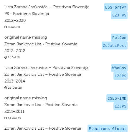
Lista Zorana Jankovića — Pozitivna Slovenija
ESS prtv*
PS - Pozitivna Slovenija
LZJ PS
2012–2020
9 Jun 20
original name missing
PolCon
Zoran Jankovic List - Positive slovenia
ZoJaLiPosl
2012–2012
11 Jul 16
Lista Zorana Jankovica – Pozitivna Slovenija
WhoGov
Zoran Jankovic's List – Positive Slovenia
LZJPS
2013–2014
28 Dec 20
original name missing
CSES-IMD
Zoran Jankovic List - Positive Slovenia
LZJPS
2011–2011
14 Apr 19
Zoran Jankovic's List – Positive Slovenia
Elections Global