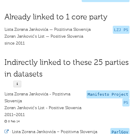
Already linked to 1 core party
Lista Zorana Jankovića — Pozitivna Slovenija
LZJ PS
Zoran Janković's List — Positive Slovenia
since 2011
Indirectly linked to these 25 parties
in datasets
Lista Zorana Jankovića - Pozitivna
Manifesto Project
Slovenija
PS
Zoran Janković's List - Positive Slovenia
2011–2011
8 Feb 14
·
Lista Zorana Jankovića – Pozitivna Slovenija
ParlGov