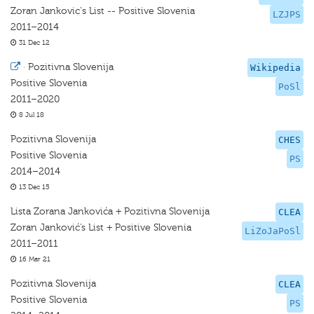
Zoran Jankovic's List -- Positive Slovenia
LZJPS
2011–2014
31 Dec 12
·
Pozitivna Slovenija
Wikipedia
Positive Slovenia
PoSl
2011–2020
8 Jul 18
Pozitivna Slovenija
CHES
Positive Slovenia
PS
2014–2014
13 Dec 15
Lista Zorana Jankovića + Pozitivna Slovenija
CLEA
Zoran Janković’s List + Positive Slovenia
LiZoJaPoSl
2011–2011
16 Mar 21
Pozitivna Slovenija
CLEA
Positive Slovenia
PS