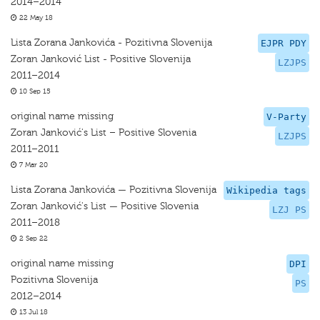
2014–2014
22 May 18
Lista Zorana Jankovića - Pozitivna Slovenija
EJPR PDY
Zoran Janković List - Positive Slovenija
LZJPS
2011–2014
10 Sep 15
original name missing
V-Party
Zoran Janković's List – Positive Slovenia
LZJPS
2011–2011
7 Mar 20
Lista Zorana Jankovića — Pozitivna Slovenija
Wikipedia tags
Zoran Janković's List — Positive Slovenia
LZJ PS
2011–2018
2 Sep 22
original name missing
DPI
Pozitivna Slovenija
PS
2012–2014
13 Jul 18