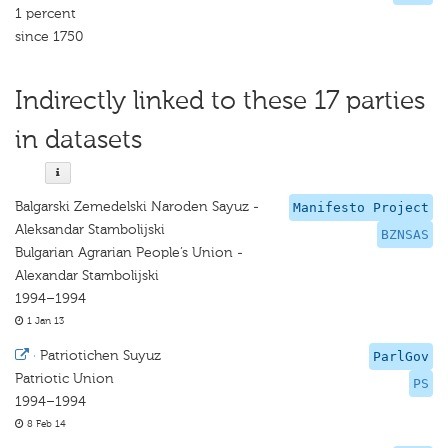
1 percent
since 1750
Indirectly linked to these 17 parties
in datasets
Balgarski Zemedelski Naroden Sayuz -
Manifesto Project
Aleksandar Stambolijski
BZNSAS
Bulgarian Agrarian People’s Union -
Alexandar Stambolijski
1994–1994
1 Jan 13
·
Patriotichen Suyuz
ParlGov
Patriotic Union
PS
1994–1994
8 Feb 14