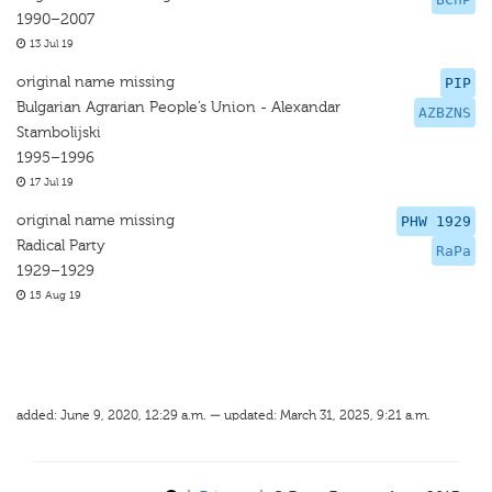
1990–2007
13 Jul 19
original name missing
PIP
Bulgarian Agrarian People’s Union - Alexandar
AZBZNS
Stambolijski
1995–1996
17 Jul 19
original name missing
PHW 1929
Radical Party
RaPa
1929–1929
15 Aug 19
added: June 9, 2020, 12:29 a.m. — updated: March 31, 2025, 9:21 a.m.