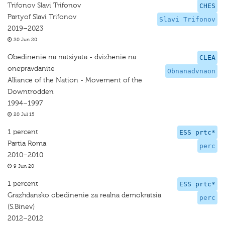
Trifonov Slavi Trifonov
CHES
Partyof Slavi Trifonov
Slavi Trifonov
2019–2023
20 Jun 20
Obedinenie na natsiyata - dvizhenie na
CLEA
onepravdanite
Obnanadvnaon
Alliance of the Nation - Movement of the
Downtrodden
1994–1997
20 Jul 15
1 percent
ESS prtc*
Partia Roma
perc
2010–2010
9 Jun 20
1 percent
ESS prtc*
Grazhdansko obedinenie za realna demokratsia
perc
(S.Binev)
2012–2012