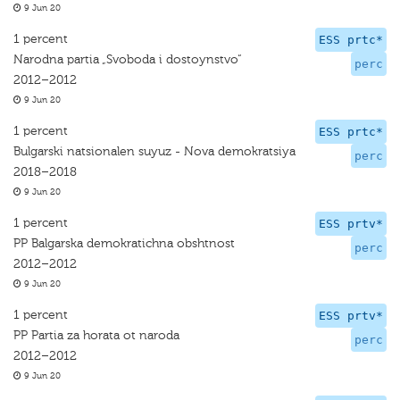
9 Jun 20
1 percent
ESS prtc*
Narodna partia „Svoboda i dostoynstvo“
perc
2012–2012
9 Jun 20
1 percent
ESS prtc*
Bulgarski natsionalen suyuz - Nova demokratsiya
perc
2018–2018
9 Jun 20
1 percent
ESS prtv*
PP Balgarska demokratichna obshtnost
perc
2012–2012
9 Jun 20
1 percent
ESS prtv*
PP Partia za horata ot naroda
perc
2012–2012
9 Jun 20