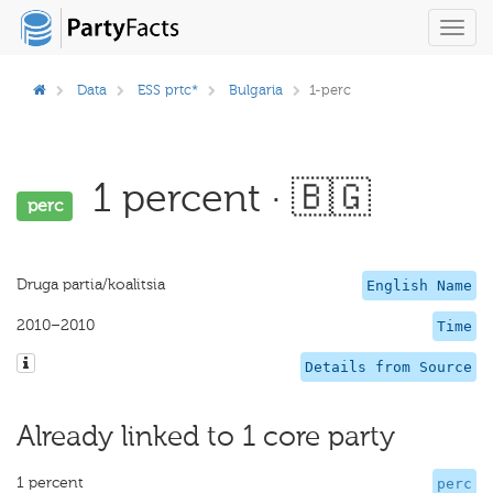
Toggl
navig
Data
ESS prtc*
Bulgaria
1-perc
1 percent · 🇧🇬
perc
Druga partia/koalitsia
English Name
2010–2010
Time
Details from Source
Already linked to 1 core party
1 percent
perc