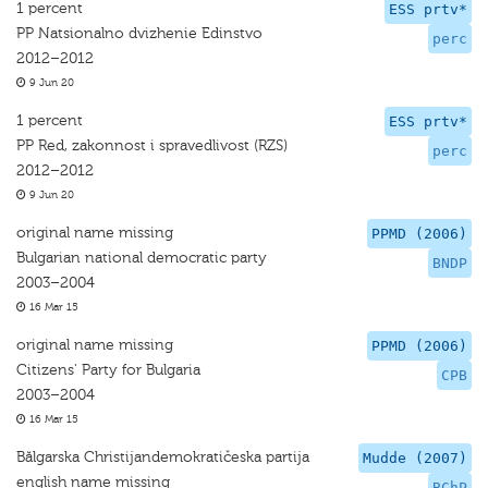
1 percent
ESS prtv*
PP Natsionalno dvizhenie Edinstvo
perc
2012–2012
9 Jun 20
1 percent
ESS prtv*
PP Red, zakonnost i spravedlivost (RZS)
perc
2012–2012
9 Jun 20
original name missing
PPMD (2006)
Bulgarian national democratic party
BNDP
2003–2004
16 Mar 15
original name missing
PPMD (2006)
Citizens' Party for Bulgaria
CPB
2003–2004
16 Mar 15
Bălgarska Christijandemokratičeska partija
Mudde (2007)
english name missing
BChP