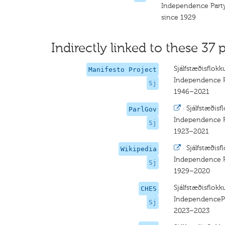
Independence Part
since 1929
Indirectly linked to these 37 p
Sjálfstæðisflokk
Manifesto Project
Independence P
Sj
1946–2021
·
Sjálfstæðisf
ParlGov
Independence P
Sj
1923–2021
·
Sjálfstæðisf
Wikipedia
Independence P
Sj
1929–2020
Sjálfstæðisflokk
CHES
IndependenceP
Sj
2023–2023