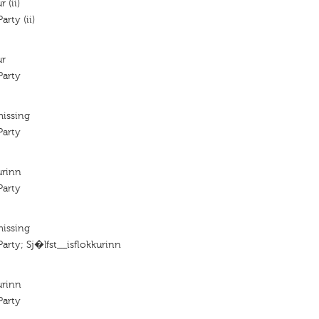
 (ii)
rty (ii)
ur
arty
missing
arty
urinn
arty
missing
rty; Sj�lfst__isflokkurinn
urinn
arty