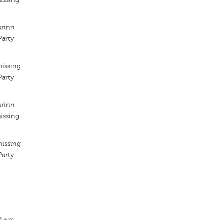
urinn
arty
missing
arty
urinn
issing
missing
arty
1 a.m.