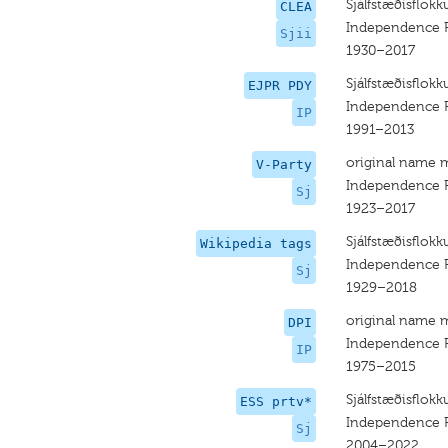
Sjálfstæðisflokkur
CLEA
Independence Pa
Sjii
1930–2017
Sjálfstæðisflokk
EJPR PDY
Independence P
IP
1991–2013
original name 
V-Party
Independence P
Sj
1923–2017
Sjálfstæðisflokk
Wikipedia tags
Independence P
Sj
1929–2018
original name 
DPI
Independence Pa
IP
1975–2015
Sjálfstæðisflokk
ESS prtv*
Independence P
Sj
2004–2022