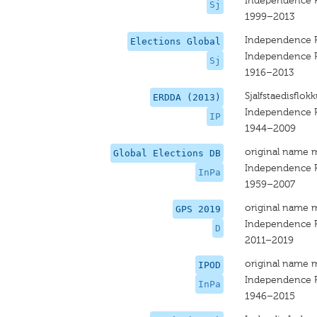
Independence P
Sj
1999–2013
Independence P
Elections Global
Independence P
Sj
1916–2013
Sjalfstaedisflokk
ERDDA (2013)
Independence P
IP
1944–2009
original name 
Global Elections DB
Independence P
InPa
1959–2007
original name 
GPS 2019
Independence P
D
2011–2019
original name 
IPOD
Independence P
InPa
1946–2015