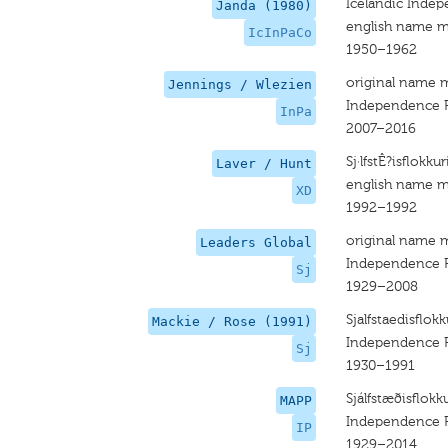
Icelandic Indep
Janda (1980)
english name m
IcInPaCo
1950–1962
original name 
Jennings / Wlezien
Independence P
InPa
2007–2016
Sj·lfstÊ?isflokku
Laver / Hunt
english name m
XD
1992–1992
original name 
Leaders Global
Independence P
Sj
1929–2008
Sjalfstaedisflokk
Mackie / Rose (1991)
Independence P
Sj
1930–1991
Sjálfstæðisflokk
MAPP
Independence P
IP
1929–2014