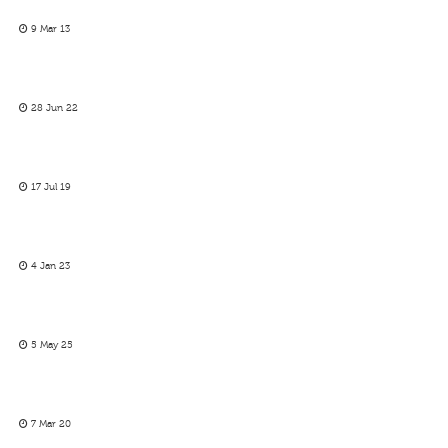
9 Mar 13
28 Jun 22
17 Jul 19
4 Jan 23
5 May 25
7 Mar 20