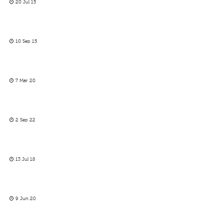
20 Jul 15
10 Sep 15
7 Mar 20
2 Sep 22
13 Jul 18
9 Jun 20