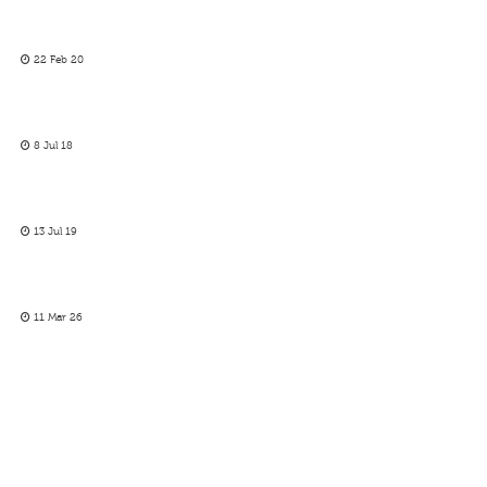
22 Feb 20
8 Jul 18
13 Jul 19
11 Mar 26