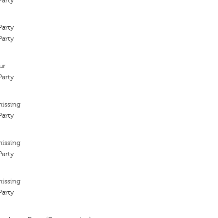
arty
arty
arty
ur
arty
missing
arty
missing
arty
missing
arty