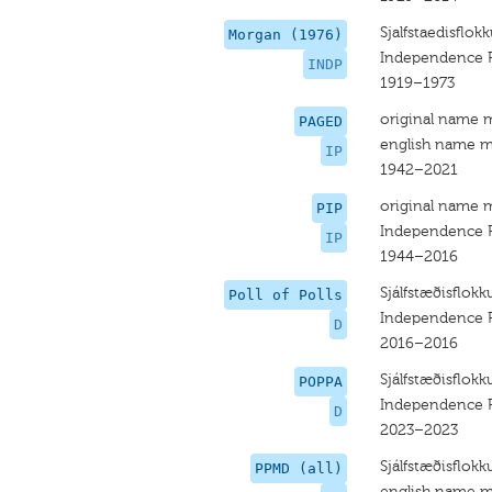
Sjalfstaedisflok
Morgan (1976)
Independence P
INDP
1919–1973
original name 
PAGED
english name m
IP
1942–2021
original name 
PIP
Independence P
IP
1944–2016
Sjálfstæðisflokk
Poll of Polls
Independence P
D
2016–2016
Sjálfstæðisflokk
POPPA
Independence P
D
2023–2023
Sjálfstæðisflokk
PPMD (all)
english name m