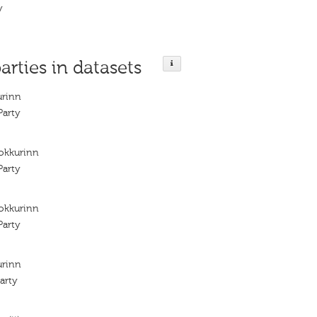
y
arties in datasets
urinn
arty
lokkurinn
arty
lokkurinn
arty
urinn
arty