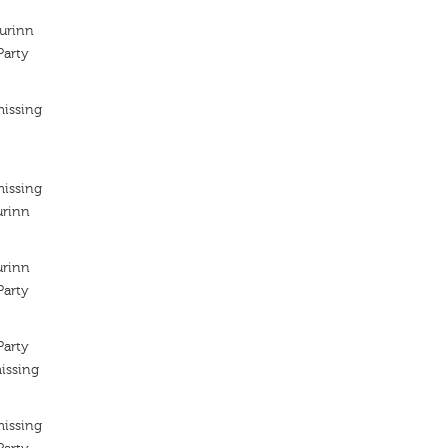
kurinn
arty
missing
missing
urinn
urinn
arty
arty
issing
missing