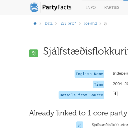
INFO
PARTIES
Data
ESS prtc*
Iceland
Sj
Sjálfstæðisflokkuri
Sj
Indepen
English Name
2004–2
Time
Details from Source
Already linked to 1 core party
Sjálfstæðisflokkurin
Sj