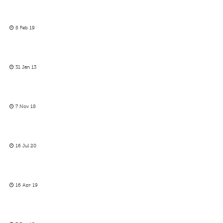
8 Feb 19
31 Jan 13
7 Nov 18
16 Jul 20
16 Apr 19