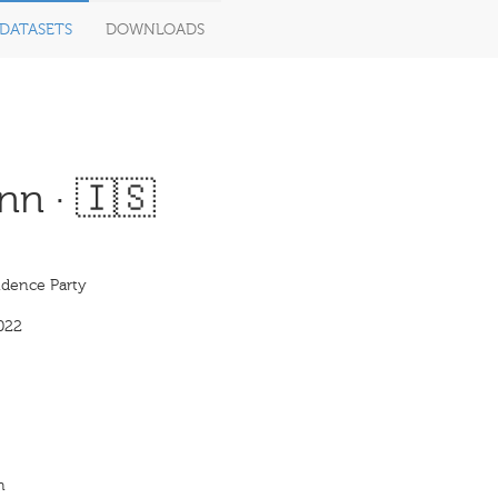
DATASETS
DOWNLOADS
nn · 🇮🇸
dence Party
022
n