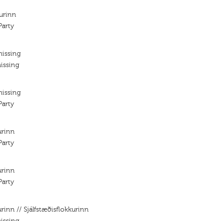
kurinn
arty
missing
issing
missing
arty
urinn
arty
urinn
arty
urinn // Sjálfstæðisflokkurinn
issing