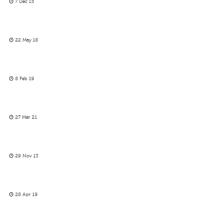
7 Dec 15
22 May 18
8 Feb 19
27 Mar 21
29 Nov 13
28 Apr 19