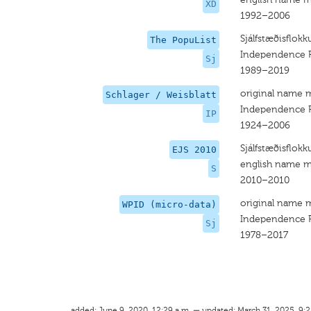
XD
1992–2006
Sjálfstæðisflokk
The PopuList
Independence P
Sj
1989–2019
original name 
Schlager / Weisblatt
Independence P
IP
1924–2006
Sjálfstæðisflokk
EJS 2010
english name m
S
2010–2010
original name 
WPID (micro-data)
Independence P
Sj
1978–2017
added: June 9, 2020, 12:29 a.m. — updated: March 31, 2025, 9:2