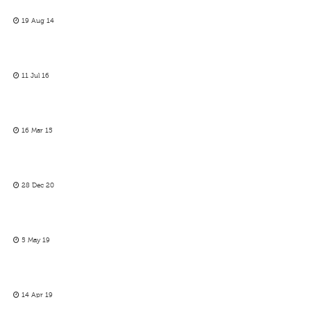
19 Aug 14
11 Jul 16
16 Mar 15
28 Dec 20
5 May 19
14 Apr 19