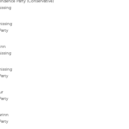
endence Party (Conservative)
issing
missing
arty
rinn
issing
missing
arty
ur
arty
urinn
arty