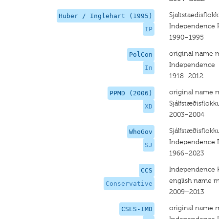
Sjaltstaedisflok
Huber / Inglehart (1995)
Independence P
IP
1990–1995
original name 
PolCon
Independence
In
1918–2012
original name 
PPMD (2006)
Sjálfstæðisflokk
XD
2003–2004
Sjálfstæðisflokk
WhoGov
Independence P
SJ
1966–2023
Independence P
CCS
english name m
Conservative
2009–2013
original name 
CSES-IMD