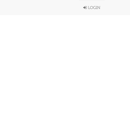
LOGIN