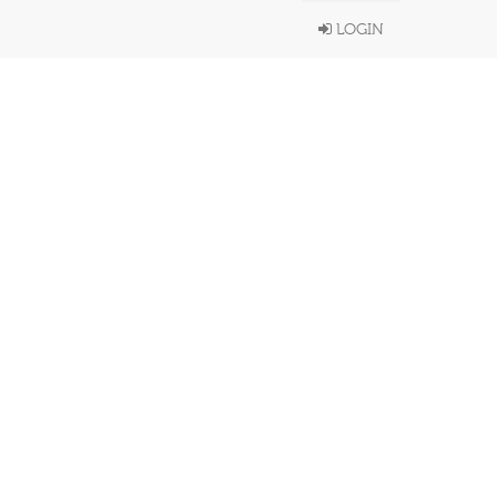
LOGIN