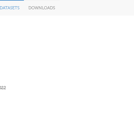
DATASETS
DOWNLOADS
022