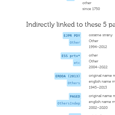
other
since 1750
Indirectly linked to these 5 pa
ostatne strany
EJPR PDY
Other
Other
1994–2012
other
ESS prtv*
Other
etc
2004–2022
original name 
ERDDA (2013)
english name m
Others
1945–2013
original name 
PAGED
english name m
OthersIndep
2002–2020