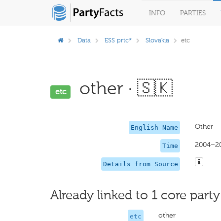
INFO
PARTIES
Data
ESS prtc*
Slovakia
etc
other · 🇸🇰
etc
Other
English Name
2004–2
Time
Details from Source
Already linked to 1 core party
other
etc