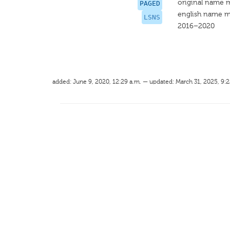
original name 
PAGED
english name m
LSNS
2016–2020
added: June 9, 2020, 12:29 a.m. — updated: March 31, 2025, 9:2