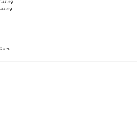
missing
issing
2 a.m.