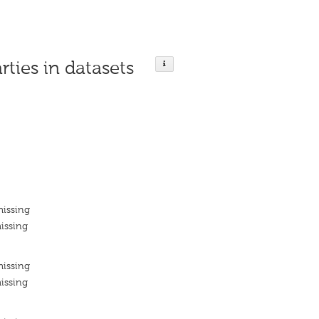
rties in datasets
missing
issing
missing
issing