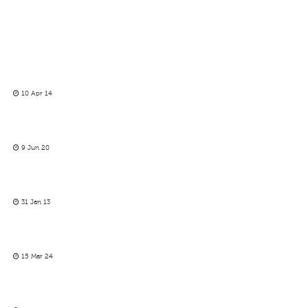
10 Apr 14
9 Jun 20
31 Jan 13
15 Mar 24