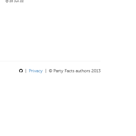
28 Jun 22
|
Privacy
| © Party Facts authors 2013