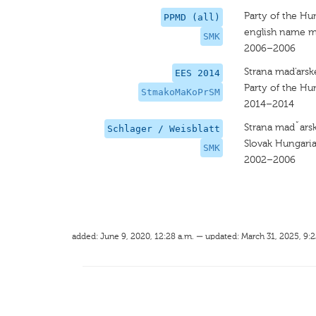
Party of the Hu
PPMD (all)
english name m
SMK
2006–2006
Strana mad'arsk
EES 2014
Party of the H
StmakoMaKoPrSM
2014–2014
Strana madˇarsk
Schlager / Weisblatt
Slovak Hungaria
SMK
2002–2006
added: June 9, 2020, 12:28 a.m. — updated: March 31, 2025, 9:2