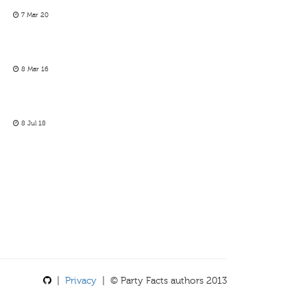
7 Mar 20
8 Mar 16
8 Jul 18
|
Privacy
| © Party Facts authors 2013