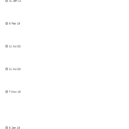
31 Jan 13
8 Feb 19
11 Jul 22
11 Jul 22
7 Nov 18
8 Jan 19