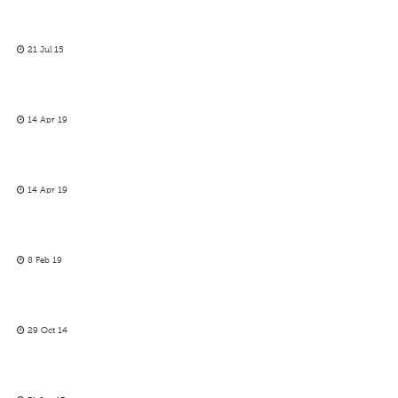
21 Jul 15
14 Apr 19
14 Apr 19
8 Feb 19
29 Oct 14