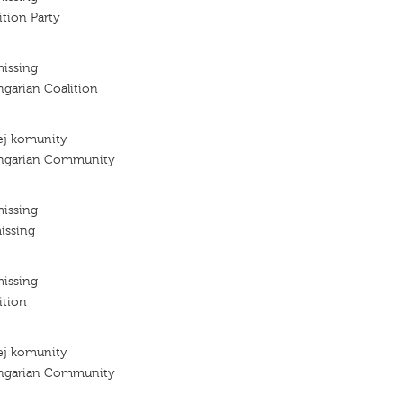
tion Party
missing
ngarian Coalition
ej komunity
ungarian Community
missing
issing
missing
ition
ej komunity
ungarian Community