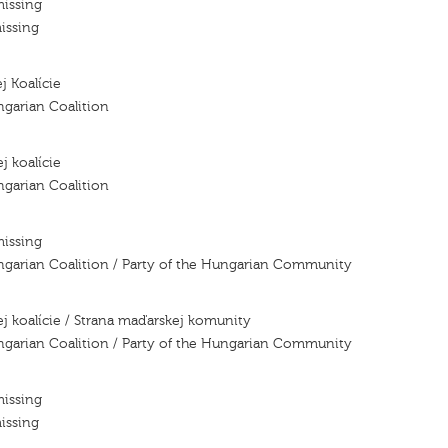
missing
issing
j Koalície
ngarian Coalition
j koalície
ngarian Coalition
missing
ngarian Coalition / Party of the Hungarian Community
j koalície / Strana maďarskej komunity
ngarian Coalition / Party of the Hungarian Community
missing
issing