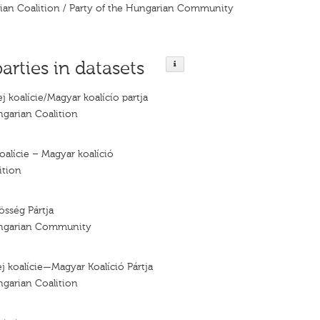
rian Coalition / Party of the Hungarian Community
parties in datasets
j koalície/Magyar koalícío partja
ngarian Coalition
oalície – Magyar koalíció
ition
sség Pártja
ungarian Community
j koalície—Magyar Koalíció Pártja
ngarian Coalition