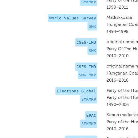
Party of the Hu
SMKMKP
1999–2011
Madrskkoalia
World Values Survey
Hungarian Coal
SMK
1994–1998
original name 
CSES-IMD
Party Of The Hu
SMK
2010–2010
original name 
CSES-IMD
Hungarian Coal
SMK MKP
2016–2016
Party of the Hu
Elections Global
Party of the Hu
SMKMKP
1990–2006
Strana maďarske
EPAC
Party of the Hu
SMKMKP
2010–2016