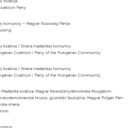
j Koalicje
oalition Party
ej komunity – Magyar Közösség Pártja
issing
j koalicie / Strana madarskej komunity
ngarian Coalition / Party of the Hungarian Community
j koalicie / Strana madarskej komunity
ngarian Coalition / Party of the Hungarian Community
ó-Madarská koalícia, Magyar Kereszténydemokrata Mozgalom-
nskodemokratické hnutie, gyüttélés Spolužitie, Magyar Polgári Párt-
ska strana
ition
missing