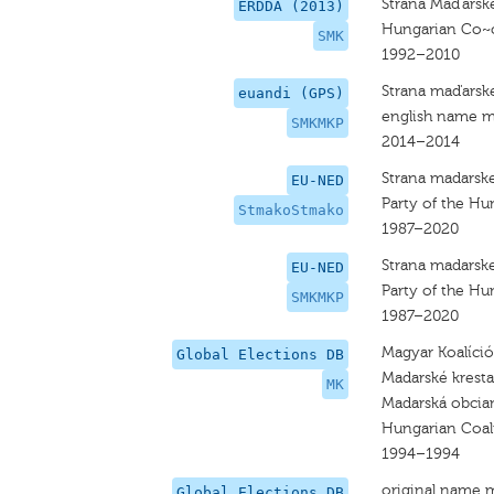
Strana Mad'arske
ERDDA (2013)
Hungarian Co~c
SMK
1992–2010
Strana maďarsk
euandi (GPS)
english name m
SMKMKP
2014–2014
Strana madarske
EU-NED
Party of the Hu
StmakoStmako
1987–2020
Strana madarske
EU-NED
Party of the Hu
SMKMKP
1987–2020
Magyar Koalíci
Global Elections DB
Madarské kresta
MK
Madarská obcian
Hungarian Coal
1994–1994
original name 
Global Elections DB