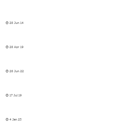
28 Jun 14
28 Apr 19
28 Jun 22
17 Jul 19
4 Jan 23