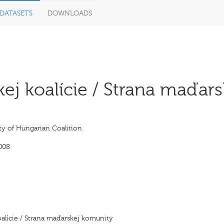
DATASETS
DOWNLOADS
j koalície / Strana maďars
ty of Hungarian Coalition
008
alície / Strana maďarskej komunity