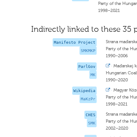
Party of the Hunga
1998–2021
Indirectly linked to these 35 
Strana maďarske
Manifesto Project
Party of the Hu
SMKMKP
1990–2006
·
Maďarskej k
ParlGov
Hungarian Coal
MK
1990–2020
·
Magyar Közö
Wikipedia
Party of the H
MaKzPr
1998–2021
Strana madarske
CHES
Party of the Hu
SMK
2002–2020