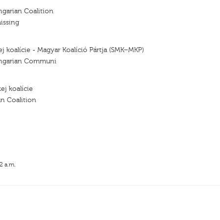
ngarian Coalition
issing
ej koalície - Magyar Koalíció Pártja (SMK–MKP)
ungarian Communi
ej koalície
n Coalition
2 a.m.