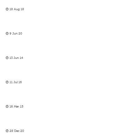
18 Aug 18
9 Jun 20
13 Jun 14
11 Jul 16
16 Mar 15
28 Dec 20