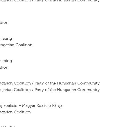
ngarian Coalition / Party of the Hungarian Community
ition
missing
ngarian Coalition
missing
ition
ngarian Coalition / Party of the Hungarian Community
ngarian Coalition / Party of the Hungarian Community
j koalície – Magyar Koalíció Pártja
ngarian Coalition