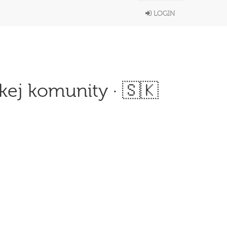
LOGIN
kej komunity · 🇸🇰