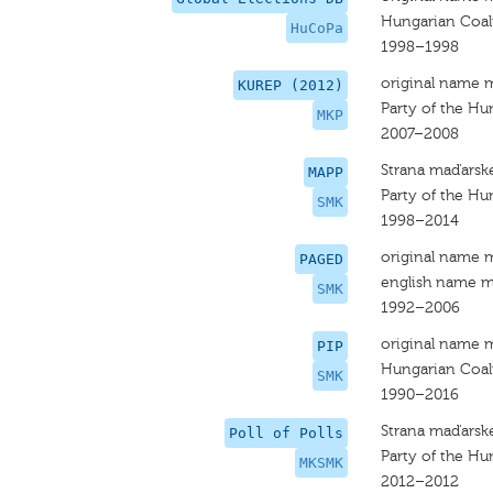
Hungarian Coali
HuCoPa
1998–1998
original name 
KUREP (2012)
Party of the Hu
MKP
2007–2008
Strana maďarsk
MAPP
Party of the H
SMK
1998–2014
original name 
PAGED
english name m
SMK
1992–2006
original name 
PIP
Hungarian Coal
SMK
1990–2016
Strana maďarsk
Poll of Polls
Party of the H
MKSMK
2012–2012