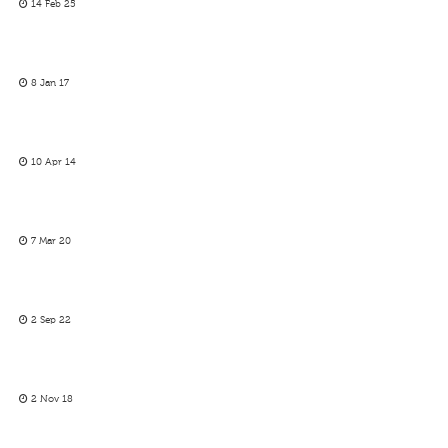
14 Feb 25
8 Jan 17
10 Apr 14
7 Mar 20
2 Sep 22
2 Nov 18