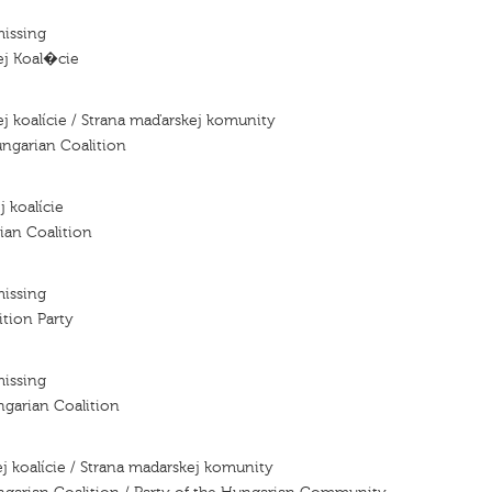
missing
ej Koal�cie
j koalície / Strana maďarskej komunity
ngarian Coalition
j koalície
ian Coalition
missing
tion Party
missing
ngarian Coalition
j koalície / Strana madarskej komunity