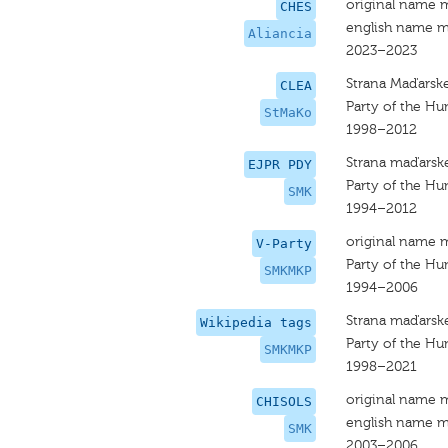
original name 
CHES
english name m
Aliancia
2023–2023
Strana Maďarske
CLEA
Party of the Hu
StMaKo
1998–2012
Strana maďarske
EJPR PDY
Party of the Hu
SMK
1994–2012
original name 
V-Party
Party of the Hu
SMKMKP
1994–2006
Strana maďarske
Wikipedia tags
Party of the Hu
SMKMKP
1998–2021
original name 
CHISOLS
english name m
SMK
2003–2006