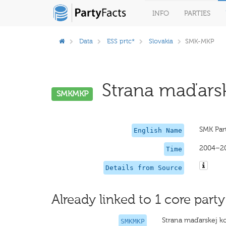
INFO
PARTIES
Data
ESS prtc*
Slovakia
SMK-MKP
Strana maďarske
SMKMKP
SMK Par
English Name
2004–2
Time
Details from Source
Already linked to 1 core party
Strana maďarskej ko
SMKMKP