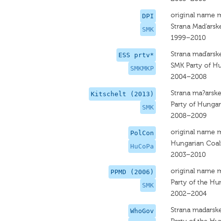
original name 
DPI
Strana Mad'arsk
SMK
1999–2010
Strana maďarske
ESS prtv*
SMK Party of Hu
SMKMKP
2004–2008
Strana ma?arske
Kitschelt (2013)
Party of Hungar
SMK
2008–2009
original name 
PolCon
Hungarian Coali
HuCoPa
2003–2010
original name 
PPMD (2006)
Party of the Hu
SMK
2002–2004
Strana madarske
WhoGov