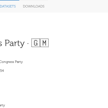
DATASETS
DOWNLOADS
Party · 🇬🇲
Congress Party
954
arty