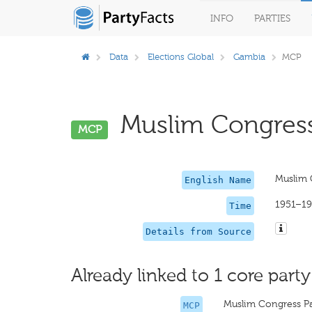
INFO
PARTIES
Data
Elections Global
Gambia
MCP
Muslim Congress 
MCP
Muslim 
English Name
1951–1
Time
Details from Source
Already linked to 1 core party
Muslim Congress P
MCP