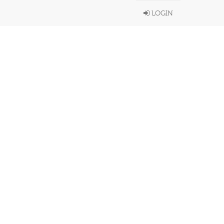
LOGIN