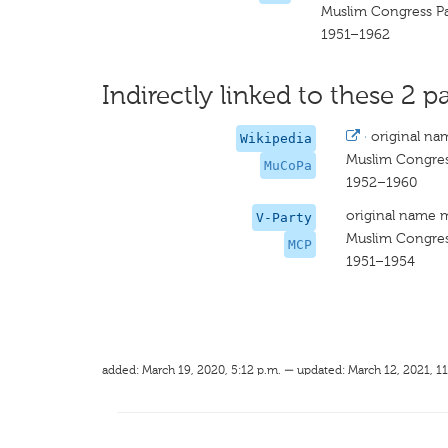
Muslim Congress P
1951–1962
Indirectly linked to these 2 pa
·
original na
Wikipedia
Muslim Congres
MuCoPa
1952–1960
original name 
V-Party
Muslim Congres
MCP
1951–1954
added: March 19, 2020, 5:12 p.m. — updated: March 12, 2021, 11