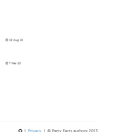
19 Aug 19
7 Mar 20
|
Privacy
| © Party Facts authors 2013