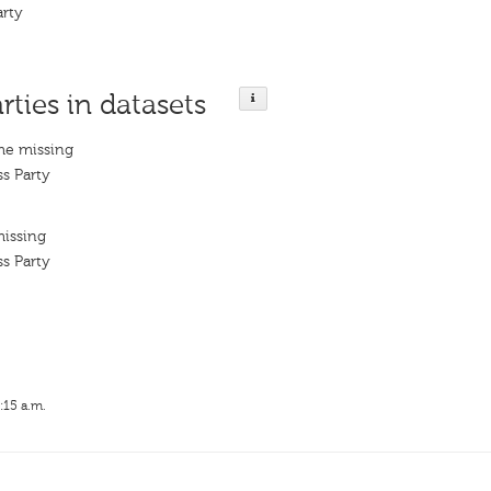
arty
rties in datasets
me missing
s Party
missing
s Party
:15 a.m.