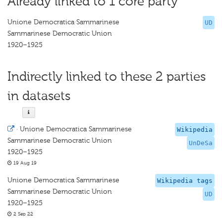
Already linked to 1 core party
Unione Democratica Sammarinese
UD
Sammarinese Democratic Union
1920–1925
Indirectly linked to these 2 parties
in datasets
·
Unione Democratica Sammarinese
Wikipedia
Sammarinese Democratic Union
UnDeSa
1920–1925
19 Aug 19
Unione Democratica Sammarinese
Wikipedia tags
Sammarinese Democratic Union
UD
1920–1925
2 Sep 22