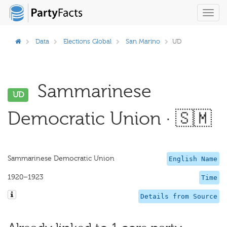
Toggl
navig
Data
Elections Global
San Marino
UD
Sammarinese
UD
Democratic Union · 🇸🇲
Sammarinese Democratic Union
English Name
1920–1923
Time
Details from Source