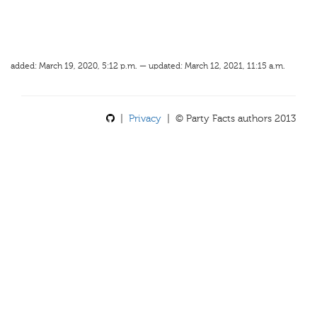
added: March 19, 2020, 5:12 p.m. — updated: March 12, 2021, 11:15 a.m.
|
Privacy
| © Party Facts authors 2013