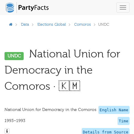
Toggl
navig
Data
Elections Global
Comoros
UNDC
National Union for
UNDC
Democracy in the
Comoros · 🇰🇲
National Union for Democracy in the Comoros
English Name
1993–1993
Time
Details from Source