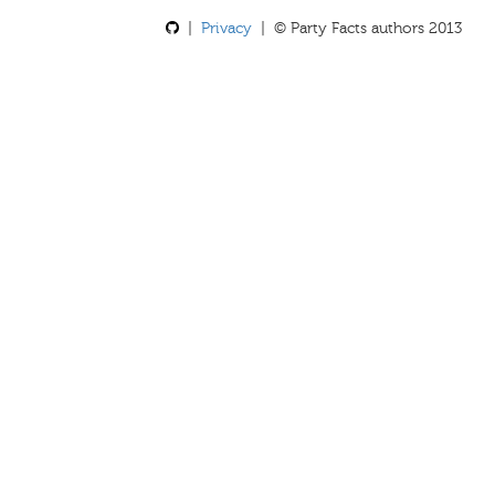
|
Privacy
| © Party Facts authors 2013