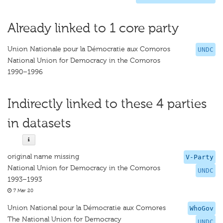
Already linked to 1 core party
Union Nationale pour la Démocratie aux Comoros
UNDC
National Union for Democracy in the Comoros
1990–1996
Indirectly linked to these 4 parties
in datasets
original name missing
V-Party
National Union for Democracy in the Comoros
UNDC
1993–1993
7 Mar 20
Union National pour la Démocratie aux Comores
WhoGov
The National Union for Democracy
UNDC