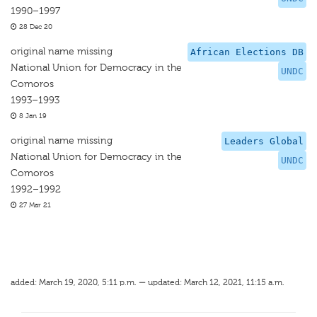
1990–1997
28 Dec 20
original name missing
African Elections DB
National Union for Democracy in the
UNDC
Comoros
1993–1993
8 Jan 19
original name missing
Leaders Global
National Union for Democracy in the
UNDC
Comoros
1992–1992
27 Mar 21
added: March 19, 2020, 5:11 p.m. — updated: March 12, 2021, 11:15 a.m.